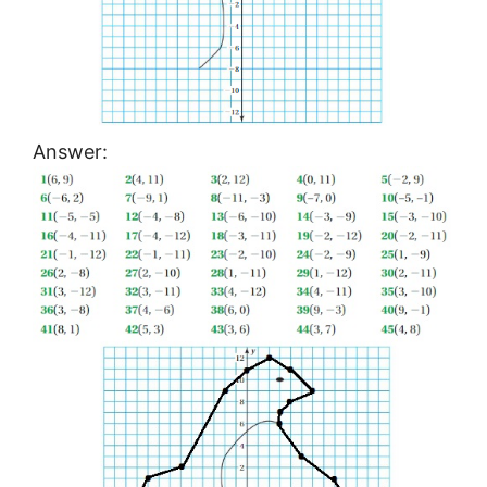
Answer: