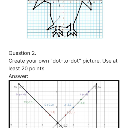
Question 2.
Create your own “dot-to-dot” picture. Use at
least 20 points.
Answer: