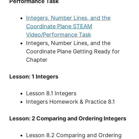
Performance Task
Integers, Number Lines, and the
Coordinate Plane STEAM
Video/Performance Task
Integers, Number Lines, and the
Coordinate Plane Getting Ready for
Chapter
Lesson: 1 Integers
Lesson 8.1 Integers
Integers Homework & Practice 8.1
Lesson: 2 Comparing and Ordering Integers
Lesson 8.2 Comparing and Ordering