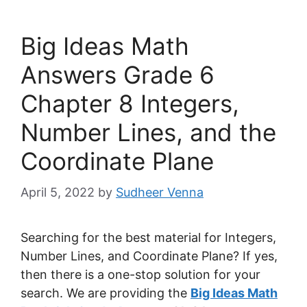
Big Ideas Math
Answers Grade 6
Chapter 8 Integers,
Number Lines, and the
Coordinate Plane
April 5, 2022
by
Sudheer Venna
Searching for the best material for Integers,
Number Lines, and Coordinate Plane? If yes,
then there is a one-stop solution for your
search. We are providing the
Big Ideas Math