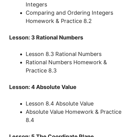
Integers
Comparing and Ordering Integers
Homework & Practice 8.2
Lesson: 3 Rational Numbers
Lesson 8.3 Rational Numbers
Rational Numbers Homework &
Practice 8.3
Lesson: 4 Absolute Value
Lesson 8.4 Absolute Value
Absolute Value Homework & Practice
8.4
Lesson: 5 The Coordinate Plane