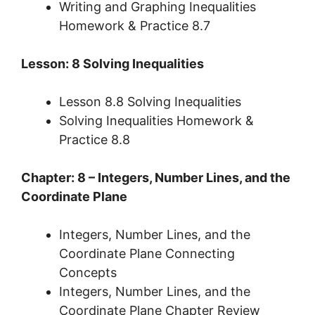
Writing and Graphing Inequalities
Homework & Practice 8.7
Lesson: 8 Solving Inequalities
Lesson 8.8 Solving Inequalities
Solving Inequalities Homework &
Practice 8.8
Chapter: 8 – Integers, Number Lines, and the
Coordinate Plane
Integers, Number Lines, and the
Coordinate Plane Connecting
Concepts
Integers, Number Lines, and the
Coordinate Plane Chapter Review