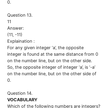
0.
Question 13.
11
Answer:
(11, -11)
Explaination :
For any given integer ‘a’, the opposite
integer is found at the same distance from 0
on the number line, but on the other side.
So, the opposite integer of integer ‘a’, is ‘-a’
on the number line, but on the other side of
0.
Question 14.
VOCABULARY
Which of the following numbers are integers?