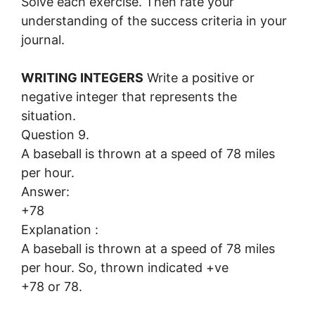
Solve each exercise. Then rate your
understanding of the success criteria in your
journal.
WRITING INTEGERS
Write a positive or
negative integer that represents the
situation.
Question 9.
A baseball is thrown at a speed of 78 miles
per hour.
Answer:
+78
Explanation :
A baseball is thrown at a speed of 78 miles
per hour. So, thrown indicated +ve
+78 or 78.