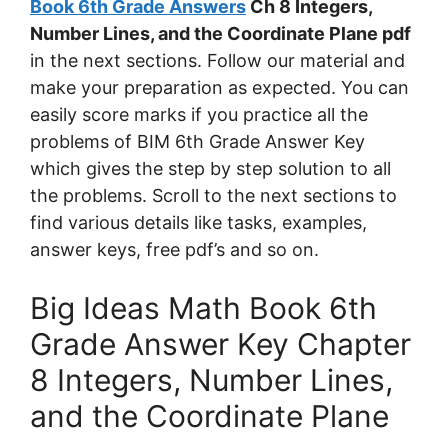
Book 6th Grade Answers
Ch 8 Integers,
Number Lines, and the Coordinate Plane pdf
in the next sections. Follow our material and
make your preparation as expected. You can
easily score marks if you practice all the
problems of BIM 6th Grade Answer Key
which gives the step by step solution to all
the problems. Scroll to the next sections to
find various details like tasks, examples,
answer keys, free pdf’s and so on.
Big Ideas Math Book 6th
Grade Answer Key Chapter
8 Integers, Number Lines,
and the Coordinate Plane