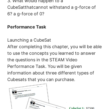
3. What would happen to a
CubeSatthatcannot withstand a g-force of
6? a g-force of 0?
Performance Task
Launching a CubeSat
After completing this chapter, you will be able
to use the concepts you learned to answer
the questions in the STEAM Video
Performance Task. You will be given
information about three different types of
Cubesats that you can purchase.