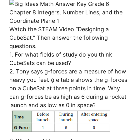
Watch the STEAM Video “Designing a
CubeSat.” Then answer the following
questions.
1. For what fields of study do you think
CubeSats can be used?
2. Tony says g-forces are a measure of how
heavy you feel.  e table shows the g-forces
on a CubeSat at three points in time. Why
can g-forces be as high as 6 during a rocket
launch and as low as 0 in space?