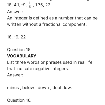
1
18, 4.1, -9,
, 1.75, 22
6
Answer:
An integer is defined as a number that can be
written without a fractional component.
18, -9, 22
Question 15.
VOCABULARY
List three words or phrases used in real life
that indicate negative integers.
Answer:
minus , below , down , debt, low.
Question 16.