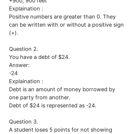
+900, 900 feet
Explaination :
Positive numbers are greater than 0. They
can be written with or without a positive sign
(+).
Question 2.
You have a debt of $24.
Answer:
-24
Explaination :
Debt is an amount of money borrowed by
one party from another.
Debt of $24 is represented as -24.
Question 3.
A student loses 5 points for not showing