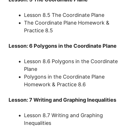
Lesson 8.5 The Coordinate Plane
The Coordinate Plane Homework &
Practice 8.5
Lesson: 6 Polygons in the Coordinate Plane
Lesson 8.6 Polygons in the Coordinate
Plane
Polygons in the Coordinate Plane
Homework & Practice 8.6
Lesson: 7 Writing and Graphing Inequalities
Lesson 8.7 Writing and Graphing
Inequalities