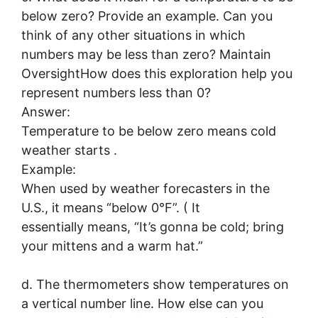
below zero? Provide an example. Can you
think of any other situations in which
numbers may be less than zero? Maintain
OversightHow does this exploration help you
represent numbers less than 0?
Answer:
Temperature to be below zero means cold
weather starts .
Example:
When used by weather forecasters in the
U.S., it means “below 0°F”. ( It
essentially means, “It’s gonna be cold; bring
your mittens and a warm hat.”
d. The thermometers show temperatures on
a vertical number line. How else can you