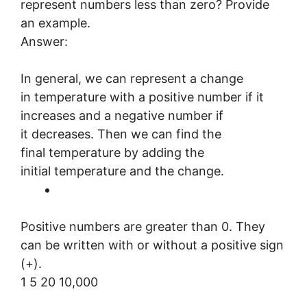
represent numbers less than zero? Provide
an example.
Answer:
In general, we can represent a change
in temperature with a positive number if it
increases and a negative number if
it decreases. Then we can find the
final temperature by adding the
initial temperature and the change.
Positive numbers are greater than 0. They
can be written with or without a positive sign
(+).
1 5 20 10,000