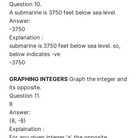
Question 10.
A submarine is 3750 feet below sea level.
Answer:
-3750
Explanation :
submarine is 3750 feet below sea level. so,
below indicates -ve
-3750
GRAPHING INTEGERS
Graph the integer and
its opposite.
Question 11.
8
Answer:
(8, -8)
Explaination :
For any given integer ‘a’, the opposite