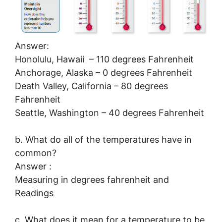
Answer:
Honolulu, Hawaii – 110 degrees Fahrenheit
Anchorage, Alaska – 0 degrees Fahrenheit
Death Valley, California – 80 degrees
Fahrenheit
Seattle, Washington – 40 degrees Fahrenheit
b. What do all of the temperatures have in
common?
Answer :
Measuring in degrees fahrenheit and
Readings
c. What does it mean for a temperature to be