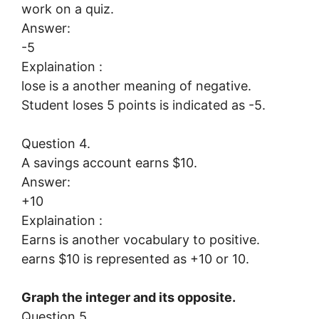
work on a quiz.
Answer:
-5
Explaination :
lose is a another meaning of negative.
Student loses 5 points is indicated as -5.
Question 4.
A savings account earns $10.
Answer:
+10
Explaination :
Earns is another vocabulary to positive.
earns $10 is represented as +10 or 10.
Graph the integer and its opposite.
Question 5.