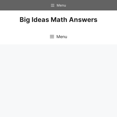
Skip
Menu
to
content
Big Ideas Math Answers
Menu