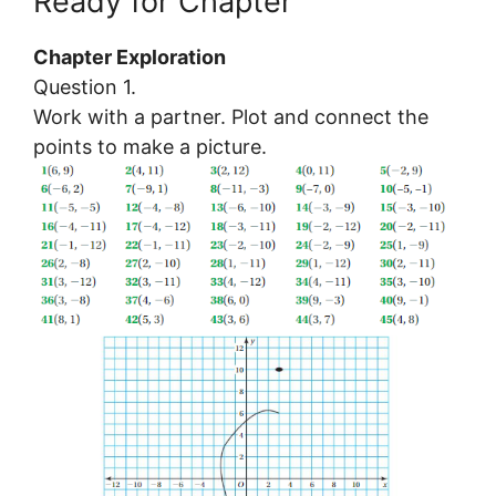
Ready for Chapter
Chapter Exploration
Question 1.
Work with a partner. Plot and connect the
points to make a picture.