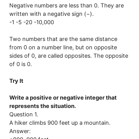
Negative numbers are less than 0. They are
written with a negative sign (−).
-1 -5 -20 -10,000
Two numbers that are the same distance
from 0 on a number line, but on opposite
sides of 0, are called opposites. The opposite
of 0 is 0.
Try It
Write a positive or negative integer that
represents the situation.
Question 1.
A hiker climbs 900 feet up a mountain.
Answer: