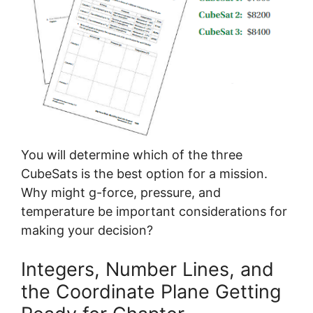
You will determine which of the three
CubeSats is the best option for a mission.
Why might g-force, pressure, and
temperature be important considerations for
making your decision?
Integers, Number Lines, and
the Coordinate Plane Getting