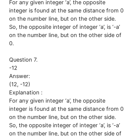
For any given integer ‘a’, the opposite
integer is found at the same distance from 0
on the number line, but on the other side.
So, the opposite integer of integer ‘a’, is ‘-a’
on the number line, but on the other side of
0.
Question 7.
-12
Answer:
(12, -12)
Explanation :
For any given integer ‘a’, the opposite
integer is found at the same distance from 0
on the number line, but on the other side.
So, the opposite integer of integer ‘a’, is ‘-a’
on the number line, but on the other side of