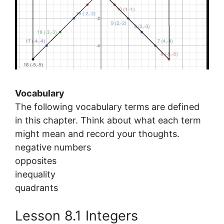
Vocabulary
The following vocabulary terms are defined
in this chapter. Think about what each term
might mean and record your thoughts.
negative numbers
opposites
inequality
quadrants
Lesson 8.1 Integers