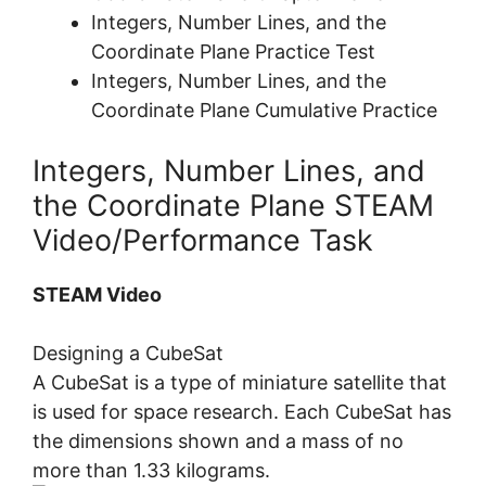
Integers, Number Lines, and the
Coordinate Plane Practice Test
Integers, Number Lines, and the
Coordinate Plane Cumulative Practice
Integers, Number Lines, and
the Coordinate Plane STEAM
Video/Performance Task
STEAM Video
Designing a CubeSat
A CubeSat is a type of miniature satellite that
is used for space research. Each CubeSat has
the dimensions shown and a mass of no
more than 1.33 kilograms.