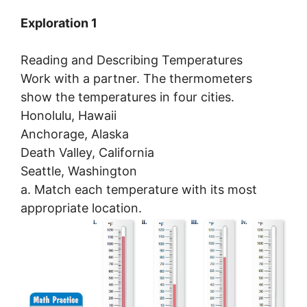
Exploration 1
Reading and Describing Temperatures
Work with a partner. The thermometers
show the temperatures in four cities.
Honolulu, Hawaii
Anchorage, Alaska
Death Valley, California
Seattle, Washington
a. Match each temperature with its most
appropriate location.