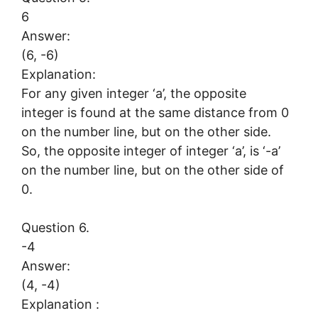
6
Answer:
(6, -6)
Explanation:
For any given integer ‘a’, the opposite
integer is found at the same distance from 0
on the number line, but on the other side.
So, the opposite integer of integer ‘a’, is ‘-a’
on the number line, but on the other side of
0.
Question 6.
-4
Answer:
(4, -4)
Explanation :