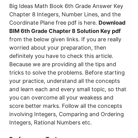
Big Ideas Math Book 6th Grade Answer Key
Chapter 8 Integers, Number Lines, and the
Coordinate Plane free pdf is here.
Download
BIM 6th Grade Chapter 8 Solution Key pdf
from the below given links. If you are really
worried about your preparation, then
definitely you have to check this article.
Because we are providing all the tips and
tricks to solve the problems. Before starting
your practice, understand all the concepts
and learn each and every small topic, so that
you can overcome all your weakess and
score better marks. Follow all the concepts
involving Integers, Comparing and Ordering
Integers, Rational Numbers etc.