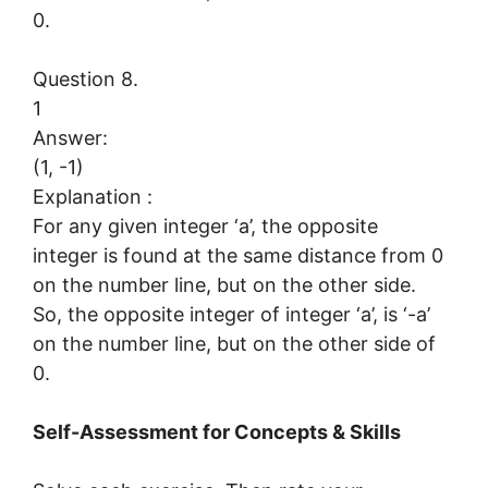
0.
Question 8.
1
Answer:
(1, -1)
Explanation :
For any given integer ‘a’, the opposite
integer is found at the same distance from 0
on the number line, but on the other side.
So, the opposite integer of integer ‘a’, is ‘-a’
on the number line, but on the other side of
0.
Self-Assessment for Concepts & Skills