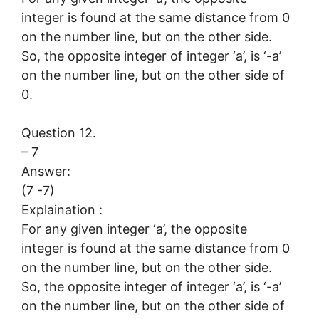
integer is found at the same distance from 0
on the number line, but on the other side.
So, the opposite integer of integer ‘a’, is ‘-a’
on the number line, but on the other side of
0.
Question 12.
– 7
Answer:
(7 -7)
Explaination :
For any given integer ‘a’, the opposite
integer is found at the same distance from 0
on the number line, but on the other side.
So, the opposite integer of integer ‘a’, is ‘-a’
on the number line, but on the other side of