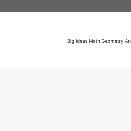
Skip
to
content
Big Ideas Math Geometry A