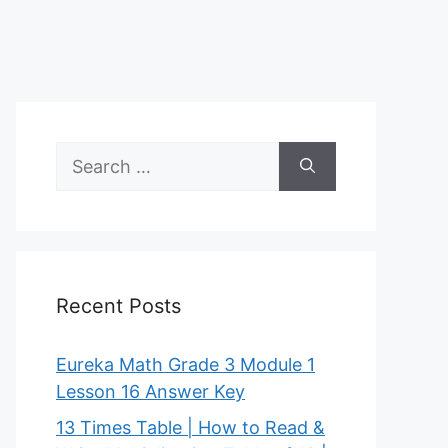
Search
for:
Recent Posts
Eureka Math Grade 3 Module 1
Lesson 16 Answer Key
13 Times Table | How to Read &