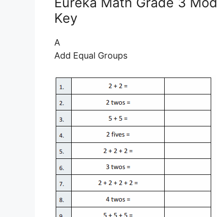
Eureka Math Grade 3 Modu
Key
A
Add Equal Groups