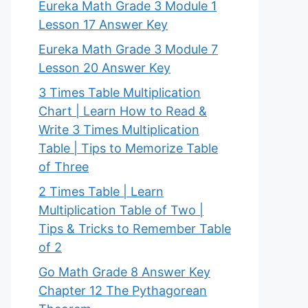
Eureka Math Grade 3 Module 1
Lesson 17 Answer Key
Eureka Math Grade 3 Module 7
Lesson 20 Answer Key
3 Times Table Multiplication
Chart | Learn How to Read &
Write 3 Times Multiplication
Table | Tips to Memorize Table
of Three
2 Times Table | Learn
Multiplication Table of Two |
Tips & Tricks to Remember Table
of 2
Go Math Grade 8 Answer Key
Chapter 12 The Pythagorean