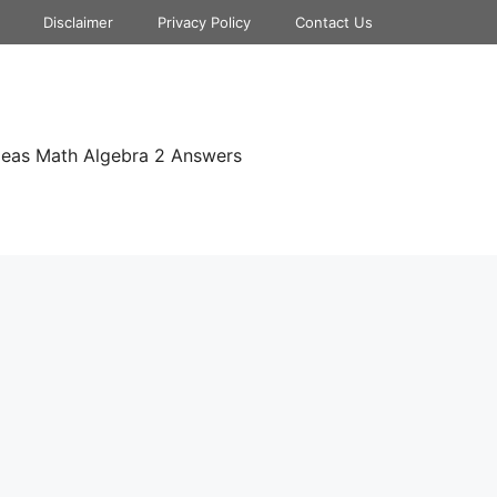
Disclaimer
Privacy Policy
Contact Us
deas Math Algebra 2 Answers