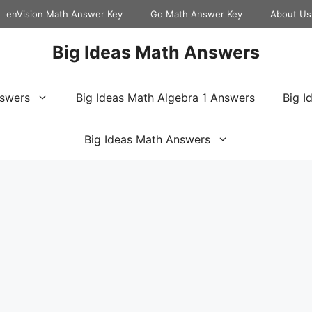
enVision Math Answer Key
Go Math Answer Key
About Us
Big Ideas Math Answers
nswers
Big Ideas Math Algebra 1 Answers
Big I
Big Ideas Math Answers