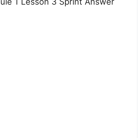
le 1 Lesson 3 Sprint Answer