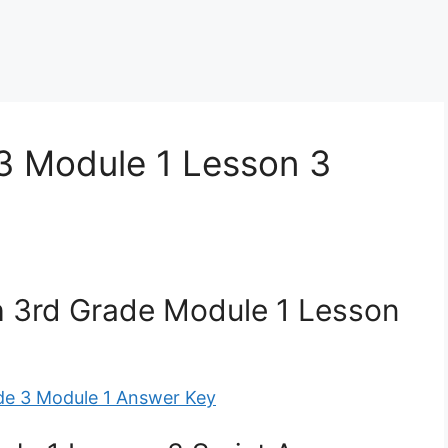
3 Module 1 Lesson 3
 3rd Grade Module 1 Lesson
de 3 Module 1 Answer Key