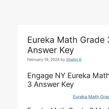
Eureka Math Grade 
Answer Key
February 19, 2024
by
Shalini K
Engage NY Eureka Math
3 Answer Key
Eureka Math Gra