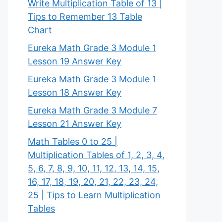
Write Multiplication Table of 13 |
Tips to Remember 13 Table
Chart
Eureka Math Grade 3 Module 1
Lesson 19 Answer Key
Eureka Math Grade 3 Module 1
Lesson 18 Answer Key
Eureka Math Grade 3 Module 7
Lesson 21 Answer Key
Math Tables 0 to 25 |
Multiplication Tables of 1, 2, 3, 4,
5, 6, 7, 8, 9, 10, 11, 12, 13, 14, 15,
16, 17, 18, 19, 20, 21, 22, 23, 24,
25 | Tips to Learn Multiplication
Tables