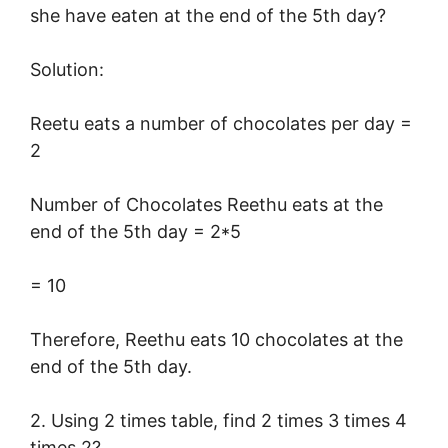
she have eaten at the end of the 5th day?
Solution:
Reetu eats a number of chocolates per day =
2
Number of Chocolates Reethu eats at the
end of the 5th day = 2*5
= 10
Therefore, Reethu eats 10 chocolates at the
end of the 5th day.
2. Using 2 times table, find 2 times 3 times 4
times 2?