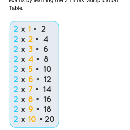
exams by learning the 2 Times Multiplication
Table.