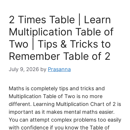
2 Times Table | Learn
Multiplication Table of
Two | Tips & Tricks to
Remember Table of 2
July 9, 2026
by
Prasanna
Maths is completely tips and tricks and
Multiplication Table of Two is no more
different. Learning Multiplication Chart of 2 is
important as it makes mental maths easier.
You can attempt complex problems too easily
with confidence if you know the Table of