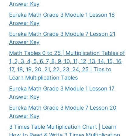
Answer Key
Eureka Math Grade 3 Module 1 Lesson 18
Answer Key
Eureka Math Grade 3 Module 7 Lesson 21
Answer Key
Math Tables 0 to 25 | Multiplication Tables of
1, 2, 3, 4, 5, 6, 7, 8, 9, 10, 11, 12, 13, 14, 15, 16,
17, 18, 19, 20, 21, 22, 23, 24, 25 | Tips to
Learn Multiplication Tables
Eureka Math Grade 3 Module 1 Lesson 17
Answer Key
Eureka Math Grade 3 Module 7 Lesson 20
Answer Key
3 Times Table Multiplication Chart | Learn
How to Read & Write 3 Times Multiplication