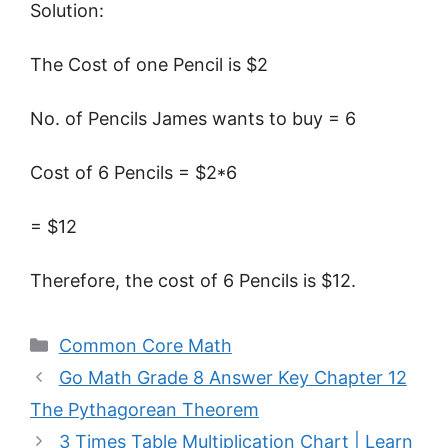
Solution:
The Cost of one Pencil is $2
No. of Pencils James wants to buy = 6
Cost of 6 Pencils = $2*6
= $12
Therefore, the cost of 6 Pencils is $12.
Categories
Common Core Math
Go Math Grade 8 Answer Key Chapter 12
The Pythagorean Theorem
3 Times Table Multiplication Chart | Learn