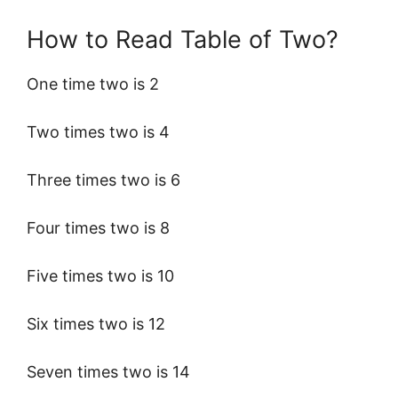
How to Read Table of Two?
One time two is 2
Two times two is 4
Three times two is 6
Four times two is 8
Five times two is 10
Six times two is 12
Seven times two is 14