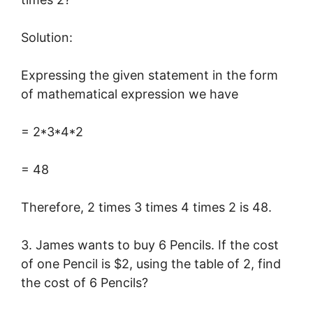
Solution:
Expressing the given statement in the form
of mathematical expression we have
= 2*3*4*2
= 48
Therefore, 2 times 3 times 4 times 2 is 48.
3. James wants to buy 6 Pencils. If the cost
of one Pencil is $2, using the table of 2, find
the cost of 6 Pencils?