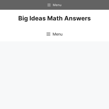
Skip
Menu
to
content
Big Ideas Math Answers
Menu