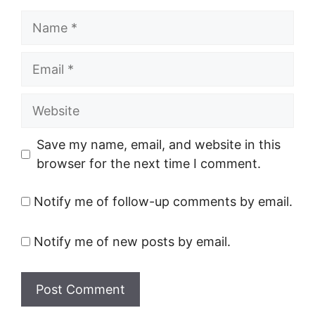
Name
Email
Website
Save my name, email, and website in this
browser for the next time I comment.
Notify me of follow-up comments by email.
Notify me of new posts by email.