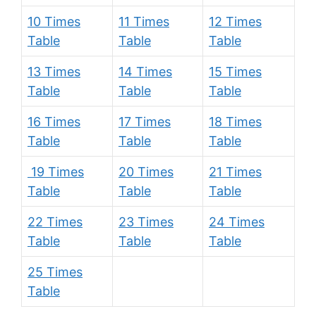
10 Times
11 Times
12 Times
Table
Table
Table
13 Times
14 Times
15 Times
Table
Table
Table
16 Times
17 Times
18 Times
Table
Table
Table
19 Times
20 Times
21 Times
Table
Table
Table
22 Times
23 Times
24 Times
Table
Table
Table
25 Times
Table