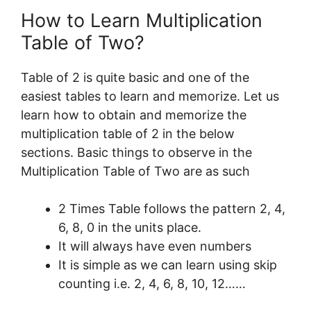
How to Learn Multiplication
Table of Two?
Table of 2 is quite basic and one of the
easiest tables to learn and memorize. Let us
learn how to obtain and memorize the
multiplication table of 2 in the below
sections. Basic things to observe in the
Multiplication Table of Two are as such
2 Times Table follows the pattern 2, 4,
6, 8, 0 in the units place.
It will always have even numbers
It is simple as we can learn using skip
counting i.e. 2, 4, 6, 8, 10, 12……