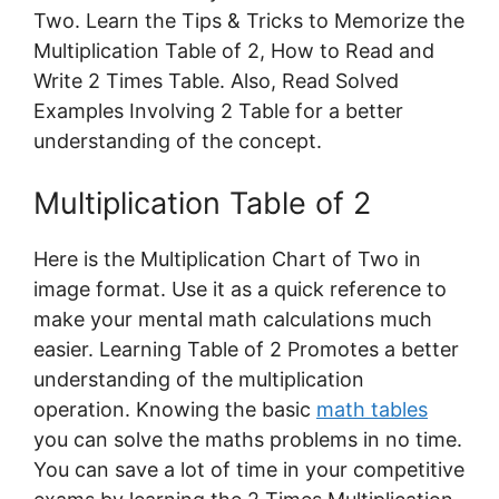
Two. Learn the Tips & Tricks to Memorize the
Multiplication Table of 2, How to Read and
Write 2 Times Table. Also, Read Solved
Examples Involving 2 Table for a better
understanding of the concept.
Multiplication Table of 2
Here is the Multiplication Chart of Two in
image format. Use it as a quick reference to
make your mental math calculations much
easier. Learning Table of 2 Promotes a better
understanding of the multiplication
operation. Knowing the basic
math tables
you can solve the maths problems in no time.
You can save a lot of time in your competitive