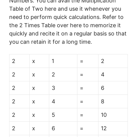
Numbers. You can avail the Multiplication
Table of Two here and use it whenever you
need to perform quick calculations. Refer to
the 2 Times Table over here to memorize it
quickly and recite it on a regular basis so that
you can retain it for a long time.
2
x
1
=
2
2
x
2
=
4
2
x
3
=
6
2
x
4
=
8
2
x
5
=
10
2
x
6
=
12