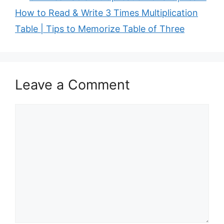
How to Read & Write 3 Times Multiplication
Table | Tips to Memorize Table of Three
Leave a Comment
Comment