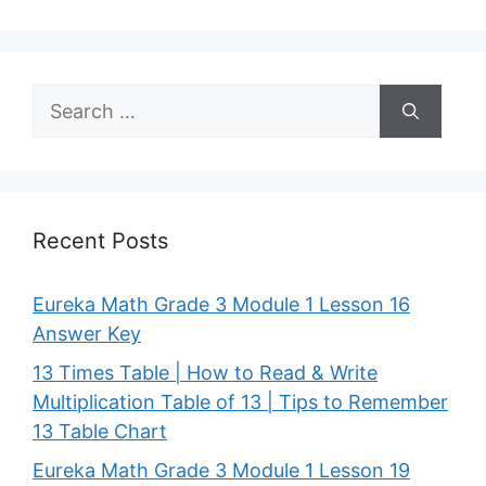
Search
for:
Recent Posts
Eureka Math Grade 3 Module 1 Lesson 16
Answer Key
13 Times Table | How to Read & Write
Multiplication Table of 13 | Tips to Remember
13 Table Chart
Eureka Math Grade 3 Module 1 Lesson 19