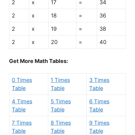
2
x
17
=
34
2
x
18
=
36
2
x
19
=
38
2
x
20
=
40
Get More Math Tables:
0 Times
1 Times
3 Times
Table
Table
Table
4 Times
5 Times
6 Times
Table
Table
Table
7 Times
8 Times
9 Times
Table
Table
Table