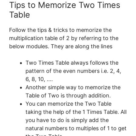
Tips to Memorize Two Times
Table
Follow the tips & tricks to memorize the
multiplication table of 2 by referring to the
below modules. They are along the lines
Two Times Table always follows the
pattern of the even numbers i.e. 2, 4,
6, 8, 10, ….
Another simple way to memorize the
Table of Two is through addition.
You can memorize the Two Table
taking the help of the 1 Times Table. All
you have to do is simply add the
natural numbers to multiples of 1 to get