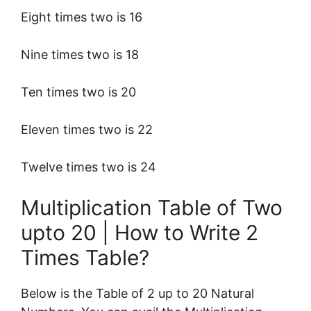
Eight times two is 16
Nine times two is 18
Ten times two is 20
Eleven times two is 22
Twelve times two is 24
Multiplication Table of Two
upto 20 | How to Write 2
Times Table?
Below is the Table of 2 up to 20 Natural