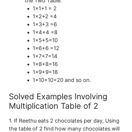
the Two Table.
1×1+1 = 2
1×2+2 =4
1×3+3 =6
1×4+4 =8
1×5+5=10
1×6+6 =12
1×7+7=14
1×8+8=16
1×9+9=18
1×10+10=20 and so on.
Solved Examples Involving
Multiplication Table of 2
1. If Reethu eats 2 chocolates per day, Using
the table of 2 find how many chocolates will