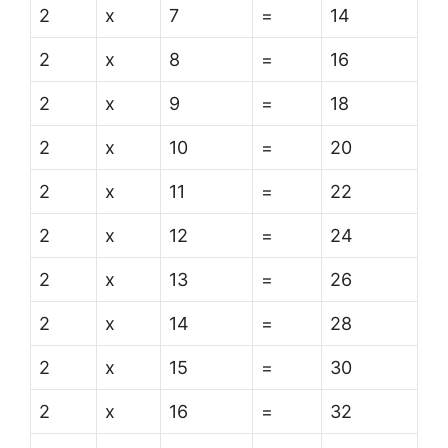
2
x
7
=
14
2
x
8
=
16
2
x
9
=
18
2
x
10
=
20
2
x
11
=
22
2
x
12
=
24
2
x
13
=
26
2
x
14
=
28
2
x
15
=
30
2
x
16
=
32