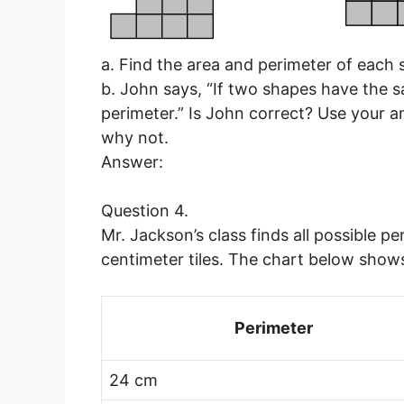
a. Find the area and perimeter of each 
b. John says, “If two shapes have the 
perimeter.” Is John correct? Use your 
why not.
Answer:
Question 4.
Mr. Jackson’s class finds all possible 
centimeter tiles. The chart below sho
Perimeter
24 cm