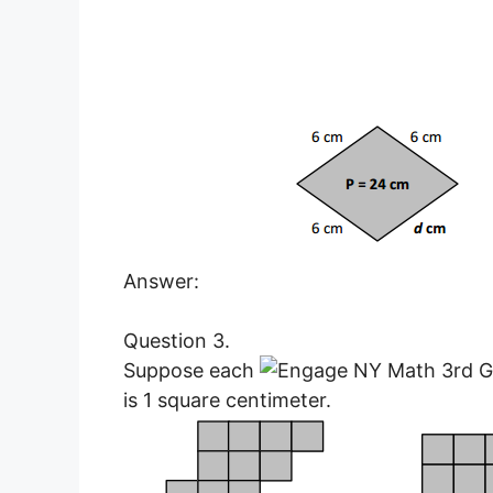
Answer:
Question 3.
Suppose each
is 1 square centimeter.