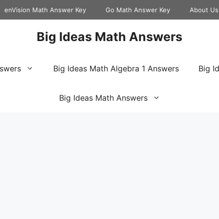
enVision Math Answer Key
Go Math Answer Key
About Us
Big Ideas Math Answers
nswers
Big Ideas Math Algebra 1 Answers
Big I
Big Ideas Math Answers