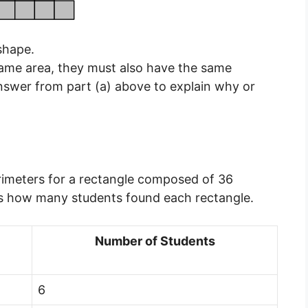
shape.
same area, they must also have the same
answer from part (a) above to explain why or
perimeters for a rectangle composed of 36
ws how many students found each rectangle.
Number of Students
6