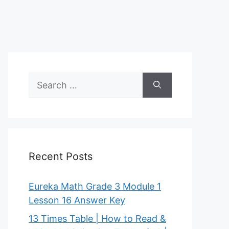
Search
for:
Recent Posts
Eureka Math Grade 3 Module 1
Lesson 16 Answer Key
13 Times Table | How to Read &