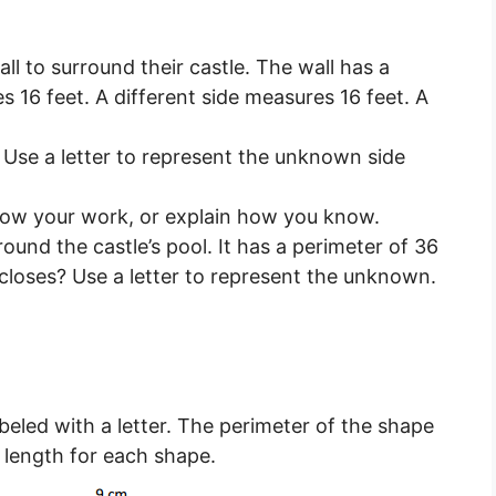
l to surround their castle. The wall has a
s 16 feet. A different side measures 16 feet. A
. Use a letter to represent the unknown side
how your work, or explain how you know.
ound the castle’s pool. It has a perimeter of 36
ncloses? Use a letter to represent the unknown.
beled with a letter. The perimeter of the shape
e length for each shape.