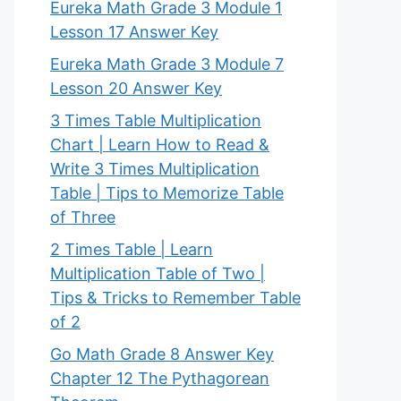
Eureka Math Grade 3 Module 1
Lesson 17 Answer Key
Eureka Math Grade 3 Module 7
Lesson 20 Answer Key
3 Times Table Multiplication
Chart | Learn How to Read &
Write 3 Times Multiplication
Table | Tips to Memorize Table
of Three
2 Times Table | Learn
Multiplication Table of Two |
Tips & Tricks to Remember Table
of 2
Go Math Grade 8 Answer Key
Chapter 12 The Pythagorean