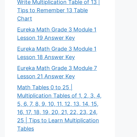
Write Multiplication Table of 13 |
Tips to Remember 13 Table
Chart
Eureka Math Grade 3 Module 1
Lesson 19 Answer Key
Eureka Math Grade 3 Module 1
Lesson 18 Answer Key
Eureka Math Grade 3 Module 7
Lesson 21 Answer Key
Math Tables 0 to 25 |
Multiplication Tables of 1, 2, 3, 4,
5, 6, 7, 8, 9, 10, 11, 12, 13, 14, 15,
16, 17, 18, 19, 20, 21, 22, 23, 24,
25 | Tips to Learn Multiplication
Tables