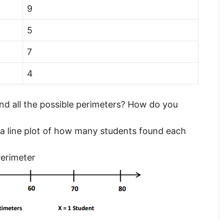
9
5
7
4
ind all the possible perimeters? How do you
 a line plot of how many students found each
erimeter