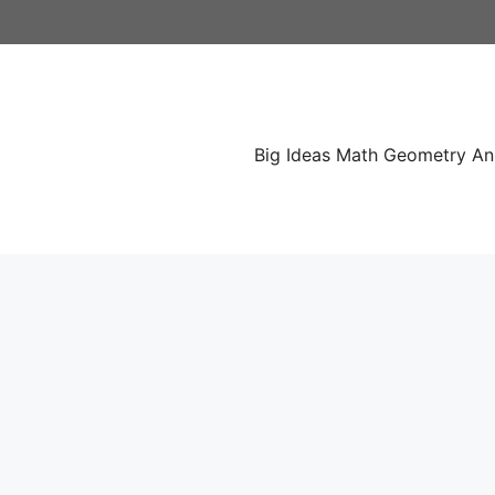
Skip
to
content
Big Ideas Math Geometry A