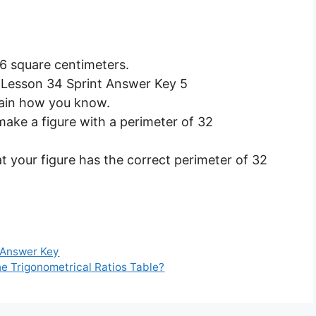
16 square centimeters.
plain how you know.
make a figure with a perimeter of 32
 your figure has the correct perimeter of 32
 Answer Key
he Trigonometrical Ratios Table?