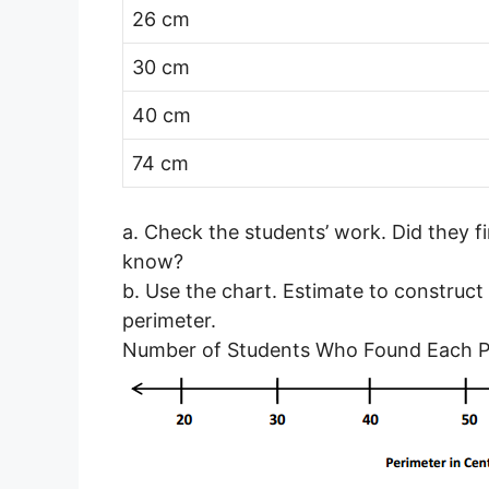
26 cm
30 cm
40 cm
74 cm
a. Check the students’ work. Did they f
know?
b. Use the chart. Estimate to construct
perimeter.
Number of Students Who Found Each P