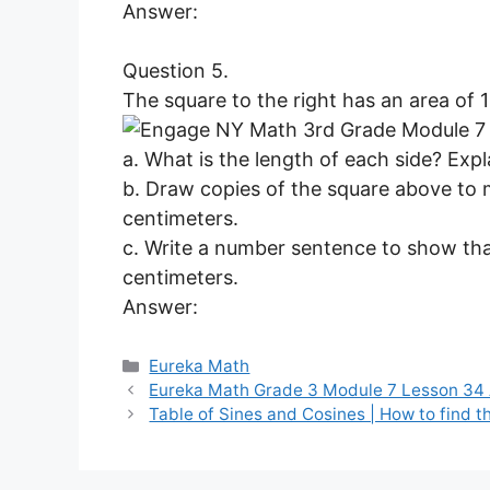
Answer:
Question 5.
The square to the right has an area of 
a. What is the length of each side? Ex
b. Draw copies of the square above to 
centimeters.
c. Write a number sentence to show that
centimeters.
Answer:
Categories
Eureka Math
Eureka Math Grade 3 Module 7 Lesson 34
Table of Sines and Cosines | How to find t