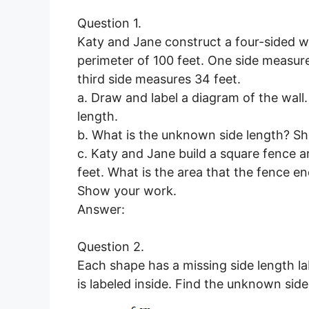
Question 1.
Katy and Jane construct a four-sided wal
perimeter of 100 feet. One side measure
third side measures 34 feet.
a. Draw and label a diagram of the wall
length.
b. What is the unknown side length? S
c. Katy and Jane build a square fence ar
feet. What is the area that the fence e
Show your work.
Answer:
Question 2.
Each shape has a missing side length la
is labeled inside. Find the unknown sid