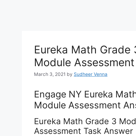
Eureka Math Grade 
Module Assessment
March 3, 2021
by
Sudheer Venna
Engage NY Eureka Math
Module Assessment An
Eureka Math Grade 3 Mod
Assessment Task Answer