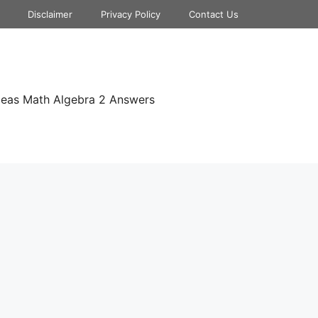
Disclaimer
Privacy Policy
Contact Us
deas Math Algebra 2 Answers