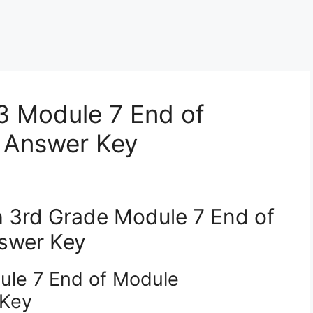
3 Module 7 End of
 Answer Key
 3rd Grade Module 7 End of
swer Key
ule 7 End of Module
 Key