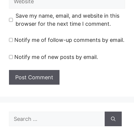
Save my name, email, and website in this
browser for the next time I comment.
Notify me of follow-up comments by email.
Notify me of new posts by email.
Search
for: