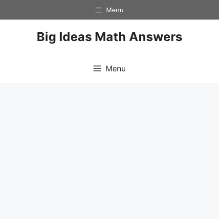
Skip
Menu
to
content
Big Ideas Math Answers
Menu