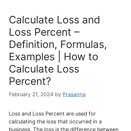
Calculate Loss and
Loss Percent –
Definition, Formulas,
Examples | How to
Calculate Loss
Percent?
February 21, 2024
by
Prasanna
Loss and Loss Percent are used for
calculating the loss that occurred in a
business. The loss is the difference between