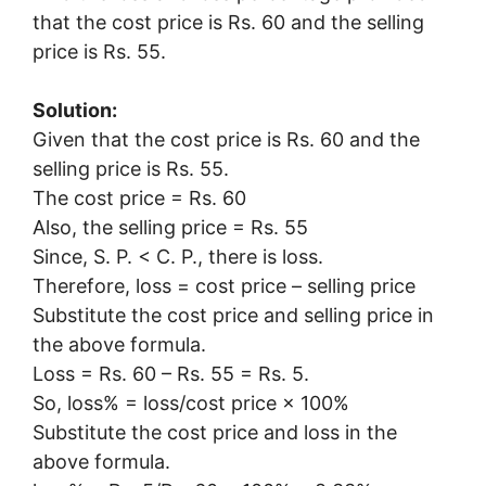
that the cost price is Rs. 60 and the selling
price is Rs. 55.
Solution:
Given that the cost price is Rs. 60 and the
selling price is Rs. 55.
The cost price = Rs. 60
Also, the selling price = Rs. 55
Since, S. P. < C. P., there is loss.
Therefore, loss = cost price – selling price
Substitute the cost price and selling price in
the above formula.
Loss = Rs. 60 – Rs. 55 = Rs. 5.
So, loss% = loss/cost price × 100%
Substitute the cost price and loss in the
above formula.