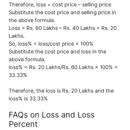
Therefore, loss = cost price – selling price
Substitute the cost price and selling price in
the above formula.
Loss = Rs. 60 Lakhs – Rs. 40 Lakhs = Rs. 20
Lakhs.
So, loss% = loss/cost price × 100%
Substitute the cost price and loss in the
above formula.
loss% = Rs. 20 Lakhs/Rs. 60 Lakhs × 100% =
33.33%
Therefore, the loss is Rs. 20 Lakhs and the
loss% is 33.33%
FAQs on Loss and Loss
Percent