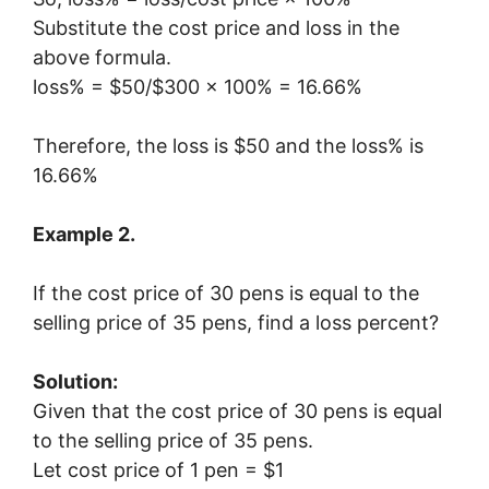
Substitute the cost price and loss in the
above formula.
loss% = $50/$300 × 100% = 16.66%
Therefore, the loss is $50 and the loss% is
16.66%
Example 2.
If the cost price of 30 pens is equal to the
selling price of 35 pens, find a loss percent?
Solution:
Given that the cost price of 30 pens is equal
to the selling price of 35 pens.
Let cost price of 1 pen = $1