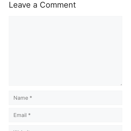
Leave a Comment
Comment
Name
Email
Website