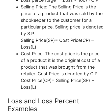
Loss percentage = (Loss × 100) / C.P
Selling Price: The Selling Price is the
price of a product that was sold by the
shopkeeper to the customer for a
particular price. Selling price is denoted
by S.P.
Selling Price(SP)= Cost Price(CP) –
Loss(L)
Cost Price: The cost price is the price
of a product it is the original cost of a
product that was brought from the
retailer. Cost Price is denoted by C.P.
Cost Price(CP)= Selling Price(SP) +
Loss(L)
Loss and Loss Percent
Examples