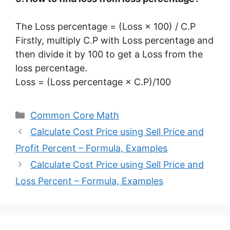
The Loss percentage = (Loss × 100) / C.P
Firstly, multiply C.P with Loss percentage and
then divide it by 100 to get a Loss from the
loss percentage.
Loss = (Loss percentage × C.P)/100
Categories
Common Core Math
Calculate Cost Price using Sell Price and
Profit Percent – Formula, Examples
Calculate Cost Price using Sell Price and
Loss Percent – Formula, Examples