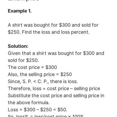
Example 1.
A shirt was bought for $300 and sold for
$250. Find the loss and loss percent.
Solution:
Given that a shirt was bought for $300 and
sold for $250.
The cost price = $300
Also, the selling price = $250
Since, S. P. < C. P., there is loss.
Therefore, loss = cost price – selling price
Substitute the cost price and selling price in
the above formula.
Loss = $300 – $250 = $50.
So, loss% = loss/cost price × 100%