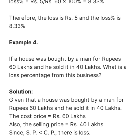
loss% = Rs. 5/Rs. 60 × 100% = 8.33%
Therefore, the loss is Rs. 5 and the loss% is
8.33%
Example 4.
If a house was bought by a man for Rupees
60 Lakhs and he sold it in 40 Lakhs. What is a
loss percentage from this business?
Solution:
Given that a house was bought by a man for
Rupees 60 Lakhs and he sold it in 40 Lakhs.
The cost price = Rs. 60 Lakhs
Also, the selling price = Rs. 40 Lakhs
Since, S. P. < C. P., there is loss.