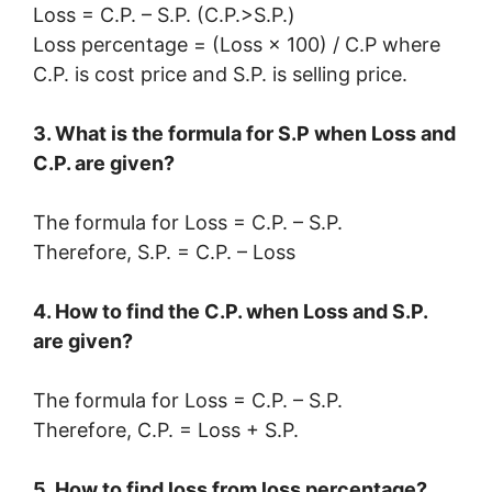
Loss = C.P. – S.P. (C.P.>S.P.)
Loss percentage = (Loss × 100) / C.P where
C.P. is cost price and S.P. is selling price.
3. What is the formula for S.P when Loss and
C.P. are given?
The formula for Loss = C.P. – S.P.
Therefore, S.P. = C.P. – Loss
4. How to find the C.P. when Loss and S.P.
are given?
The formula for Loss = C.P. – S.P.
Therefore, C.P. = Loss + S.P.
5. How to find loss from loss percentage?