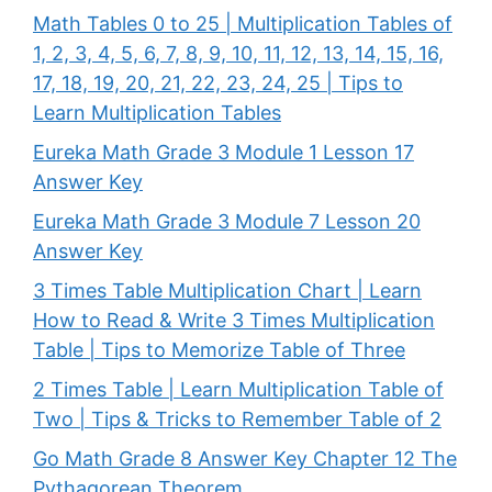
Math Tables 0 to 25 | Multiplication Tables of
1, 2, 3, 4, 5, 6, 7, 8, 9, 10, 11, 12, 13, 14, 15, 16,
17, 18, 19, 20, 21, 22, 23, 24, 25 | Tips to
Learn Multiplication Tables
Eureka Math Grade 3 Module 1 Lesson 17
Answer Key
Eureka Math Grade 3 Module 7 Lesson 20
Answer Key
3 Times Table Multiplication Chart | Learn
How to Read & Write 3 Times Multiplication
Table | Tips to Memorize Table of Three
2 Times Table | Learn Multiplication Table of
Two | Tips & Tricks to Remember Table of 2
Go Math Grade 8 Answer Key Chapter 12 The
Pythagorean Theorem