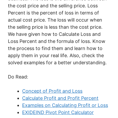
the cost price and the selling price. Loss
Percent is the percent of loss in terms of
actual cost price. The loss will occur when
the selling price is less than the cost price.
We have given how to Calculate Loss and
Loss Percent and the formula of loss. Know
the process to find them and learn how to
apply them in your real life. Also, check the
solved examples for a better understanding.
Do Read:
Concept of Profit and Loss
Calculate Profit and Profit Percent
Examples on Calculating Profit or Loss
EXIDEIND Pivot Point Calculator