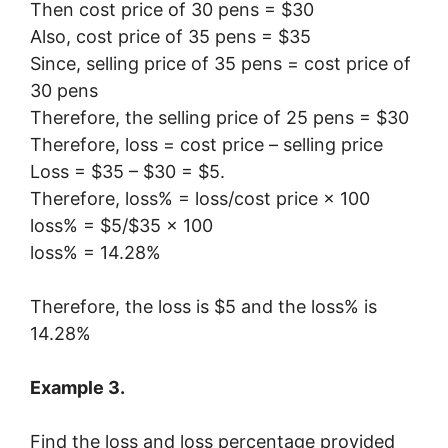
Then cost price of 30 pens = $30
Also, cost price of 35 pens = $35
Since, selling price of 35 pens = cost price of
30 pens
Therefore, the selling price of 25 pens = $30
Therefore, loss = cost price – selling price
Loss = $35 – $30 = $5.
Therefore, loss% = loss/cost price × 100
loss% = $5/$35 × 100
loss% = 14.28%
Therefore, the loss is $5 and the loss% is
14.28%
Example 3.
Find the loss and loss percentage provided