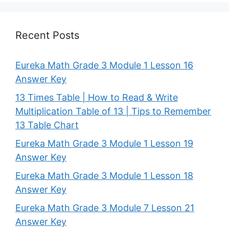
Recent Posts
Eureka Math Grade 3 Module 1 Lesson 16
Answer Key
13 Times Table | How to Read & Write
Multiplication Table of 13 | Tips to Remember
13 Table Chart
Eureka Math Grade 3 Module 1 Lesson 19
Answer Key
Eureka Math Grade 3 Module 1 Lesson 18
Answer Key
Eureka Math Grade 3 Module 7 Lesson 21
Answer Key