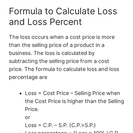
Formula to Calculate Loss
and Loss Percent
The loss occurs when a cost price is more
than the selling price of a product in a
business. The loss is calculated by
subtracting the selling price from a cost
price. The formula to calculate loss and loss
percentage are
Loss = Cost Price – Selling Price when
the Cost Price is higher than the Selling
Price.
or
Loss = C.P. – S.P. (C.P.>S.P.)