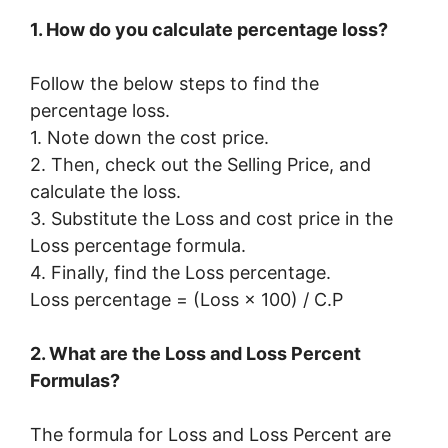
1. How do you calculate percentage loss?
Follow the below steps to find the
percentage loss.
1. Note down the cost price.
2. Then, check out the Selling Price, and
calculate the loss.
3. Substitute the Loss and cost price in the
Loss percentage formula.
4. Finally, find the Loss percentage.
Loss percentage = (Loss × 100) / C.P
2. What are the Loss and Loss Percent
Formulas?
The formula for Loss and Loss Percent are