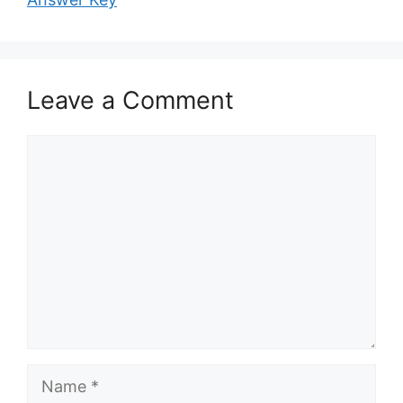
Leave a Comment
Comment
Name