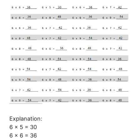
Explanation:
6 × 5 = 30
6 × 6 = 36