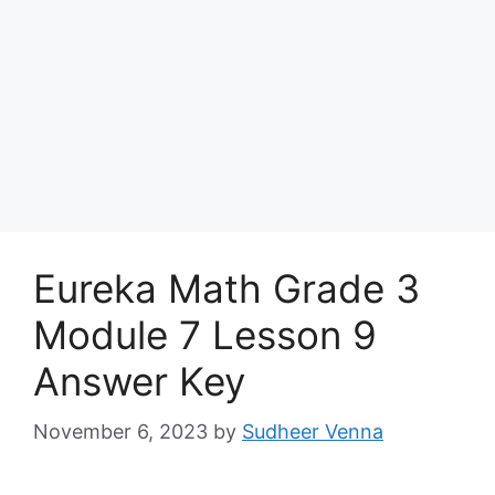
Eureka Math Grade 3
Module 7 Lesson 9
Answer Key
November 6, 2023
by
Sudheer Venna