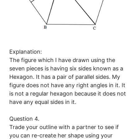
Explanation:
The figure which I have drawn using the
seven pieces is having six sides known as a
Hexagon. It has a pair of parallel sides. My
figure does not have any right angles in it. It
is not a regular hexagon because it does not
have any equal sides in it.
Question 4.
Trade your outline with a partner to see if
you can re-create her shape using your