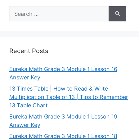
Search
for:
Recent Posts
Eureka Math Grade 3 Module 1 Lesson 16
Answer Key
13 Times Table | How to Read & Write
Multiplication Table of 13 | Tips to Remember
13 Table Chart
Eureka Math Grade 3 Module 1 Lesson 19
Answer Key
Eureka Math Grade 3 Module 1 Lesson 18