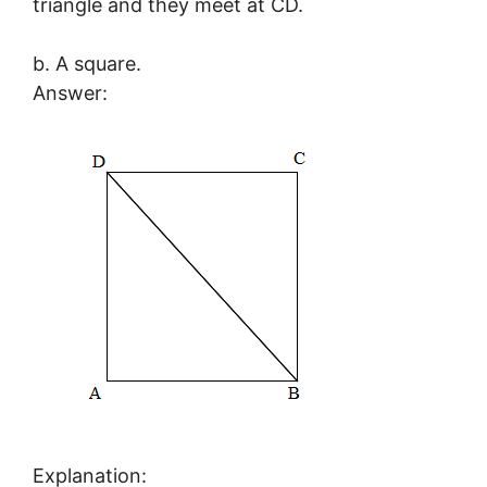
triangle and they meet at CD.
b. A square.
Answer:
Explanation: