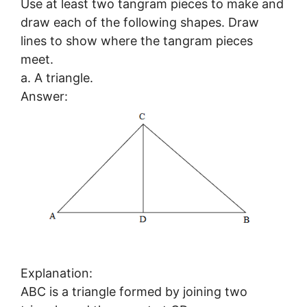
Use at least two tangram pieces to make and
draw each of the following shapes. Draw
lines to show where the tangram pieces
meet.
a. A triangle.
Answer:
Explanation:
ABC is a triangle formed by joining two