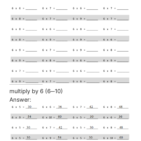
multiply by 6 (6─10)
Answer: