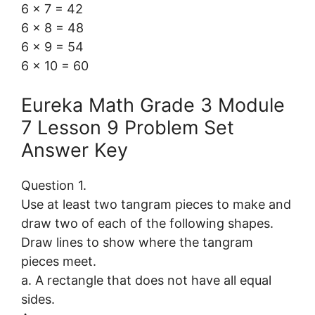
6 × 7 = 42
6 × 8 = 48
6 × 9 = 54
6 × 10 = 60
Eureka Math Grade 3 Module
7 Lesson 9 Problem Set
Answer Key
Question 1.
Use at least two tangram pieces to make and
draw two of each of the following shapes.
Draw lines to show where the tangram
pieces meet.
a. A rectangle that does not have all equal
sides.