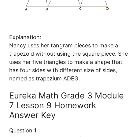
Explanation:
Nancy uses her tangram pieces to make a
trapezoid without using the square piece. She
uses her five triangles to make a shape that
has four sides with different size of sides,
named as trapezium ADEG.
Eureka Math Grade 3 Module
7 Lesson 9 Homework
Answer Key
Question 1.