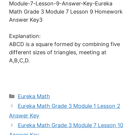
Explanation:
ABCD is a square formed by combining five
different sizes of triangles, meeting at
A,B,C,D.
Categories
Eureka Math
Eureka Math Grade 3 Module 1 Lesson 2
Answer Key
Eureka Math Grade 3 Module 7 Lesson 10
Answer Key