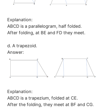
Explanation:
ABCD is a parallelogram, half folded.
After folding, at BE and FD they meet.
d. A trapezoid.
Answer:
Explanation:
ABCD is a trapezium, folded at CE.
After the folding, they meet at BF and CG.