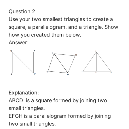
Question 2.
Use your two smallest triangles to create a
square, a parallelogram, and a triangle. Show
how you created them below.
Answer:
Explanation:
ABCD is a square formed by joining two
small triangles.
EFGH is a parallelogram formed by joining
two small triangles.