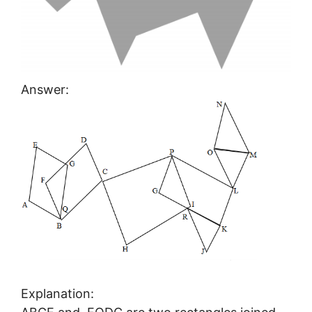
Answer:
Explanation: