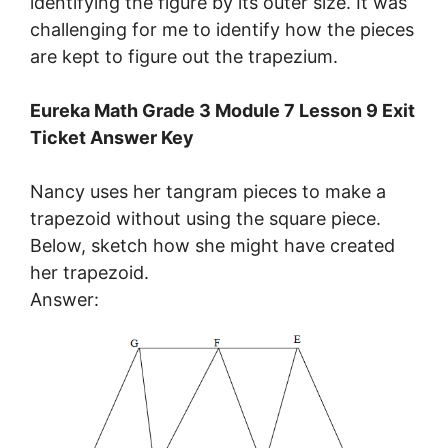
identifying the figure by its outer size. It was
challenging for me to identify how the pieces
are kept to figure out the trapezium.
Eureka Math Grade 3 Module 7 Lesson 9 Exit
Ticket Answer Key
Nancy uses her tangram pieces to make a
trapezoid without using the square piece.
Below, sketch how she might have created
her trapezoid.
Answer: