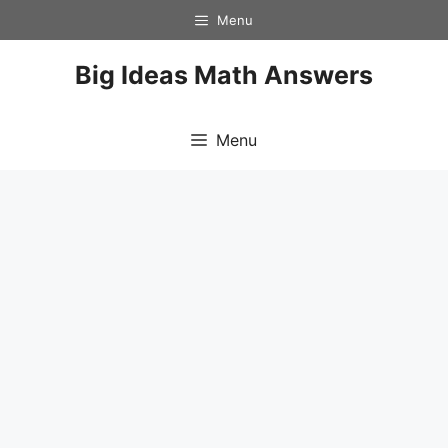
Skip
Menu
to
content
Big Ideas Math Answers
Menu