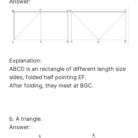
Answer:
Explanation:
ABCD is an rectangle of different length size
sides, folded half pointing EF.
After folding, they meet at BGC.
b. A triangle.
Answer: