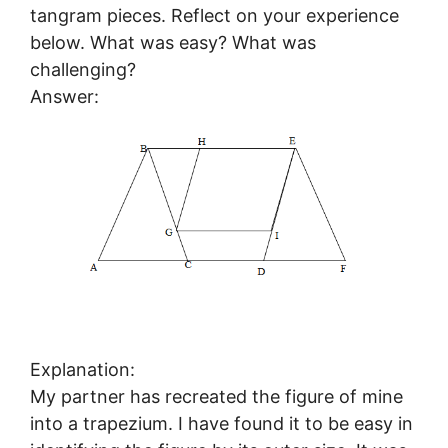
tangram pieces. Reflect on your experience
below. What was easy? What was
challenging?
Answer:
Explanation:
My partner has recreated the figure of mine
into a trapezium. I have found it to be easy in