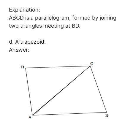
Explanation:
ABCD is a parallelogram, formed by joining
two triangles meeting at BD.
d. A trapezoid.
Answer: