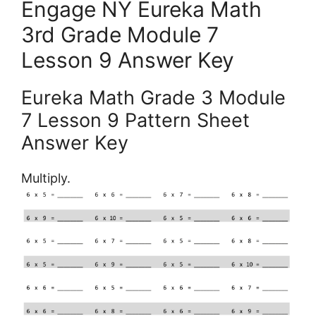
Engage NY Eureka Math
3rd Grade Module 7
Lesson 9 Answer Key
Eureka Math Grade 3 Module
7 Lesson 9 Pattern Sheet
Answer Key
Multiply.