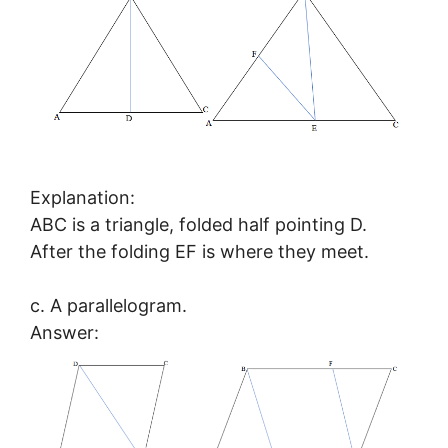
Explanation:
ABC is a triangle, folded half pointing D.
After the folding EF is where they meet.
c. A parallelogram.
Answer: