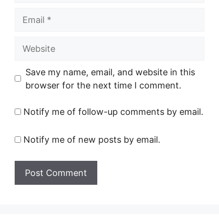
Email
Website
Save my name, email, and website in this
browser for the next time I comment.
Notify me of follow-up comments by email.
Notify me of new posts by email.