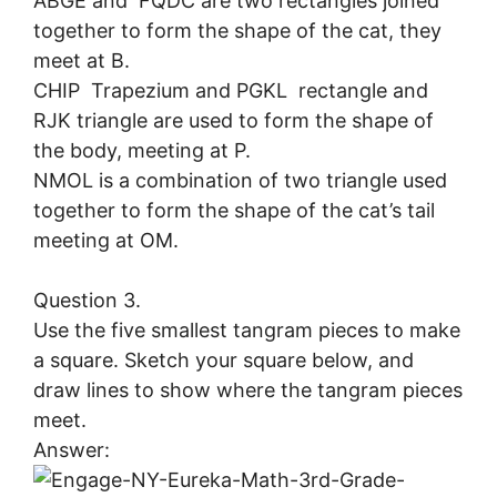
ABGE and FQDC are two rectangles joined
together to form the shape of the cat, they
meet at B.
CHIP Trapezium and PGKL rectangle and
RJK triangle are used to form the shape of
the body, meeting at P.
NMOL is a combination of two triangle used
together to form the shape of the cat’s tail
meeting at OM.
Question 3.
Use the five smallest tangram pieces to make
a square. Sketch your square below, and
draw lines to show where the tangram pieces
meet.
Answer: