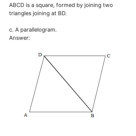
ABCD is a square, formed by joining two
triangles joining at BD.
c. A parallelogram.
Answer: