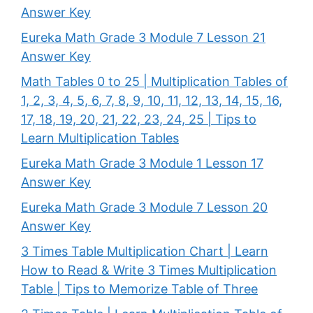
Answer Key
Eureka Math Grade 3 Module 7 Lesson 21
Answer Key
Math Tables 0 to 25 | Multiplication Tables of
1, 2, 3, 4, 5, 6, 7, 8, 9, 10, 11, 12, 13, 14, 15, 16,
17, 18, 19, 20, 21, 22, 23, 24, 25 | Tips to
Learn Multiplication Tables
Eureka Math Grade 3 Module 1 Lesson 17
Answer Key
Eureka Math Grade 3 Module 7 Lesson 20
Answer Key
3 Times Table Multiplication Chart | Learn
How to Read & Write 3 Times Multiplication
Table | Tips to Memorize Table of Three