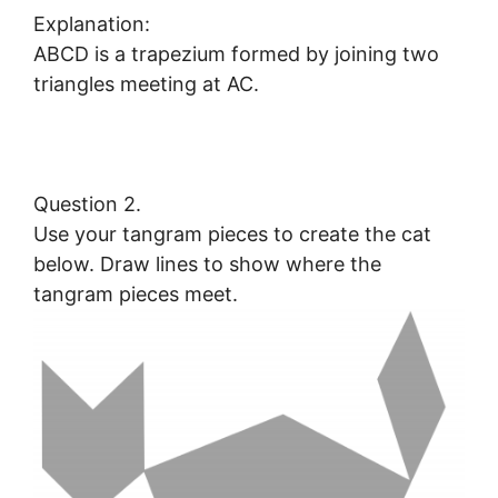
Explanation:
ABCD is a trapezium formed by joining two
triangles meeting at AC.
Question 2.
Use your tangram pieces to create the cat
below. Draw lines to show where the
tangram pieces meet.