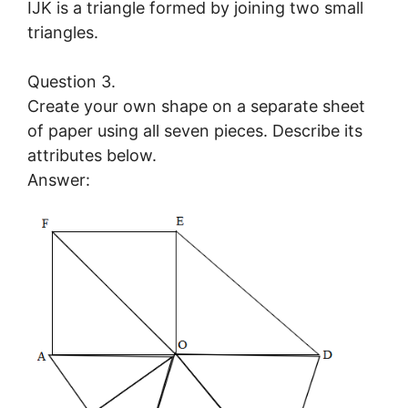
IJK is a triangle formed by joining two small
triangles.
Question 3.
Create your own shape on a separate sheet
of paper using all seven pieces. Describe its
attributes below.
Answer: