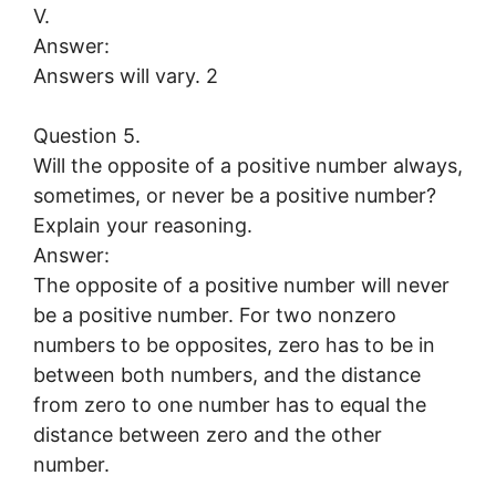
V.
Answer:
Answers will vary. 2
Question 5.
Will the opposite of a positive number always,
sometimes, or never be a positive number?
Explain your reasoning.
Answer:
The opposite of a positive number will never
be a positive number. For two nonzero
numbers to be opposites, zero has to be in
between both numbers, and the distance
from zero to one number has to equal the
distance between zero and the other
number.