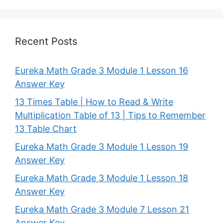
Recent Posts
Eureka Math Grade 3 Module 1 Lesson 16
Answer Key
13 Times Table | How to Read & Write
Multiplication Table of 13 | Tips to Remember
13 Table Chart
Eureka Math Grade 3 Module 1 Lesson 19
Answer Key
Eureka Math Grade 3 Module 1 Lesson 18
Answer Key
Eureka Math Grade 3 Module 7 Lesson 21
Answer Key