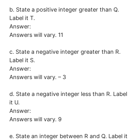
b. State a positive integer greater than Q.
Label it T.
Answer:
Answers will vary. 11
c. State a negative integer greater than R.
Label it S.
Answer:
Answers will vary. – 3
d. State a negative integer less than R. Label
it U.
Answer:
Answers will vary. 9
e. State an integer between R and Q. Label it