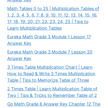
Math Tables 0 to 25 | Multiplication Tables of
1, 2, 3, 4, 5, 6, 7, 8, 9, 10, 11, 12, 13, 14, 15, 16,
17, 18, 19, 20, 21, 22, 23, 24, 25 | Tips to
Learn Multiplication Tables
Eureka Math Grade 3 Module 1 Lesson 17
Answer Key
Eureka Math Grade 3 Module 7 Lesson 20
Answer Key
3 Times Table Multiplication Chart | Learn
How to Read & Write 3 Times Multiplication
Table | Tips to Memorize Table of Three
2 Times Table | Learn Multiplication Table of
Two | Tips & Tricks to Remember Table of 2
Go Math Grade 8 Answer Key Chapter 12 The