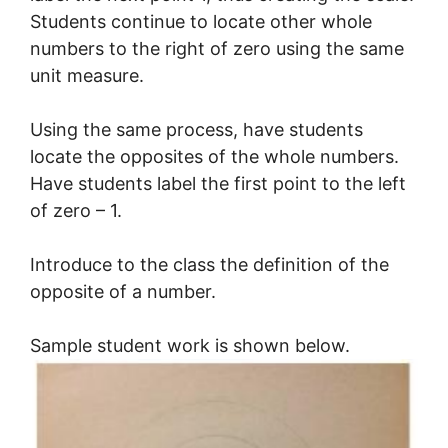
Students continue to locate other whole
numbers to the right of zero using the same
unit measure.
Using the same process, have students
locate the opposites of the whole numbers.
Have students label the first point to the left
of zero – 1.
Introduce to the class the definition of the
opposite of a number.
Sample student work is shown below.