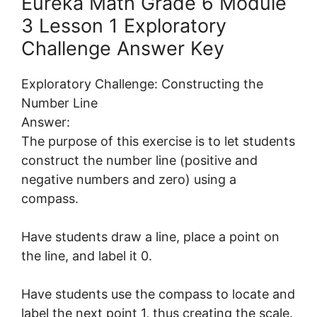
Eureka Math Grade 6 Module
3 Lesson 1 Exploratory
Challenge Answer Key
Exploratory Challenge: Constructing the
Number Line
Answer:
The purpose of this exercise is to let students
construct the number line (positive and
negative numbers and zero) using a
compass.
Have students draw a line, place a point on
the line, and label it 0.
Have students use the compass to locate and
label the next point 1, thus creating the scale.