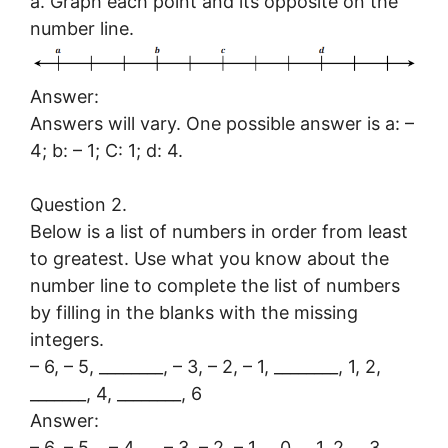
a. Graph each point and its opposite on the
number line.
Answer:
Answers will vary. One possible answer is a: –
4; b: – 1; C: 1; d: 4.
Question 2.
Below is a list of numbers in order from least
to greatest. Use what you know about the
number line to complete the list of numbers
by filling in the blanks with the missing
integers.
– 6, – 5, ________, – 3, – 2, – 1, ________, 1, 2,
_______, 4, ________, 6
Answer:
– 6, – 5,
– 4,
– 3, – 2, – 1,
0,
1, 2,
3,