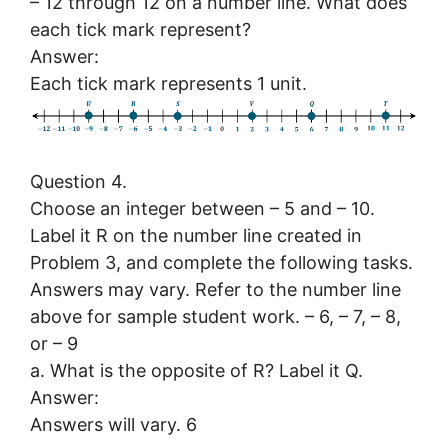
– 12 through 12 on a number line. What does
each tick mark represent?
Answer:
Each tick mark represents 1 unit.
Question 4.
Choose an integer between – 5 and – 10.
Label it R on the number line created in
Problem 3, and complete the following tasks.
Answers may vary. Refer to the number line
above for sample student work. – 6, – 7, – 8,
or – 9
a. What is the opposite of R? Label it Q.
Answer:
Answers will vary. 6