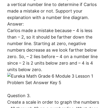
a vertical number line to determine if Carlos
made a mistake or not. Support your
explanation with a number line diagram.
Answer:
Carlos made a mistake because – 4 is less
than – 2, so it should be farther down the
number line. Starting at zero, negative
numbers decrease as we look farther below
zero. So, – 2 lies before – 4 on a number line
since – 2 is 2 units below zero and – 4 is 4
units below zero.
Question 3.
Create a scale in order to graph the numbers