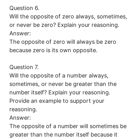
Question 6.
Will the opposite of zero always, sometimes,
or never be zero? Explain your reasoning.
Answer:
The opposite of zero will always be zero
because zero is its own opposite.
Question 7.
Will the opposite of a number always,
sometimes, or never be greater than the
number itself? Explain your reasoning.
Provide an example to support your
reasoning.
Answer:
The opposite of a number will sometimes be
greater than the number itself because it