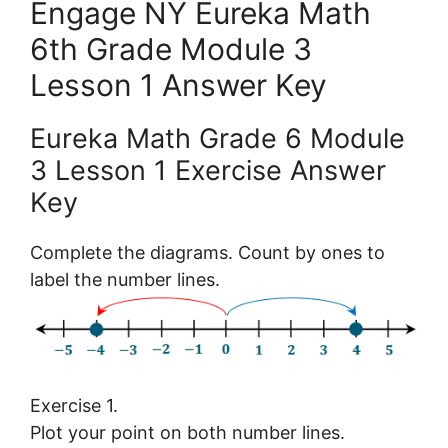
Engage NY Eureka Math
6th Grade Module 3
Lesson 1 Answer Key
Eureka Math Grade 6 Module
3 Lesson 1 Exercise Answer
Key
Complete the diagrams. Count by ones to
label the number lines.
Exercise 1.
Plot your point on both number lines.