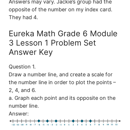
Answers may vary. Jackie’s group had the
opposite of the number on my index card.
They had 4.
Eureka Math Grade 6 Module
3 Lesson 1 Problem Set
Answer Key
Question 1.
Draw a number line, and create a scale for
the number line in order to plot the points –
2, 4, and 6.
a. Graph each point and its opposite on the
number line.
Answer: