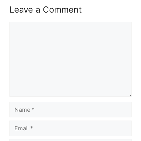
Leave a Comment
Comment
Name
Email