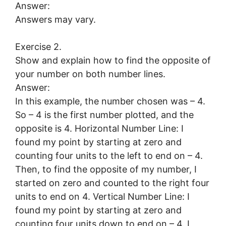
Answer:
Answers may vary.
Exercise 2.
Show and explain how to find the opposite of
your number on both number lines.
Answer:
In this example, the number chosen was – 4.
So – 4 is the first number plotted, and the
opposite is 4. Horizontal Number Line: I
found my point by starting at zero and
counting four units to the left to end on – 4.
Then, to find the opposite of my number, I
started on zero and counted to the right four
units to end on 4. Vertical Number Line: I
found my point by starting at zero and
counting four units down to end on – 4. I