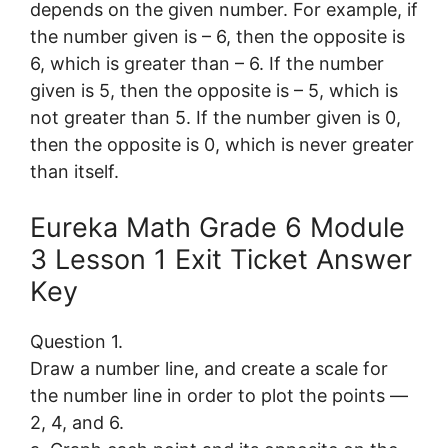
depends on the given number. For example, if
the number given is – 6, then the opposite is
6, which is greater than – 6. If the number
given is 5, then the opposite is – 5, which is
not greater than 5. If the number given is 0,
then the opposite is 0, which is never greater
than itself.
Eureka Math Grade 6 Module
3 Lesson 1 Exit Ticket Answer
Key
Question 1.
Draw a number line, and create a scale for
the number line in order to plot the points —
2, 4, and 6.