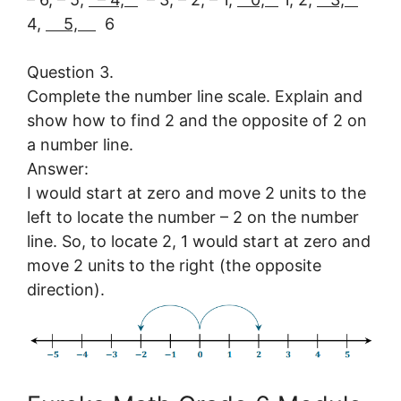
4,
5,
6
Question 3.
Complete the number line scale. Explain and
show how to find 2 and the opposite of 2 on
a number line.
Answer:
I would start at zero and move 2 units to the
left to locate the number – 2 on the number
line. So, to locate 2, 1 would start at zero and
move 2 units to the right (the opposite
direction).