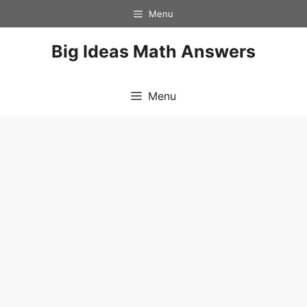
Skip
Menu
to
content
Big Ideas Math Answers
Menu