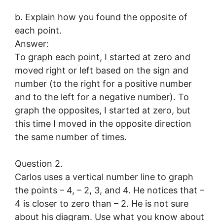
b. Explain how you found the opposite of
each point.
Answer:
To graph each point, I started at zero and
moved right or left based on the sign and
number (to the right for a positive number
and to the left for a negative number). To
graph the opposites, I started at zero, but
this time I moved in the opposite direction
the same number of times.
Question 2.
Carlos uses a vertical number line to graph
the points – 4, – 2, 3, and 4. He notices that –
4 is closer to zero than – 2. He is not sure
about his diagram. Use what you know about