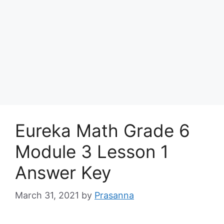
Eureka Math Grade 6
Module 3 Lesson 1
Answer Key
March 31, 2021
by
Prasanna