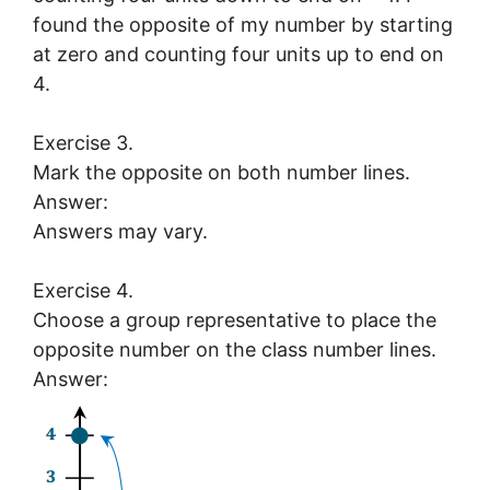
found the opposite of my number by starting
at zero and counting four units up to end on
4.
Exercise 3.
Mark the opposite on both number lines.
Answer:
Answers may vary.
Exercise 4.
Choose a group representative to place the
opposite number on the class number lines.
Answer: