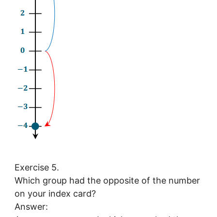
Exercise 5.
Which group had the opposite of the number
on your index card?
Answer: