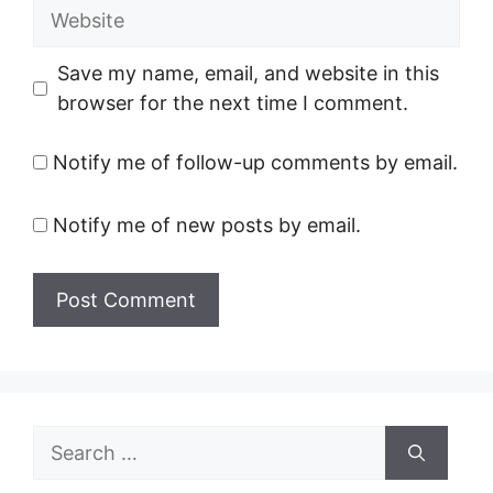
Website
Save my name, email, and website in this
browser for the next time I comment.
Notify me of follow-up comments by email.
Notify me of new posts by email.
Search
for: