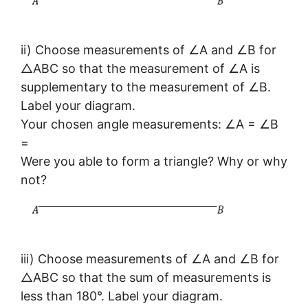
ii) Choose measurements of ∠A and ∠B for
△ABC so that the measurement of ∠A is
supplementary to the measurement of ∠B.
Label your diagram.
Your chosen angle measurements: ∠A = ∠B
=
Were you able to form a triangle? Why or why
not?
iii) Choose measurements of ∠A and ∠B for
△ABC so that the sum of measurements is
less than 180°. Label your diagram.