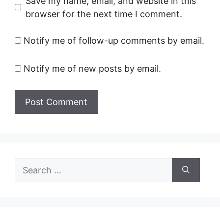
Save my name, email, and website in this
browser for the next time I comment.
Notify me of follow-up comments by email.
Notify me of new posts by email.
Search
for: