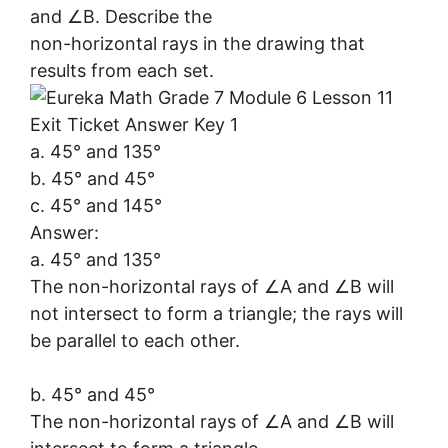
and ∠B. Describe the
non-horizontal rays in the drawing that
results from each set.
a. 45° and 135°
b. 45° and 45°
c. 45° and 145°
Answer:
a. 45° and 135°
The non-horizontal rays of ∠A and ∠B will
not intersect to form a triangle; the rays will
be parallel to each other.
b. 45° and 45°
The non-horizontal rays of ∠A and ∠B will