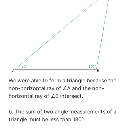
We were able to form a triangle because the
non-horizontal ray of ∠A and the non-
horizontal ray of ∠B intersect.
b. The sum of two angle measurements of a
triangle must be less than 180°.