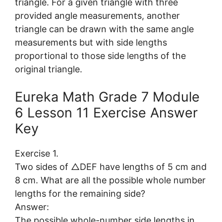
triangle. For a given triangle with three
provided angle measurements, another
triangle can be drawn with the same angle
measurements but with side lengths
proportional to those side lengths of the
original triangle.
Eureka Math Grade 7 Module
6 Lesson 11 Exercise Answer
Key
Exercise 1.
Two sides of △DEF have lengths of 5 cm and
8 cm. What are all the possible whole number
lengths for the remaining side?
Answer:
The possible whole-number side lengths in