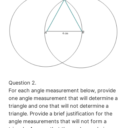
Question 2.
For each angle measurement below, provide
one angle measurement that will determine a
triangle and one that will not determine a
triangle. Provide a brief justification for the
angle measurements that will not form a