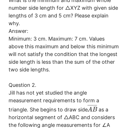
What is the minimum and maximum whole
number side length for △XYZ with given side
lengths of 3 cm and 5 cm? Please explain
why.
Answer:
Minimum: 3 cm. Maximum: 7 cm. Values
above this maximum and below this minimum
will not satisfy the condition that the longest
side length is less than the sum of the other
two side lengths.
Question 2.
Jill has not yet studied the angle
measurement requirements to form a
¯
¯
¯
¯
¯
¯
¯
¯
triangle. She begins to draw side
as a
A
B
horizontal segment of △ABC and considers
the following angle measurements for ∠A