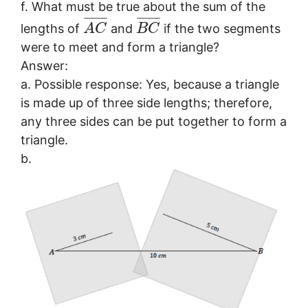
f. What must be true about the sum of the
¯
¯
¯
¯
¯
¯
¯
¯
¯
¯
¯
¯
¯
¯
¯
¯
lengths of
and
if the two segments
A
C
B
C
were to meet and form a triangle?
Answer:
a. Possible response: Yes, because a triangle
is made up of three side lengths; therefore,
any three sides can be put together to form a
triangle.
b.