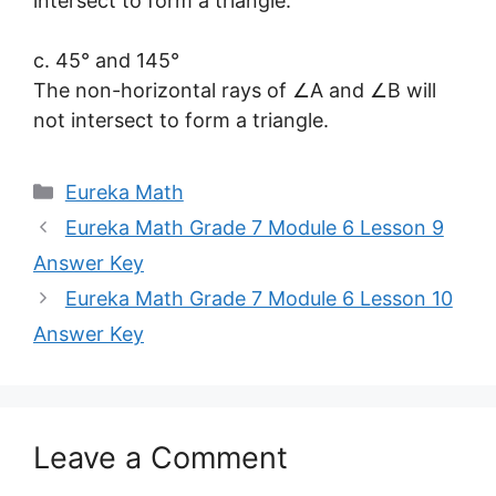
intersect to form a triangle.
c. 45° and 145°
The non-horizontal rays of ∠A and ∠B will
not intersect to form a triangle.
Categories
Eureka Math
Eureka Math Grade 7 Module 6 Lesson 9
Answer Key
Eureka Math Grade 7 Module 6 Lesson 10
Answer Key
Leave a Comment