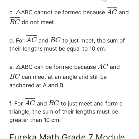
¯
¯
¯
¯
¯
¯
¯
¯
c. △ABC cannot be formed because
and
A
C
¯
¯
¯
¯
¯
¯
¯
¯
do not meet.
B
C
¯
¯
¯
¯
¯
¯
¯
¯
¯
¯
¯
¯
¯
¯
¯
¯
d. For
and
to just meet, the sum of
A
C
B
C
their lengths must be equal to 10 cm.
¯
¯
¯
¯
¯
¯
¯
¯
e. △ABC can be formed because
and
A
C
¯
¯
¯
¯
¯
¯
¯
¯
can meet at an angle and still be
B
C
anchored at A and B.
¯
¯
¯
¯
¯
¯
¯
¯
¯
¯
¯
¯
¯
¯
¯
¯
f. For
and
to just meet and form a
A
C
B
C
triangle, the sum of their lengths must be
greater than 10 cm.
Eureka Math Grade 7 Module