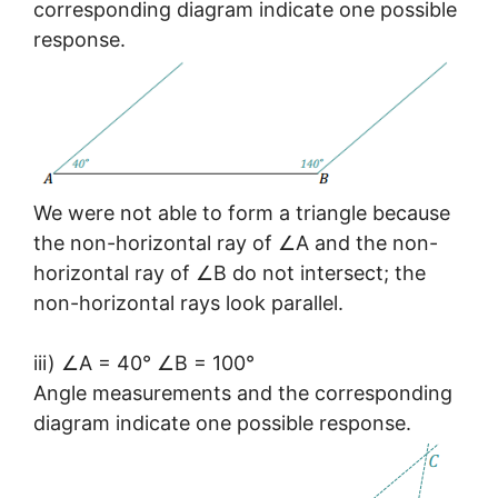
corresponding diagram indicate one possible
response.
We were not able to form a triangle because
the non-horizontal ray of ∠A and the non-
horizontal ray of ∠B do not intersect; the
non-horizontal rays look parallel.
iii) ∠A = 40° ∠B = 100°
Angle measurements and the corresponding
diagram indicate one possible response.