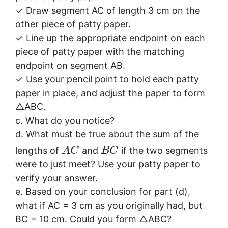
✓ Draw segment AC of length 3 cm on the
other piece of patty paper.
✓ Line up the appropriate endpoint on each
piece of patty paper with the matching
endpoint on segment AB.
✓ Use your pencil point to hold each patty
paper in place, and adjust the paper to form
△ABC.
c. What do you notice?
d. What must be true about the sum of the
¯
¯
¯
¯
¯
¯
¯
¯
¯
¯
¯
¯
¯
¯
¯
¯
lengths of
and
if the two segments
A
C
B
C
were to just meet? Use your patty paper to
verify your answer.
e. Based on your conclusion for part (d),
what if AC = 3 cm as you originally had, but
BC = 10 cm. Could you form △ABC?