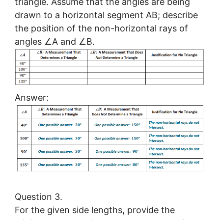
triangle. Assume that the angles are being
drawn to a horizontal segment AB; describe
the position of the non-horizontal rays of
angles ∠A and ∠B.
Answer:
Question 3.
For the given side lengths, provide the