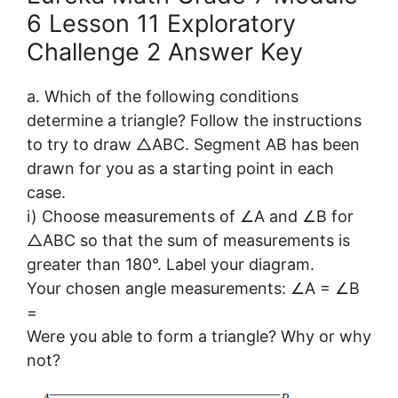
6 Lesson 11 Exploratory
Challenge 2 Answer Key
a. Which of the following conditions
determine a triangle? Follow the instructions
to try to draw △ABC. Segment AB has been
drawn for you as a starting point in each
case.
i) Choose measurements of ∠A and ∠B for
△ABC so that the sum of measurements is
greater than 180°. Label your diagram.
Your chosen angle measurements: ∠A = ∠B
=
Were you able to form a triangle? Why or why
not?