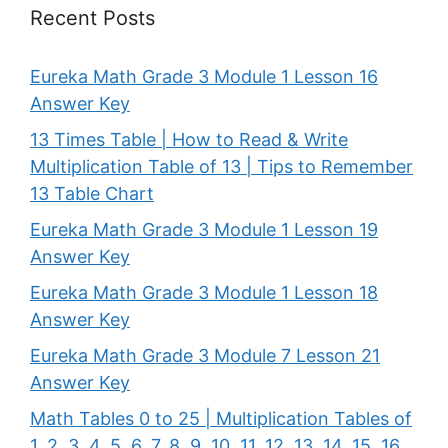
Recent Posts
Eureka Math Grade 3 Module 1 Lesson 16
Answer Key
13 Times Table | How to Read & Write
Multiplication Table of 13 | Tips to Remember
13 Table Chart
Eureka Math Grade 3 Module 1 Lesson 19
Answer Key
Eureka Math Grade 3 Module 1 Lesson 18
Answer Key
Eureka Math Grade 3 Module 7 Lesson 21
Answer Key
Math Tables 0 to 25 | Multiplication Tables of
1, 2, 3, 4, 5, 6, 7, 8, 9, 10, 11, 12, 13, 14, 15, 16,