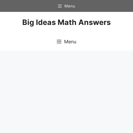
Skip
Menu
to
content
Big Ideas Math Answers
Menu