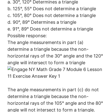
a. 30°, 120° Determines a triangle
b. 125°, 55° Does not determine a triangle
c. 105°, 80° Does not determine a triangle
d. 90°, 89° Determines a triangle
e. 91°, 89° Does not determine a triangle
Possible response:
The angle measurements in part (a)
determine a triangle because the non-
horizontal rays of the 30° angle and the 120°
angle will intersect to form a triangle
The angle measurements in part (c) do not
determine a triangle because the non-
horizontal rays of the 105° angle and the 80°
angle will not intersect to form a triangle.