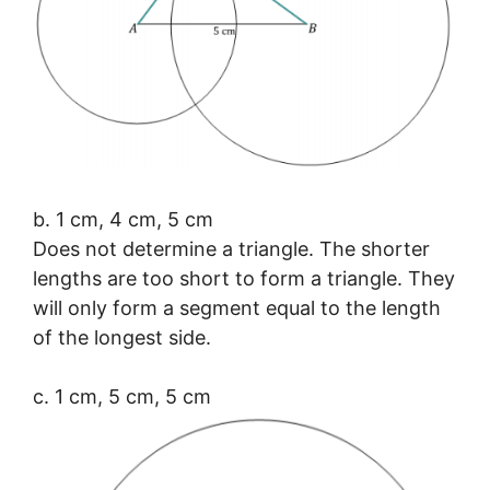
b. 1 cm, 4 cm, 5 cm
Does not determine a triangle. The shorter
lengths are too short to form a triangle. They
will only form a segment equal to the length
of the longest side.
c. 1 cm, 5 cm, 5 cm