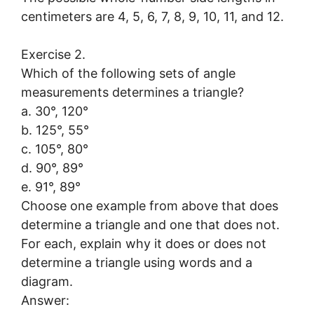
centimeters are 4, 5, 6, 7, 8, 9, 10, 11, and 12.
Exercise 2.
Which of the following sets of angle
measurements determines a triangle?
a. 30°, 120°
b. 125°, 55°
c. 105°, 80°
d. 90°, 89°
e. 91°, 89°
Choose one example from above that does
determine a triangle and one that does not.
For each, explain why it does or does not
determine a triangle using words and a
diagram.
Answer: