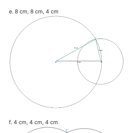
e. 8 cm, 8 cm, 4 cm
f. 4 cm, 4 cm, 4 cm