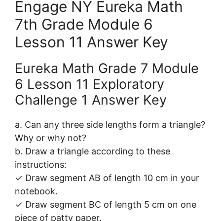
Engage NY Eureka Math
7th Grade Module 6
Lesson 11 Answer Key
Eureka Math Grade 7 Module
6 Lesson 11 Exploratory
Challenge 1 Answer Key
a. Can any three side lengths form a triangle?
Why or why not?
b. Draw a triangle according to these
instructions:
✓ Draw segment AB of length 10 cm in your
notebook.
✓ Draw segment BC of length 5 cm on one
piece of patty paper.