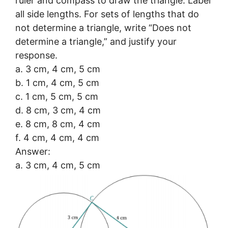
ruler and compass to draw the triangle. Label
all side lengths. For sets of lengths that do
not determine a triangle, write “Does not
determine a triangle,” and justify your
response.
a. 3 cm, 4 cm, 5 cm
b. 1 cm, 4 cm, 5 cm
c. 1 cm, 5 cm, 5 cm
d. 8 cm, 3 cm, 4 cm
e. 8 cm, 8 cm, 4 cm
f. 4 cm, 4 cm, 4 cm
Answer:
a. 3 cm, 4 cm, 5 cm