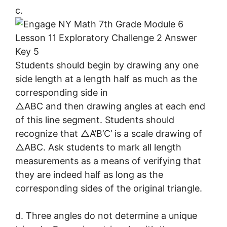
c.
Students should begin by drawing any one
side length at a length half as much as the
corresponding side in
△ABC and then drawing angles at each end
of this line segment. Students should
recognize that △A’B’C’ is a scale drawing of
△ABC. Ask students to mark all length
measurements as a means of verifying that
they are indeed half as long as the
corresponding sides of the original triangle.
d. Three angles do not determine a unique