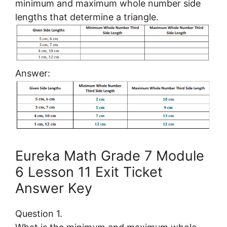
minimum and maximum whole number side
lengths that determine a triangle.
Answer:
Eureka Math Grade 7 Module
6 Lesson 11 Exit Ticket
Answer Key
Question 1.