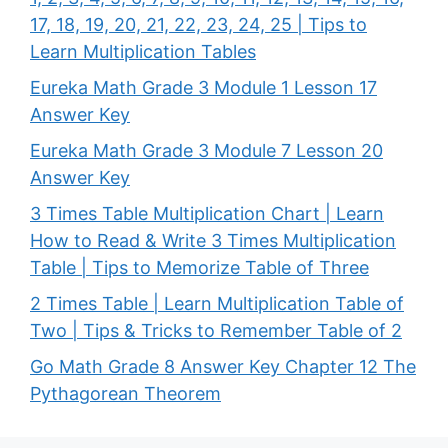
17, 18, 19, 20, 21, 22, 23, 24, 25 | Tips to
Learn Multiplication Tables
Eureka Math Grade 3 Module 1 Lesson 17
Answer Key
Eureka Math Grade 3 Module 7 Lesson 20
Answer Key
3 Times Table Multiplication Chart | Learn
How to Read & Write 3 Times Multiplication
Table | Tips to Memorize Table of Three
2 Times Table | Learn Multiplication Table of
Two | Tips & Tricks to Remember Table of 2
Go Math Grade 8 Answer Key Chapter 12 The
Pythagorean Theorem