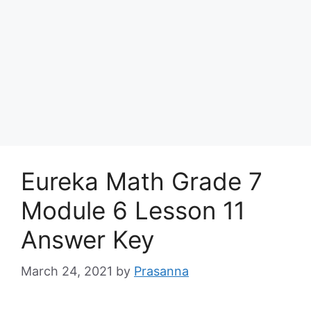
Eureka Math Grade 7
Module 6 Lesson 11
Answer Key
March 24, 2021
by
Prasanna