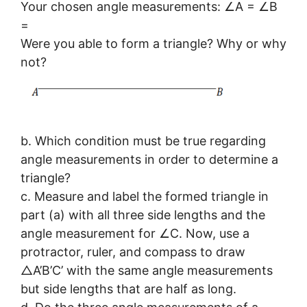
Your chosen angle measurements: ∠A = ∠B
=
Were you able to form a triangle? Why or why
not?
b. Which condition must be true regarding
angle measurements in order to determine a
triangle?
c. Measure and label the formed triangle in
part (a) with all three side lengths and the
angle measurement for ∠C. Now, use a
protractor, ruler, and compass to draw
△A’B’C’ with the same angle measurements
but side lengths that are half as long.