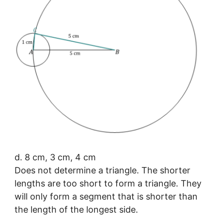
d. 8 cm, 3 cm, 4 cm
Does not determine a triangle. The shorter
lengths are too short to form a triangle. They
will only form a segment that is shorter than
the length of the longest side.