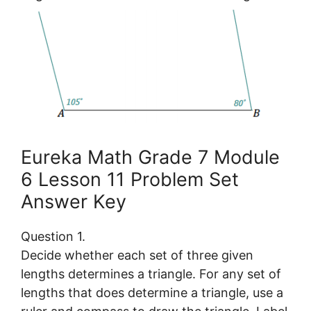
Eureka Math Grade 7 Module
6 Lesson 11 Problem Set
Answer Key
Question 1.
Decide whether each set of three given
lengths determines a triangle. For any set of
lengths that does determine a triangle, use a