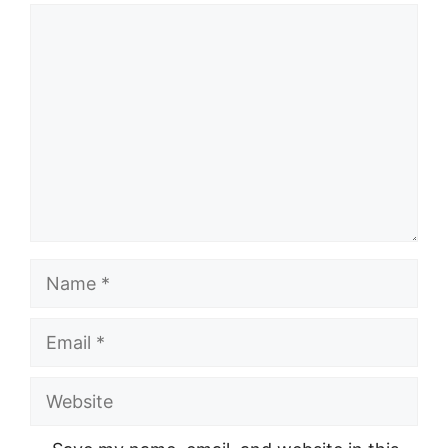
Comment
Name
Email
Website