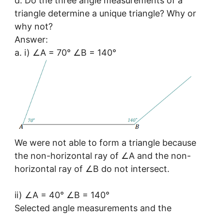
d. Do the three angle measurements of a
triangle determine a unique triangle? Why or
why not?
Answer:
a. i) ∠A = 70° ∠B = 140°
We were not able to form a triangle because
the non-horizontal ray of ∠A and the non-
horizontal ray of ∠B do not intersect.
ii) ∠A = 40° ∠B = 140°
Selected angle measurements and the