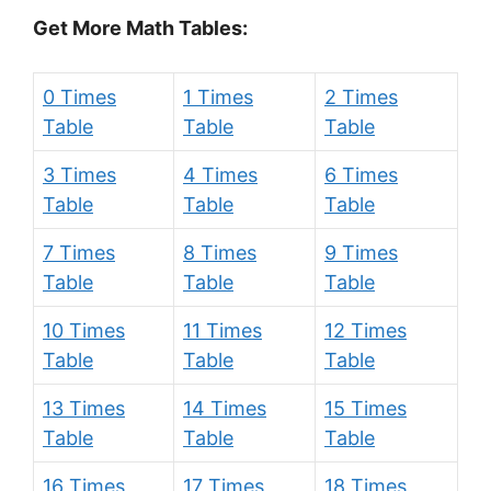
Get More Math Tables:
0 Times
1 Times
2 Times
Table
Table
Table
3 Times
4 Times
6 Times
Table
Table
Table
7 Times
8 Times
9 Times
Table
Table
Table
10 Times
11 Times
12 Times
Table
Table
Table
13 Times
14 Times
15 Times
Table
Table
Table
16 Times
17 Times
18 Times