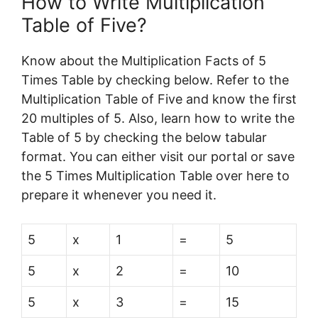
How to Write Multiplication
Table of Five?
Know about the Multiplication Facts of 5
Times Table by checking below. Refer to the
Multiplication Table of Five and know the first
20 multiples of 5. Also, learn how to write the
Table of 5 by checking the below tabular
format. You can either visit our portal or save
the 5 Times Multiplication Table over here to
prepare it whenever you need it.
5
x
1
=
5
5
x
2
=
10
5
x
3
=
15