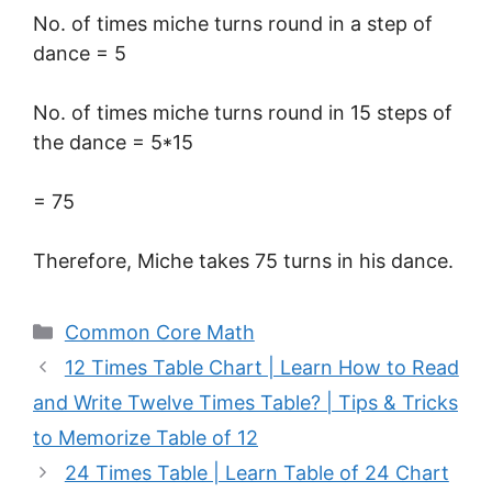
No. of times miche turns round in a step of
dance = 5
No. of times miche turns round in 15 steps of
the dance = 5*15
= 75
Therefore, Miche takes 75 turns in his dance.
Categories
Common Core Math
12 Times Table Chart | Learn How to Read
and Write Twelve Times Table? | Tips & Tricks
to Memorize Table of 12
24 Times Table | Learn Table of 24 Chart