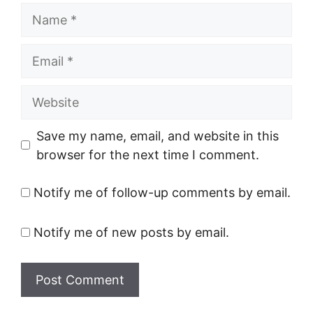
Name
Email
Website
Save my name, email, and website in this
browser for the next time I comment.
Notify me of follow-up comments by email.
Notify me of new posts by email.