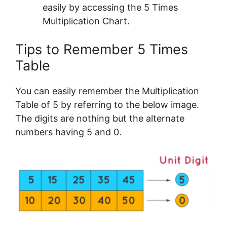
easily by accessing the 5 Times
Multiplication Chart.
Tips to Remember 5 Times
Table
You can easily remember the Multiplication
Table of 5 by referring to the below image.
The digits are nothing but the alternate
numbers having 5 and 0.