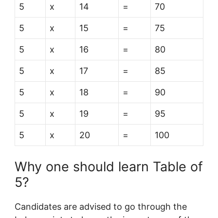
5
x
14
=
70
5
x
15
=
75
5
x
16
=
80
5
x
17
=
85
5
x
18
=
90
5
x
19
=
95
5
x
20
=
100
Why one should learn Table of
5?
Candidates are advised to go through the