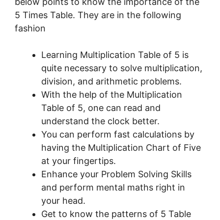
below points to know the importance of the
5 Times Table. They are in the following
fashion
Learning Multiplication Table of 5 is
quite necessary to solve multiplication,
division, and arithmetic problems.
With the help of the Multiplication
Table of 5, one can read and
understand the clock better.
You can perform fast calculations by
having the Multiplication Chart of Five
at your fingertips.
Enhance your Problem Solving Skills
and perform mental maths right in
your head.
Get to know the patterns of 5 Table