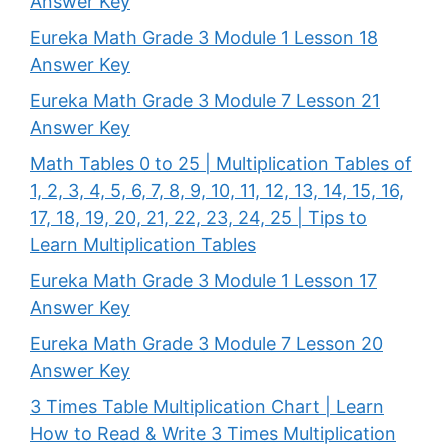
Answer Key
Eureka Math Grade 3 Module 1 Lesson 18
Answer Key
Eureka Math Grade 3 Module 7 Lesson 21
Answer Key
Math Tables 0 to 25 | Multiplication Tables of
1, 2, 3, 4, 5, 6, 7, 8, 9, 10, 11, 12, 13, 14, 15, 16,
17, 18, 19, 20, 21, 22, 23, 24, 25 | Tips to
Learn Multiplication Tables
Eureka Math Grade 3 Module 1 Lesson 17
Answer Key
Eureka Math Grade 3 Module 7 Lesson 20
Answer Key
3 Times Table Multiplication Chart | Learn
How to Read & Write 3 Times Multiplication