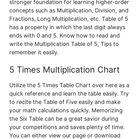
stronger foundation for learning higher-order
concepts such as Multiplication, Division, and
Fractions, Long Multiplication, etc. Table of 5
has a property in which the last digit always
ends with 0 and 5. Know how to read and
write the Multiplication Table of 5, Tips to
remember it easily.
5 Times Multiplication Chart
Utilize the 5 Times Table Chart over here as a
quick reference and learn the table easily. Try
to recite the Table of Five easily and make
your math calculations quickly. Memorizing
the Six Table can be a great savior during
your competitions and saves plenty of time.
You can either view our page or download