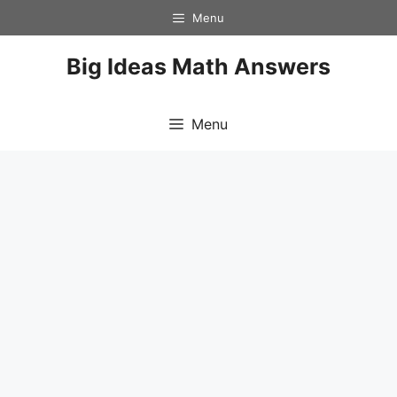
Skip
Menu
to
content
Big Ideas Math Answers
Menu