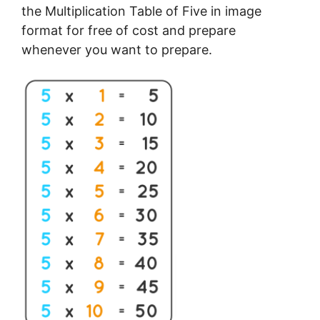
the Multiplication Table of Five in image
format for free of cost and prepare
whenever you want to prepare.