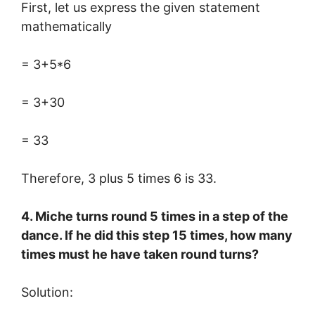
First, let us express the given statement
mathematically
= 3+5*6
= 3+30
= 33
Therefore, 3 plus 5 times 6 is 33.
4. Miche turns round 5 times in a step of the
dance. If he did this step 15 times, how many
times must he have taken round turns?
Solution: