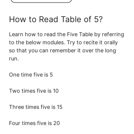
How to Read Table of 5?
Learn how to read the Five Table by referring
to the below modules. Try to recite it orally
so that you can remember it over the long
run.
One time five is 5
Two times five is 10
Three times five is 15
Four times five is 20