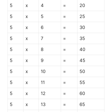
5
x
4
=
20
5
x
5
=
25
5
x
6
=
30
5
x
7
=
35
5
x
8
=
40
5
x
9
=
45
5
x
10
=
50
5
x
11
=
55
5
x
12
=
60
5
x
13
=
65