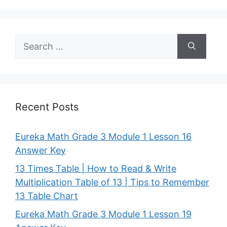
Search
for:
Recent Posts
Eureka Math Grade 3 Module 1 Lesson 16
Answer Key
13 Times Table | How to Read & Write
Multiplication Table of 13 | Tips to Remember
13 Table Chart
Eureka Math Grade 3 Module 1 Lesson 19