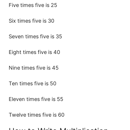
Five times five is 25
Six times five is 30
Seven times five is 35
Eight times five is 40
Nine times five is 45
Ten times five is 50
Eleven times five is 55
Twelve times five is 60