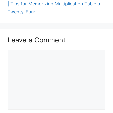
| Tips for Memorizing Multiplication Table of
Twenty-Four
Leave a Comment
Comment