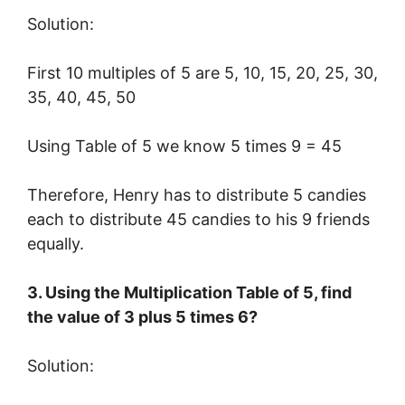
Solution:
First 10 multiples of 5 are 5, 10, 15, 20, 25, 30,
35, 40, 45, 50
Using Table of 5 we know 5 times 9 = 45
Therefore, Henry has to distribute 5 candies
each to distribute 45 candies to his 9 friends
equally.
3. Using the Multiplication Table of 5, find
the value of 3 plus 5 times 6?
Solution: