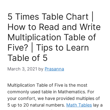
5 Times Table Chart |
How to Read and Write
Multiplication Table of
Five? | Tips to Learn
Table of 5
March 3, 2021
by
Prasanna
Multiplication Table of Five is the most
commonly used table in Mathematics. For
your comfort, we have provided multiples of
5 up to 20 natural numbers.
Math Tables
lay a