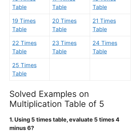
Table
Table
Table
19 Times
20 Times
21 Times
Table
Table
Table
22 Times
23 Times
24 Times
Table
Table
Table
25 Times
Table
Solved Examples on
Multiplication Table of 5
1. Using 5 times table, evaluate 5 times 4
minus 6?