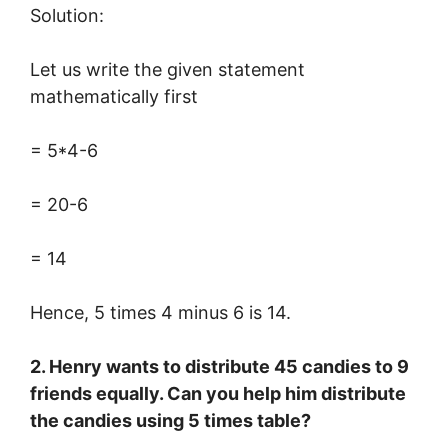
Solution:
Let us write the given statement
mathematically first
= 5*4-6
= 20-6
= 14
Hence, 5 times 4 minus 6 is 14.
2. Henry wants to distribute 45 candies to 9
friends equally. Can you help him distribute
the candies using 5 times table?