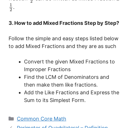
2
1
.
2
3. How to add Mixed Fractions Step by Step?
Follow the simple and easy steps listed below
to add Mixed Fractions and they are as such
Convert the given Mixed Fractions to
Improper Fractions
Find the LCM of Denominators and
then make them like fractions.
Add the Like Fractions and Express the
Sum to its Simplest Form.
Categories
Common Core Math
Perimeter of Quadrilateral – Definition,