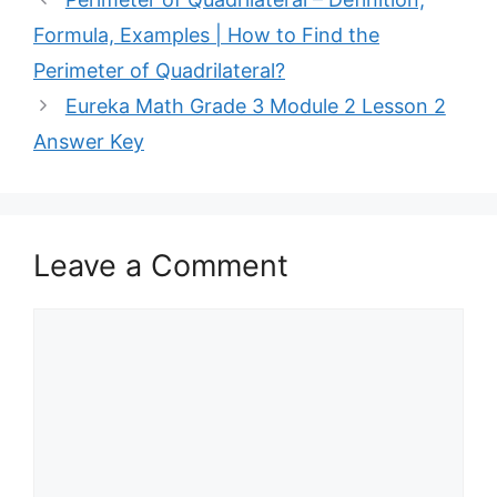
Formula, Examples | How to Find the
Perimeter of Quadrilateral?
Eureka Math Grade 3 Module 2 Lesson 2
Answer Key
Leave a Comment
Comment