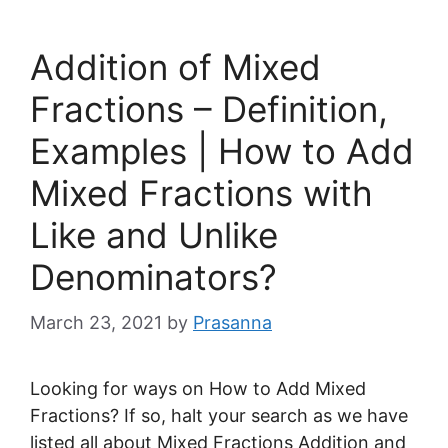
Addition of Mixed
Fractions – Definition,
Examples | How to Add
Mixed Fractions with
Like and Unlike
Denominators?
March 23, 2021
by
Prasanna
Looking for ways on How to Add Mixed
Fractions? If so, halt your search as we have
listed all about Mixed Fractions Addition and