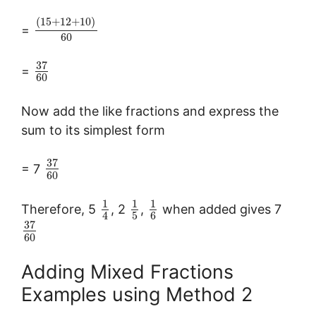
(
15
+
12
+
10
)
=
60
37
=
60
Now add the like fractions and express the
sum to its simplest form
37
= 7
60
1
1
1
Therefore, 5
, 2
,
when added gives 7
5
6
4
37
60
Adding Mixed Fractions
Examples using Method 2