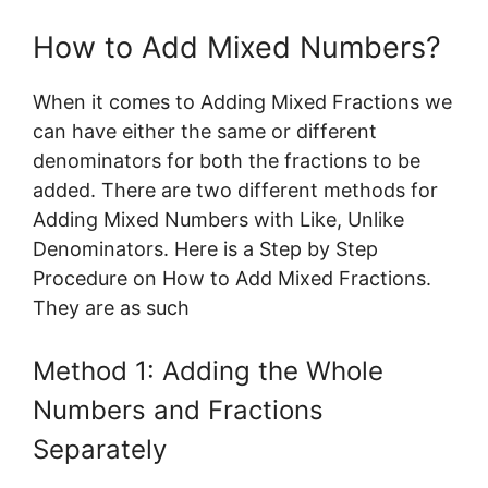
How to Add Mixed Numbers?
When it comes to Adding Mixed Fractions we
can have either the same or different
denominators for both the fractions to be
added. There are two different methods for
Adding Mixed Numbers with Like, Unlike
Denominators. Here is a Step by Step
Procedure on How to Add Mixed Fractions.
They are as such
Method 1: Adding the Whole
Numbers and Fractions
Separately