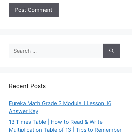
Search
for:
Recent Posts
Eureka Math Grade 3 Module 1 Lesson 16
Answer Key
13 Times Table | How to Read & Write
Multiplication Table of 13 | Tips to Remember