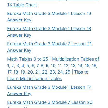
13 Table Chart
Eureka Math Grade 3 Module 1 Lesson 19
Answer Key
Eureka Math Grade 3 Module 1 Lesson 18
Answer Key
Eureka Math Grade 3 Module 7 Lesson 21
Answer Key
Math Tables 0 to 25 | Multiplication Tables of
1, 2, 3, 4, 5, 6, 7, 8, 9, 10, 11, 12, 13, 14, 15, 16,
17, 18, 19, 20, 21, 22, 23, 24, 25 | Tips to
Learn Multiplication Tables
Eureka Math Grade 3 Module 1 Lesson 17
Answer Key
Eureka Math Grade 3 Module 7 Lesson 20