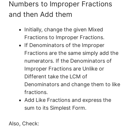
Numbers to Improper Fractions
and then Add them
Initially, change the given Mixed
Fractions to Improper Fractions.
If Denominators of the Improper
Fractions are the same simply add the
numerators. If the Denominators of
Improper Fractions are Unlike or
Different take the LCM of
Denominators and change them to like
fractions.
Add Like Fractions and express the
sum to its Simplest Form.
Also, Check: