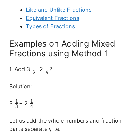
Like and Unlike Fractions
Equivalent Fractions
Types of Fractions
Examples on Adding Mixed
Fractions using Method 1
1
1
1. Add 3
, 2
?
3
4
Solution:
1
1
3
+ 2
3
4
Let us add the whole numbers and fraction
parts separately i.e.