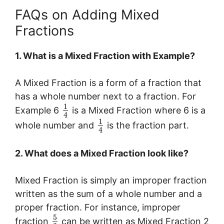
FAQs on Adding Mixed
Fractions
1. What is a Mixed Fraction with Example?
A Mixed Fraction is a form of a fraction that
has a whole number next to a fraction. For
1
Example 6
is a Mixed Fraction where 6 is a
4
1
whole number and
is the fraction part.
4
2. What does a Mixed Fraction look like?
Mixed Fraction is simply an improper fraction
written as the sum of a whole number and a
proper fraction. For instance, improper
5
fraction
can be written as Mixed Fraction 2