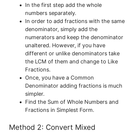
In the first step add the whole
numbers separately.
In order to add fractions with the same
denominator, simply add the
numerators and keep the denominator
unaltered. However, if you have
different or unlike denominators take
the LCM of them and change to Like
Fractions.
Once, you have a Common
Denominator adding fractions is much
simpler.
Find the Sum of Whole Numbers and
Fractions in Simplest Form.
Method 2: Convert Mixed