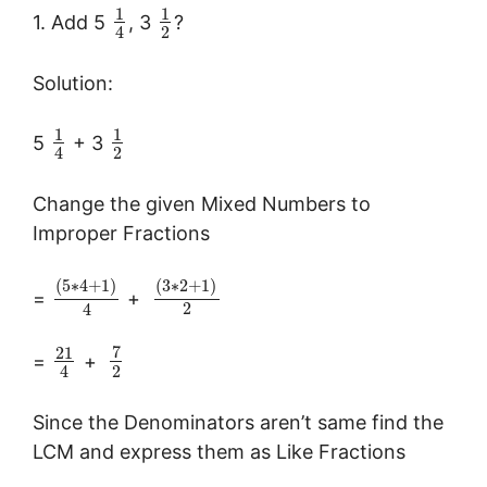
1
1
1. Add 5
, 3
?
2
4
Solution:
1
1
5
+ 3
2
4
Change the given Mixed Numbers to
Improper Fractions
(
5
∗
4
+
1
)
(
3
∗
2
+
1
)
=
+
2
4
7
21
=
+
2
4
Since the Denominators aren’t same find the
LCM and express them as Like Fractions