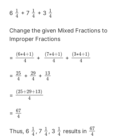
1
1
1
6
+ 7
+ 3
4
4
4
Change the given Mixed Fractions to
Improper Fractions
(
6
∗
4
+
1
)
(
7
∗
4
+
1
)
(
3
∗
4
+
1
)
=
+
+
4
4
4
25
29
13
=
+
+
4
4
4
(
25
+
29
+
13
)
=
4
67
=
4
67
1
1
1
Thus, 6
, 7
, 3
results in
4
4
4
4