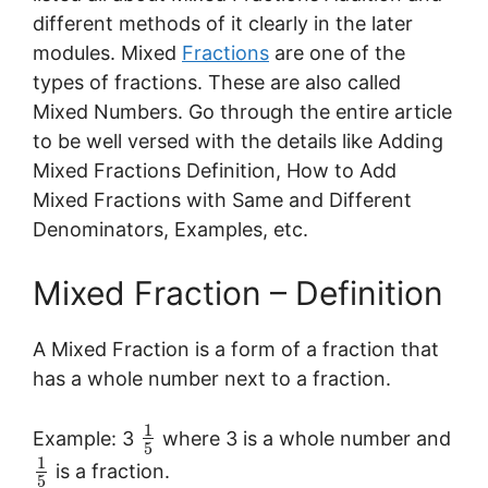
different methods of it clearly in the later
modules. Mixed
Fractions
are one of the
types of fractions. These are also called
Mixed Numbers. Go through the entire article
to be well versed with the details like Adding
Mixed Fractions Definition, How to Add
Mixed Fractions with Same and Different
Denominators, Examples, etc.
Mixed Fraction – Definition
A Mixed Fraction is a form of a fraction that
has a whole number next to a fraction.
1
Example: 3
where 3 is a whole number and
5
1
is a fraction.
5