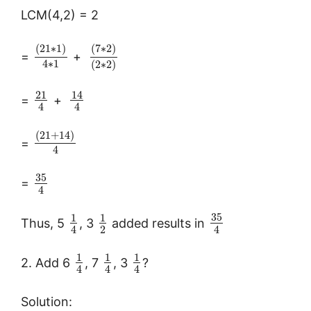
LCM(4,2) = 2
(
21
∗
1
)
(
7
∗
2
)
=
+
4
∗
1
(
2
∗
2
)
21
14
=
+
4
4
(
21
+
14
)
=
4
35
=
4
35
1
1
Thus, 5
, 3
added results in
2
4
4
1
1
1
2. Add 6
, 7
, 3
?
4
4
4
Solution: