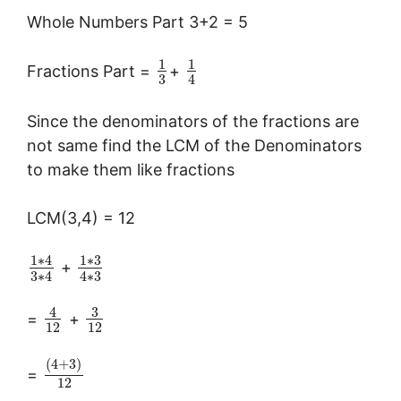
Whole Numbers Part 3+2 = 5
1
1
Fractions Part =
+
3
4
Since the denominators of the fractions are
not same find the LCM of the Denominators
to make them like fractions
LCM(3,4) = 12
1
∗
3
1
∗
4
+
3
∗
4
4
∗
3
3
4
=
+
12
12
(
4
+
3
)
=
12