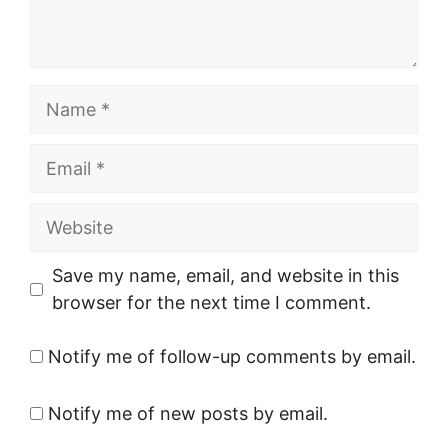
Name
Email
Website
Save my name, email, and website in this
browser for the next time I comment.
Notify me of follow-up comments by email.
Notify me of new posts by email.