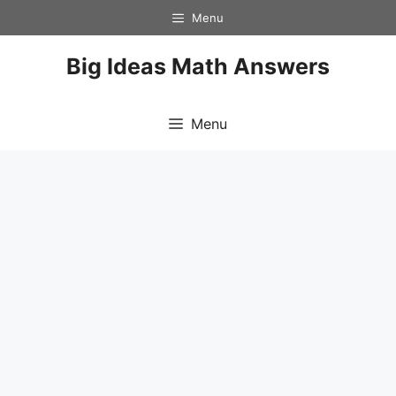
Skip
Menu
to
content
Big Ideas Math Answers
Menu