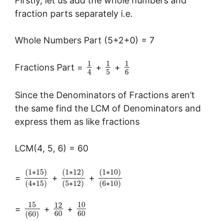
Firstly, let us add the whole numbers and
fraction parts separately i.e.
Whole Numbers Part (5+2+0) = 7
1
1
1
Fractions Part =
+
+
5
6
4
Since the Denominators of Fractions aren’t
the same find the LCM of Denominators and
express them as like fractions
LCM(4, 5, 6) = 60
(
1
∗
15
)
(
1
∗
12
)
(
1
∗
10
)
=
+
+
(
4
∗
15
)
(
5
∗
12
)
(
6
∗
10
)
15
10
12
=
+
+
60
60
(
60
)