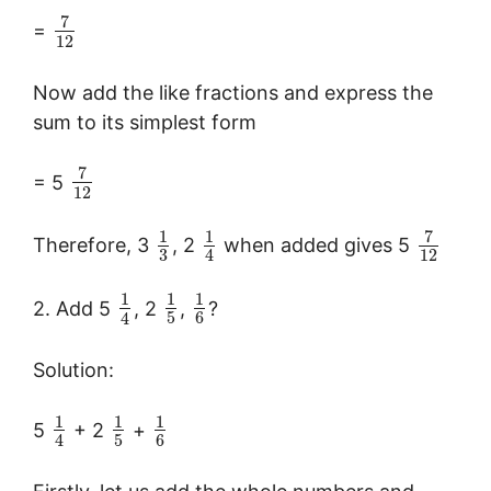
7
=
12
Now add the like fractions and express the
sum to its simplest form
7
= 5
12
7
1
1
Therefore, 3
, 2
when added gives 5
3
12
4
1
1
1
2. Add 5
, 2
,
?
5
6
4
Solution:
1
1
1
5
+ 2
+
5
6
4