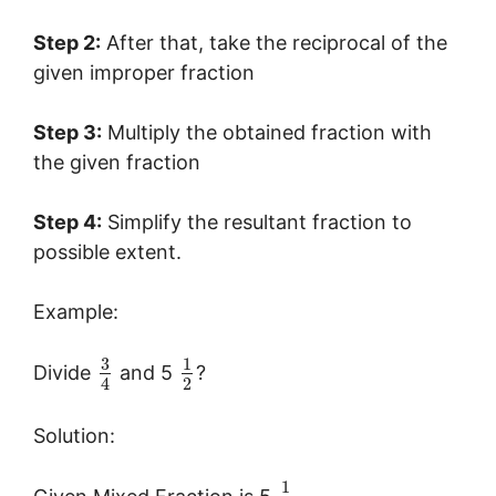
Step 2:
After that, take the reciprocal of the
given improper fraction
Step 3:
Multiply the obtained fraction with
the given fraction
Step 4:
Simplify the resultant fraction to
possible extent.
Example:
3
1
Divide
and 5
?
2
4
Solution:
1
Given Mixed Fraction is 5