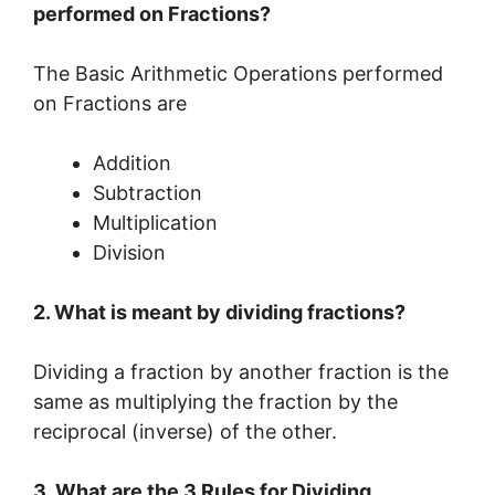
performed on Fractions?
The Basic Arithmetic Operations performed
on Fractions are
Addition
Subtraction
Multiplication
Division
2. What is meant by dividing fractions?
Dividing a fraction by another fraction is the
same as multiplying the fraction by the
reciprocal (inverse) of the other.
3. What are the 3 Rules for Dividing