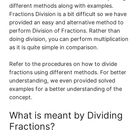
different methods along with examples.
Fractions Division is a bit difficult so we have
provided an easy and alternative method to
perform Division of Fractions. Rather than
doing division, you can perform multiplication
as it is quite simple in comparison.
Refer to the procedures on how to divide
fractions using different methods. For better
understanding, we even provided solved
examples for a better understanding of the
concept.
What is meant by Dividing
Fractions?