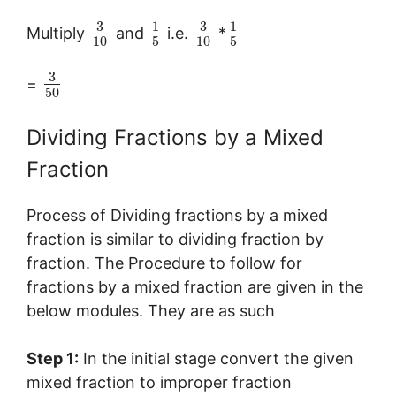
3
3
1
1
Multiply
and
i.e.
*
10
5
10
5
3
=
50
Dividing Fractions by a Mixed
Fraction
Process of Dividing fractions by a mixed
fraction is similar to dividing fraction by
fraction. The Procedure to follow for
fractions by a mixed fraction are given in the
below modules. They are as such
Step 1:
In the initial stage convert the given
mixed fraction to improper fraction