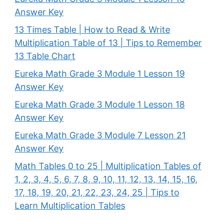
Answer Key
13 Times Table | How to Read & Write
Multiplication Table of 13 | Tips to Remember
13 Table Chart
Eureka Math Grade 3 Module 1 Lesson 19
Answer Key
Eureka Math Grade 3 Module 1 Lesson 18
Answer Key
Eureka Math Grade 3 Module 7 Lesson 21
Answer Key
Math Tables 0 to 25 | Multiplication Tables of
1, 2, 3, 4, 5, 6, 7, 8, 9, 10, 11, 12, 13, 14, 15, 16,
17, 18, 19, 20, 21, 22, 23, 24, 25 | Tips to
Learn Multiplication Tables