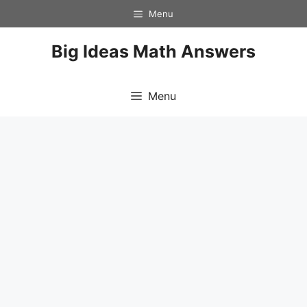
Skip
Menu
to
content
Big Ideas Math Answers
Menu