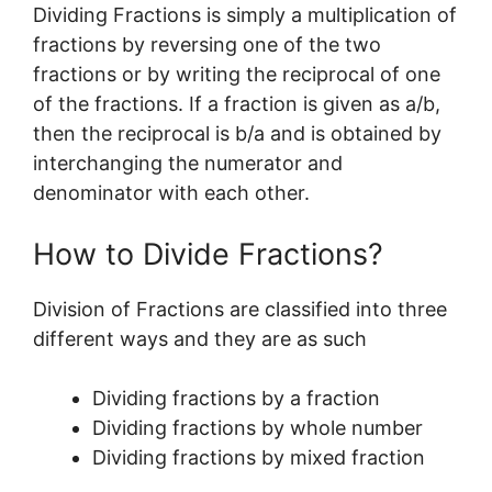
Dividing Fractions is simply a multiplication of
fractions by reversing one of the two
fractions or by writing the reciprocal of one
of the fractions. If a fraction is given as a/b,
then the reciprocal is b/a and is obtained by
interchanging the numerator and
denominator with each other.
How to Divide Fractions?
Division of Fractions are classified into three
different ways and they are as such
Dividing fractions by a fraction
Dividing fractions by whole number
Dividing fractions by mixed fraction