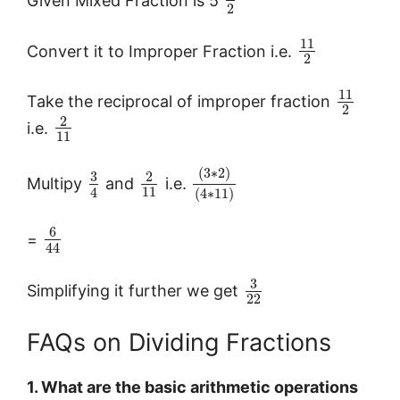
2
11
Convert it to Improper Fraction i.e.
2
11
Take the reciprocal of improper fraction
2
2
i.e.
11
(
3
∗
2
)
3
2
Multipy
and
i.e.
11
4
(
4
∗
11
)
6
=
44
3
Simplifying it further we get
22
FAQs on Dividing Fractions
1. What are the basic arithmetic operations