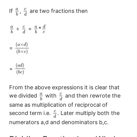
c
a
If
,
are two fractions then
b
d
c
a
a
d
÷
=
*
c
b
d
b
(
×
)
a
d
=
(
×
)
b
c
(
)
a
d
=
(
)
b
c
From the above expressions it is clear that
c
a
we divided
with
and then rewrote the
b
d
same as multiplication of reciprocal of
c
second term i.e.
. Later multiply both the
d
numerators a,d and denominators b,c.