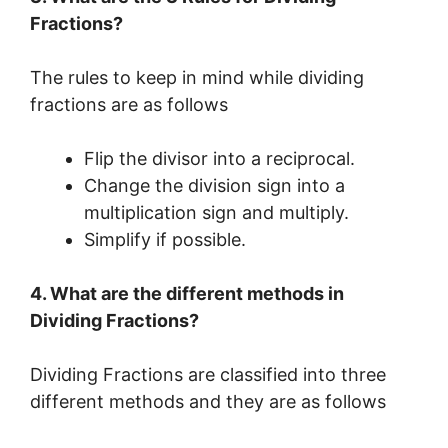
Fractions?
The rules to keep in mind while dividing
fractions are as follows
Flip the divisor into a reciprocal.
Change the division sign into a
multiplication sign and multiply.
Simplify if possible.
4. What are the different methods in
Dividing Fractions?
Dividing Fractions are classified into three
different methods and they are as follows