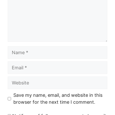
Name
Email
Website
Save my name, email, and website in this
browser for the next time I comment.