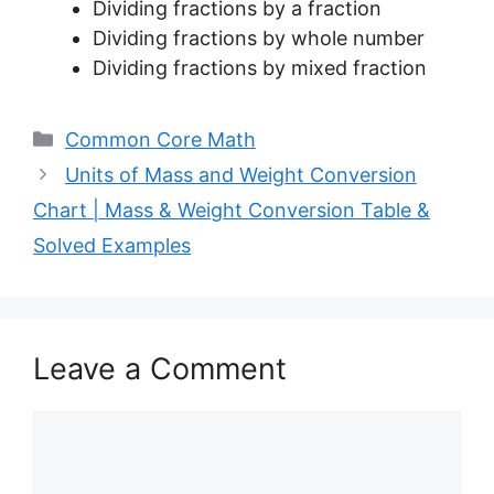
Dividing fractions by a fraction
Dividing fractions by whole number
Dividing fractions by mixed fraction
Categories
Common Core Math
Units of Mass and Weight Conversion
Chart | Mass & Weight Conversion Table &
Solved Examples
Leave a Comment
Comment