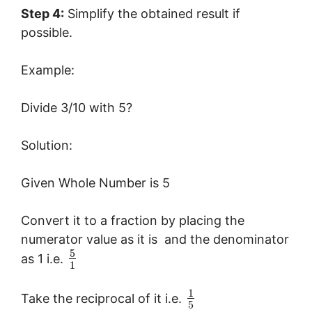
Step 4:
Simplify the obtained result if
possible.
Example:
Divide 3/10 with 5?
Solution:
Given Whole Number is 5
Convert it to a fraction by placing the
numerator value as it is and the denominator
5
as 1 i.e.
1
1
Take the reciprocal of it i.e.
5