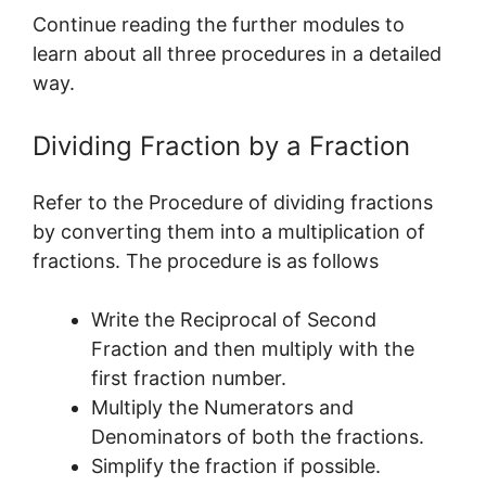
Continue reading the further modules to
learn about all three procedures in a detailed
way.
Dividing Fraction by a Fraction
Refer to the Procedure of dividing fractions
by converting them into a multiplication of
fractions. The procedure is as follows
Write the Reciprocal of Second
Fraction and then multiply with the
first fraction number.
Multiply the Numerators and
Denominators of both the fractions.
Simplify the fraction if possible.