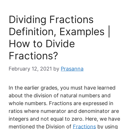
Dividing Fractions
Definition, Examples |
How to Divide
Fractions?
February 12, 2021
by
Prasanna
In the earlier grades, you must have learned
about the division of natural numbers and
whole numbers. Fractions are expressed in
ratios where numerator and denominator are
integers and not equal to zero. Here, we have
mentioned the Division of
Fractions
by using