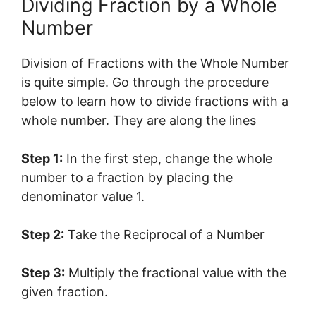
Dividing Fraction by a Whole
Number
Division of Fractions with the Whole Number
is quite simple. Go through the procedure
below to learn how to divide fractions with a
whole number. They are along the lines
Step 1:
In the first step, change the whole
number to a fraction by placing the
denominator value 1.
Step 2:
Take the Reciprocal of a Number
Step 3:
Multiply the fractional value with the
given fraction.