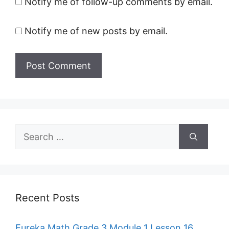
Notify me of follow-up comments by email.
Notify me of new posts by email.
Search
for:
Recent Posts
Eureka Math Grade 3 Module 1 Lesson 16