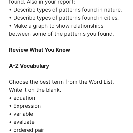
found. Also in your report:
• Describe types of patterns found in nature.
• Describe types of patterns found in cities.
• Make a graph to show relationships
between some of the patterns you found.
Review What You Know
A-Z Vocabulary
Choose the best term from the Word List.
Write it on the blank.
• equation
• Expression
• variable
• evaluate
• ordered pair