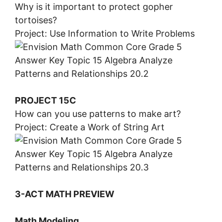
Why is it important to protect gopher
tortoises?
Project: Use Information to Write Problems
PROJECT 15C
How can you use patterns to make art?
Project: Create a Work of String Art
3-ACT MATH PREVIEW
Math Modeling