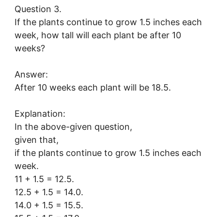
Question 3.
If the plants continue to grow 1.5 inches each
week, how tall will each plant be after 10
weeks?
Answer:
After 10 weeks each plant will be 18.5.
Explanation:
In the above-given question,
given that,
if the plants continue to grow 1.5 inches each
week.
11 + 1.5 = 12.5.
12.5 + 1.5 = 14.0.
14.0 + 1.5 = 15.5.