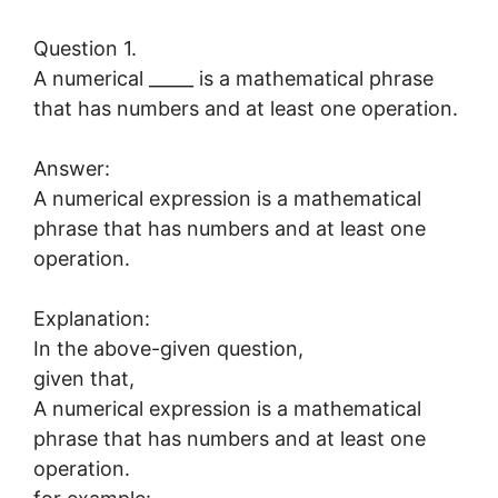
Question 1.
A numerical _____ is a mathematical phrase
that has numbers and at least one operation.
Answer:
A numerical expression is a mathematical
phrase that has numbers and at least one
operation.
Explanation:
In the above-given question,
given that,
A numerical expression is a mathematical
phrase that has numbers and at least one
operation.