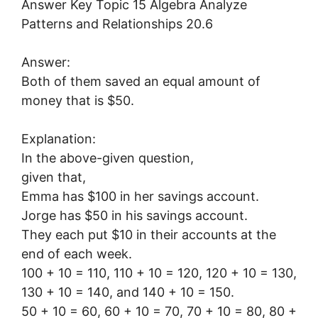
Answer:
Both of them saved an equal amount of
money that is $50.
Explanation:
In the above-given question,
given that,
Emma has $100 in her savings account.
Jorge has $50 in his savings account.
They each put $10 in their accounts at the
end of each week.
100 + 10 = 110, 110 + 10 = 120, 120 + 10 = 130,
130 + 10 = 140, and 140 + 10 = 150.
50 + 10 = 60, 60 + 10 = 70, 70 + 10 = 80, 80 +