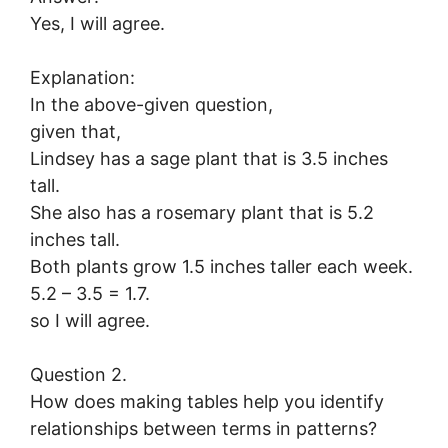
Yes, I will agree.
Explanation:
In the above-given question,
given that,
Lindsey has a sage plant that is 3.5 inches
tall.
She also has a rosemary plant that is 5.2
inches tall.
Both plants grow 1.5 inches taller each week.
5.2 – 3.5 = 1.7.
so I will agree.
Question 2.
How does making tables help you identify
relationships between terms in patterns?