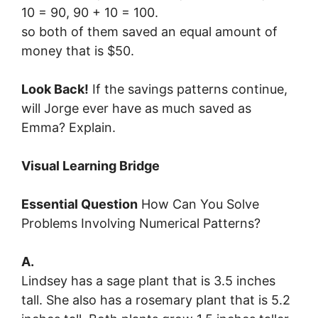
10 = 90, 90 + 10 = 100.
so both of them saved an equal amount of
money that is $50.
Look Back!
If the savings patterns continue,
will Jorge ever have as much saved as
Emma? Explain.
Visual Learning Bridge
Essential Question
How Can You Solve
Problems Involving Numerical Patterns?
A.
Lindsey has a sage plant that is 3.5 inches
tall. She also has a rosemary plant that is 5.2