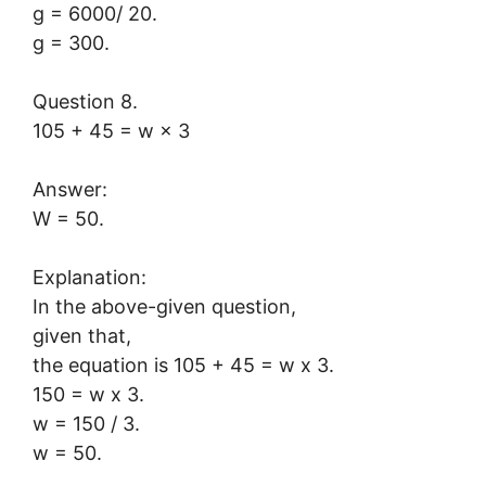
g = 6000/ 20.
g = 300.
Question 8.
105 + 45 = w × 3
Answer:
W = 50.
Explanation:
In the above-given question,
given that,
the equation is 105 + 45 = w x 3.
150 = w x 3.
w = 150 / 3.
w = 50.