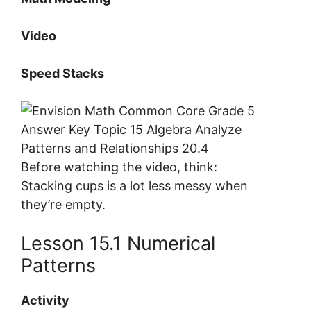
Video
Speed Stacks
Before watching the video, think:
Stacking cups is a lot less messy when
they’re empty.
Lesson 15.1 Numerical
Patterns
Activity