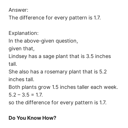
Answer:
The difference for every pattern is 1.7.
Explanation:
In the above-given question,
given that,
Lindsey has a sage plant that is 3.5 inches
tall.
She also has a rosemary plant that is 5.2
inches tall.
Both plants grow 1.5 inches taller each week.
5.2 – 3.5 = 1.7.
so the difference for every pattern is 1.7.
Do You Know How?