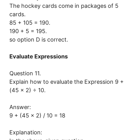
The hockey cards come in packages of 5
cards.
85 + 105 = 190.
190 + 5 = 195.
so option D is correct.
Evaluate Expressions
Question 11.
Explain how to evaluate the Expression 9 +
(45 × 2) ÷ 10.
Answer:
9 + (45 x 2) / 10 = 18
Explanation: