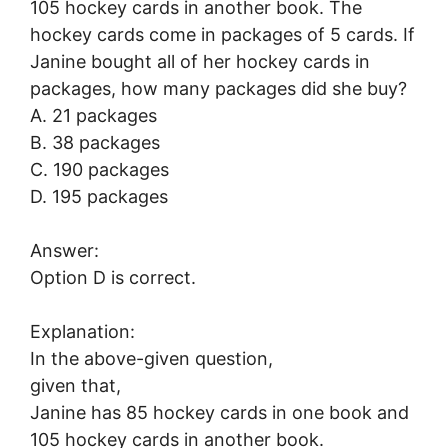
105 hockey cards in another book. The
hockey cards come in packages of 5 cards. If
Janine bought all of her hockey cards in
packages, how many packages did she buy?
A. 21 packages
B. 38 packages
C. 190 packages
D. 195 packages
Answer:
Option D is correct.
Explanation:
In the above-given question,
given that,
Janine has 85 hockey cards in one book and
105 hockey cards in another book.