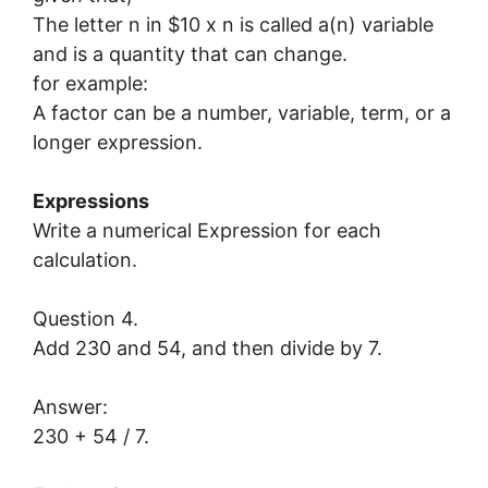
The letter n in $10 x n is called a(n) variable
and is a quantity that can change.
for example:
A factor can be a number, variable, term, or a
longer expression.
Expressions
Write a numerical Expression for each
calculation.
Question 4.
Add 230 and 54, and then divide by 7.
Answer:
230 + 54 / 7.