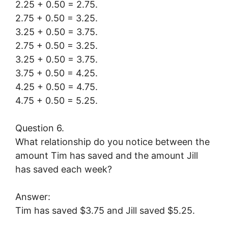
2.25 + 0.50 = 2.75.
2.75 + 0.50 = 3.25.
3.25 + 0.50 = 3.75.
2.75 + 0.50 = 3.25.
3.25 + 0.50 = 3.75.
3.75 + 0.50 = 4.25.
4.25 + 0.50 = 4.75.
4.75 + 0.50 = 5.25.
Question 6.
What relationship do you notice between the
amount Tim has saved and the amount Jill
has saved each week?
Answer:
Tim has saved $3.75 and Jill saved $5.25.