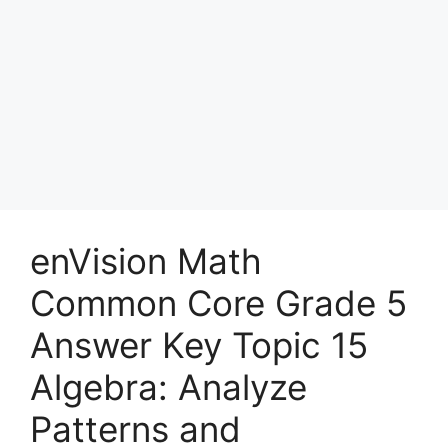
enVision Math
Common Core Grade 5
Answer Key Topic 15
Algebra: Analyze
Patterns and