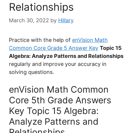
Relationships
March 30, 2022
by
Hillary
Practice with the help of
enVision Math
Common Core Grade 5 Answer Key
Topic 15
Algebra: Analyze Patterns and Relationships
regularly and improve your accuracy in
solving questions.
enVision Math Common
Core 5th Grade Answers
Key Topic 15 Algebra:
Analyze Patterns and
Relationships