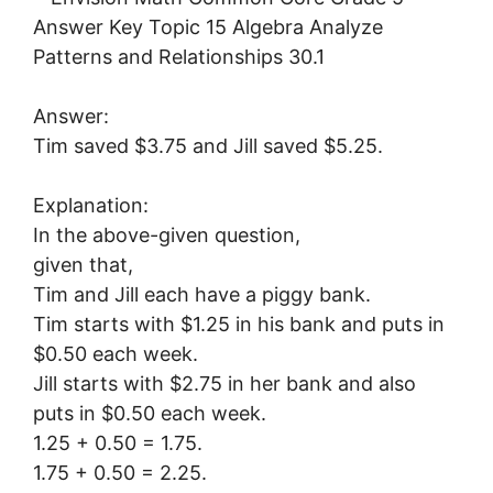
Answer:
Tim saved $3.75 and Jill saved $5.25.
Explanation:
In the above-given question,
given that,
Tim and Jill each have a piggy bank.
Tim starts with $1.25 in his bank and puts in
$0.50 each week.
Jill starts with $2.75 in her bank and also
puts in $0.50 each week.
1.25 + 0.50 = 1.75.
1.75 + 0.50 = 2.25.