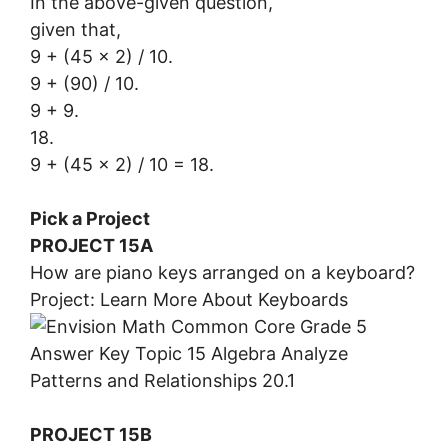
In the above-given question,
given that,
9 + (45 x 2) / 10.
9 + (90) / 10.
9 + 9.
18.
9 + (45 x 2) / 10 = 18.
Pick a Project
PROJECT 15A
How are piano keys arranged on a keyboard?
Project: Learn More About Keyboards
PROJECT 15B