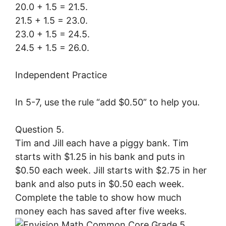
20.0 + 1.5 = 21.5.
21.5 + 1.5 = 23.0.
23.0 + 1.5 = 24.5.
24.5 + 1.5 = 26.0.
Independent Practice
In 5-7, use the rule “add $0.50” to help you.
Question 5.
Tim and Jill each have a piggy bank. Tim
starts with $1.25 in his bank and puts in
$0.50 each week. Jill starts with $2.75 in her
bank and also puts in $0.50 each week.
Complete the table to show how much
money each has saved after five weeks.