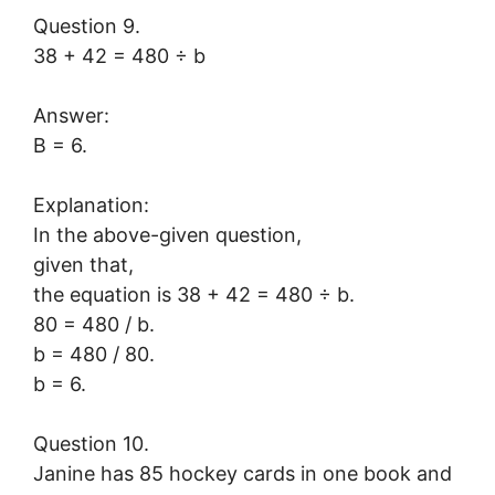
Question 9.
38 + 42 = 480 ÷ b
Answer:
B = 6.
Explanation:
In the above-given question,
given that,
the equation is 38 + 42 = 480 ÷ b.
80 = 480 / b.
b = 480 / 80.
b = 6.
Question 10.
Janine has 85 hockey cards in one book and