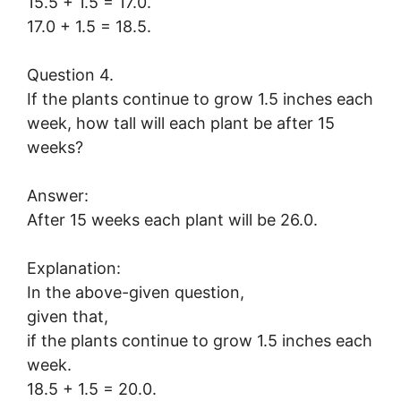
15.5 + 1.5 = 17.0.
17.0 + 1.5 = 18.5.
Question 4.
If the plants continue to grow 1.5 inches each
week, how tall will each plant be after 15
weeks?
Answer:
After 15 weeks each plant will be 26.0.
Explanation:
In the above-given question,
given that,
if the plants continue to grow 1.5 inches each
week.
18.5 + 1.5 = 20.0.