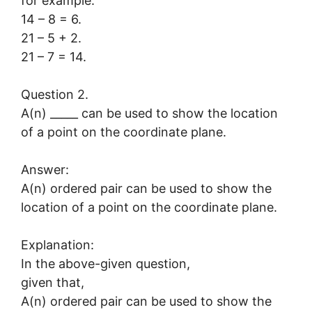
for example:
14 – 8 = 6.
21 – 5 + 2.
21 – 7 = 14.
Question 2.
A(n) _____ can be used to show the location
of a point on the coordinate plane.
Answer:
A(n) ordered pair can be used to show the
location of a point on the coordinate plane.
Explanation:
In the above-given question,
given that,
A(n) ordered pair can be used to show the