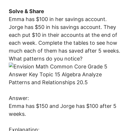
Solve & Share
Emma has $100 in her savings account.
Jorge has $50 in his savings account. They
each put $10 in their accounts at the end of
each week. Complete the tables to see how
much each of them has saved after 5 weeks.
What patterns do you notice?
Answer:
Emma has $150 and Jorge has $100 after 5
weeks.
Explanation: