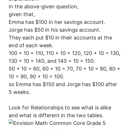
In the above-given question,
given that,
Emma has $100 in her savings account.
Jorge has $50 in his savings account.
They each put $10 in their accounts at the
end of each week.
100 + 10 = 110, 110 + 10 = 120, 120 + 10 = 130,
130 + 10 = 140, and 140 + 10 = 150.
50 + 10 = 60, 60 + 10 = 70, 70 + 10 = 80, 80 +
10 = 90, 90 + 10 = 100.
so Emma has $150 and Jorge has $100 after
5 weeks.
Look for Relationships to see what is alike
and what is different in the two tables.