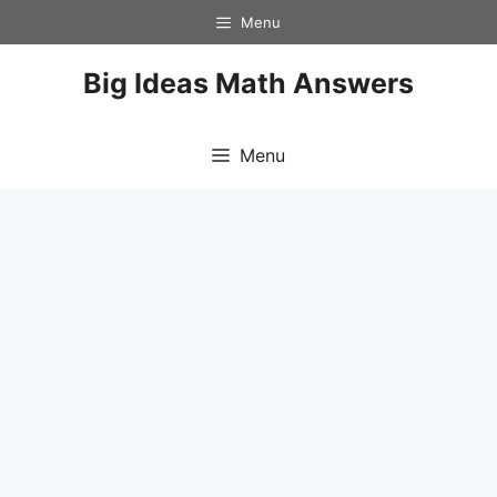
Skip
Menu
to
content
Big Ideas Math Answers
Menu