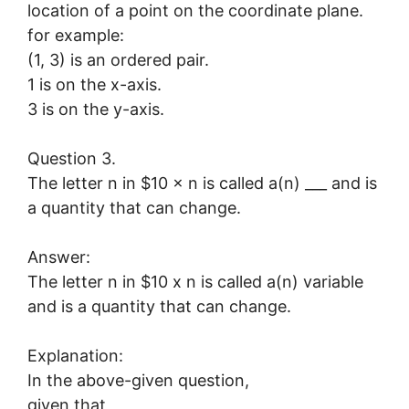
location of a point on the coordinate plane.
for example:
(1, 3) is an ordered pair.
1 is on the x-axis.
3 is on the y-axis.
Question 3.
The letter n in $10 × n is called a(n) ___ and is
a quantity that can change.
Answer:
The letter n in $10 x n is called a(n) variable
and is a quantity that can change.
Explanation:
In the above-given question,
given that,