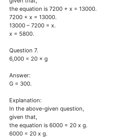
given that,
the equation is 7200 + x = 13000.
7200 + x = 13000.
13000 – 7200 = x.
x = 5800.
Question 7.
6,000 = 20 × g
Answer:
G = 300.
Explanation:
In the above-given question,
given that,
the equation is 6000 = 20 x g.
6000 = 20 x g.