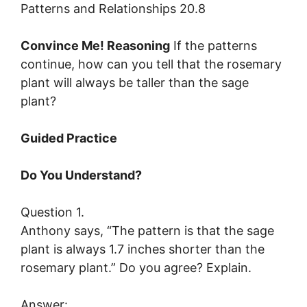
Convince Me! Reasoning
If the patterns
continue, how can you tell that the rosemary
plant will always be taller than the sage
plant?
Guided Practice
Do You Understand?
Question 1.
Anthony says, “The pattern is that the sage
plant is always 1.7 inches shorter than the
rosemary plant.” Do you agree? Explain.
Answer: