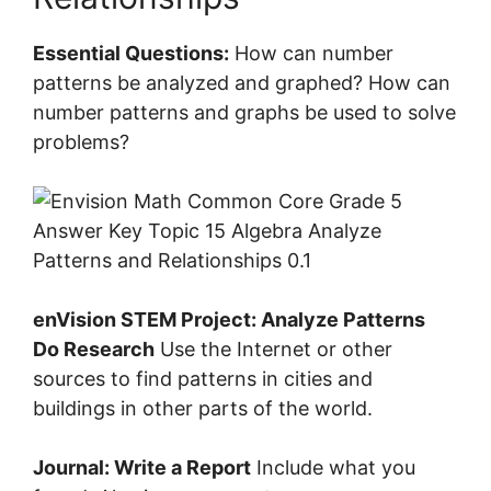
Essential Questions:
How can number
patterns be analyzed and graphed? How can
number patterns and graphs be used to solve
problems?
enVision STEM Project: Analyze Patterns
Do Research
Use the Internet or other
sources to find patterns in cities and
buildings in other parts of the world.
Journal: Write a Report
Include what you