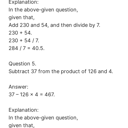
Explanation:
In the above-given question,
given that,
Add 230 and 54, and then divide by 7.
230 + 54.
230 + 54 / 7.
284 / 7 = 40.5.
Question 5.
Subtract 37 from the product of 126 and 4.
Answer:
37 – 126 x 4 = 467.
Explanation:
In the above-given question,
given that,