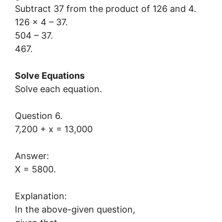
Subtract 37 from the product of 126 and 4.
126 x 4 – 37.
504 – 37.
467.
Solve Equations
Solve each equation.
Question 6.
7,200 + x = 13,000
Answer:
X = 5800.
Explanation:
In the above-given question,