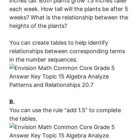
inches tall. Both plants grow 1.5 inches taller
each week. How tall will the plants be after 5
weeks? What is the relationship between the
heights of the plants?
You can create tables to help identify
relationships between corresponding terms
in the number sequences.
B.
You can use the rule “add 1.5” to complete
the tables.