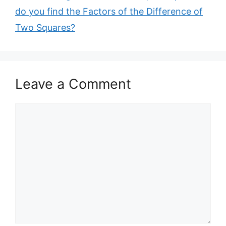
do you find the Factors of the Difference of
Two Squares?
Leave a Comment
Comment