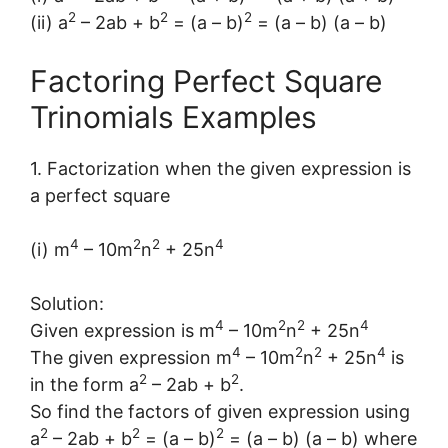
2
2
2
(ii) a
– 2ab + b
= (a – b)
= (a – b) (a – b)
Factoring Perfect Square
Trinomials Examples
1. Factorization when the given expression is
a perfect square
4
2
2
4
(i) m
– 10m
n
+ 25n
Solution:
4
2
2
4
Given expression is m
– 10m
n
+ 25n
4
2
2
4
The given expression m
– 10m
n
+ 25n
is
2
2
in the form a
– 2ab + b
.
So find the factors of given expression using
2
2
2
a
– 2ab + b
= (a – b)
= (a – b) (a – b) where