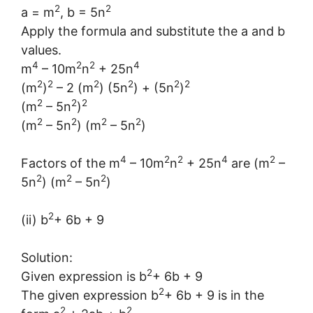
2
2
a = m
, b = 5n
Apply the formula and substitute the a and b
values.
4
2
2
4
m
– 10m
n
+ 25n
2
2
2
2
2
2
(m
)
– 2 (m
) (5n
) + (5n
)
2
2
2
(m
– 5n
)
2
2
2
2
(m
– 5n
) (m
– 5n
)
4
2
2
4
2
Factors of the m
– 10m
n
+ 25n
are (m
–
2
2
2
5n
) (m
– 5n
)
2
(ii) b
+ 6b + 9
Solution:
2
Given expression is b
+ 6b + 9
2
The given expression b
+ 6b + 9 is in the
2
2