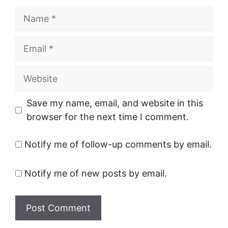
Name
Email
Website
Save my name, email, and website in this
browser for the next time I comment.
Notify me of follow-up comments by email.
Notify me of new posts by email.