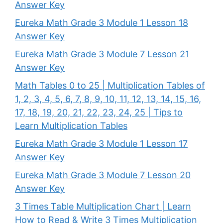
Answer Key
Eureka Math Grade 3 Module 1 Lesson 18
Answer Key
Eureka Math Grade 3 Module 7 Lesson 21
Answer Key
Math Tables 0 to 25 | Multiplication Tables of
1, 2, 3, 4, 5, 6, 7, 8, 9, 10, 11, 12, 13, 14, 15, 16,
17, 18, 19, 20, 21, 22, 23, 24, 25 | Tips to
Learn Multiplication Tables
Eureka Math Grade 3 Module 1 Lesson 17
Answer Key
Eureka Math Grade 3 Module 7 Lesson 20
Answer Key
3 Times Table Multiplication Chart | Learn
How to Read & Write 3 Times Multiplication