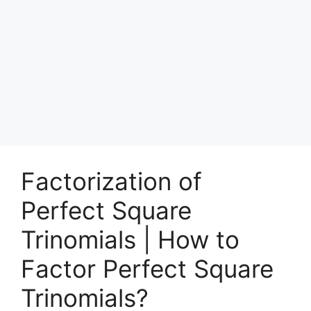
Factorization of
Perfect Square
Trinomials | How to
Factor Perfect Square
Trinomials?