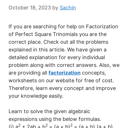
October 18, 2023
by
Sachin
If you are searching for help on Factorization
of Perfect Square Trinomials you are the
correct place. Check out all the problems
explained in this article. We have given a
detailed explanation for every individual
problem along with correct answers. Also, we
are providing all
factorization
concepts,
worksheets on our website for free of cost.
Therefore, learn every concept and improve
your knowledge easily.
Learn to solve the given algebraic
expressions using the below formulas.
2
2
2
(i) a
+ 2ab + b
= (a + b)
= (a + b) (a + b)