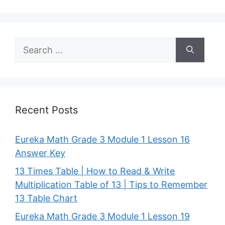
Search
for:
Recent Posts
Eureka Math Grade 3 Module 1 Lesson 16
Answer Key
13 Times Table | How to Read & Write
Multiplication Table of 13 | Tips to Remember
13 Table Chart
Eureka Math Grade 3 Module 1 Lesson 19