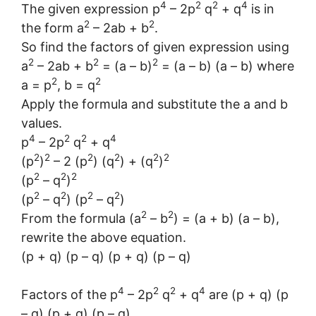
4
2
2
4
The given expression p
– 2p
q
+ q
is in
2
2
the form a
– 2ab + b
.
So find the factors of given expression using
2
2
2
a
– 2ab + b
= (a – b)
= (a – b) (a – b) where
2
2
a = p
, b = q
Apply the formula and substitute the a and b
values.
4
2
2
4
p
– 2p
q
+ q
2
2
2
2
2
2
(p
)
– 2 (p
) (q
) + (q
)
2
2
2
(p
– q
)
2
2
2
2
(p
– q
) (p
– q
)
2
2
From the formula (a
– b
) = (a + b) (a – b),
rewrite the above equation.
(p + q) (p – q) (p + q) (p – q)
4
2
2
4
Factors of the p
– 2p
q
+ q
are (p + q) (p
– q) (p + q) (p – q)