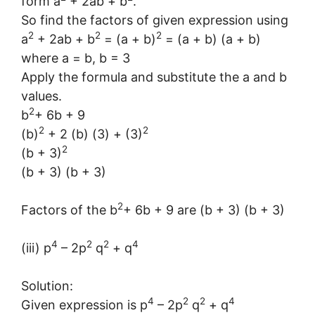
form a
+ 2ab + b
.
So find the factors of given expression using
2
2
2
a
+ 2ab + b
= (a + b)
= (a + b) (a + b)
where a = b, b = 3
Apply the formula and substitute the a and b
values.
2
b
+ 6b + 9
2
2
(b)
+ 2 (b) (3) + (3)
2
(b + 3)
(b + 3) (b + 3)
2
Factors of the b
+ 6b + 9 are (b + 3) (b + 3)
4
2
2
4
(iii) p
– 2p
q
+ q
Solution:
4
2
2
4
Given expression is p
– 2p
q
+ q