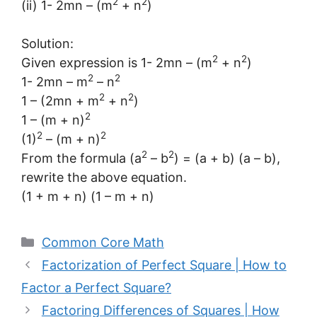
2
2
(ii) 1- 2mn – (m
+ n
)
Solution:
2
2
Given expression is 1- 2mn – (m
+ n
)
2
2
1- 2mn – m
– n
2
2
1 – (2mn + m
+ n
)
2
1 – (m + n)
2
2
(1)
– (m + n)
2
2
From the formula (a
– b
) = (a + b) (a – b),
rewrite the above equation.
(1 + m + n) (1 – m + n)
Categories
Common Core Math
Factorization of Perfect Square | How to
Factor a Perfect Square?
Factoring Differences of Squares | How