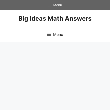
Skip
Menu
to
content
Big Ideas Math Answers
Menu