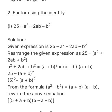
2. Factor using the identity
2
2
(i) 25 – a
– 2ab – b
Solution:
2
2
Given expression is 25 – a
– 2ab – b
2
Rearrange the given expression as 25 – (a
+
2
2ab + b
)
2
2
2
a
+ 2ab + b
= (a + b)
= (a + b) (a + b)
2
25 – (a + b)
2
2
(5)
– (a + b)
2
2
From the formula (a
– b
) = (a + b) (a – b),
rewrite the above equation.
[(5 + a + b)(5 – a – b)]