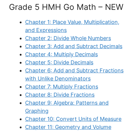
Grade 5 HMH Go Math – NEW
Chapter 1: Place Value, Multiplication,
and Expressions
Chapter 2: Divide Whole Numbers
Chapter 3: Add and Subtract Decimals
Chapter 4: Multiply Decimals
Chapter 5: Divide Decimals
Chapter 6: Add and Subtract Fractions
with Unlike Denominators
Chapter 7: Multiply Fractions
Chapter 8: Divide Fractions
Chapter 9: Algebra: Patterns and
Graphing
Chapter 10: Convert Units of Measure
Chapter 11: Geometry and Volume