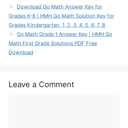
Download Go Math Answer Key for
Grades K-8 | HMH Go Math Solution Key for
Grades Kindergarten, 1, 2, 3, 4, 5, 6, 7, 8
Go Math Grade 1 Answer Key | HMH Go
Math First Grade Solutions PDF Free
Download
Leave a Comment
Comment