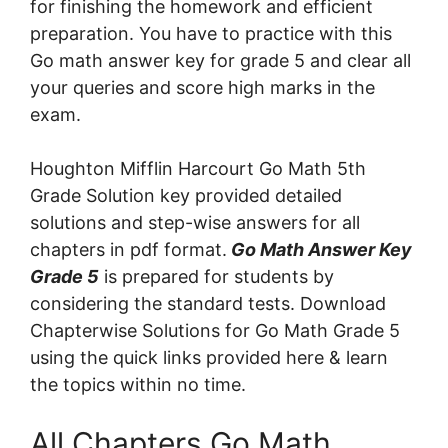
for finishing the homework and efficient
preparation. You have to practice with this
Go math answer key for grade 5 and clear all
your queries and score high marks in the
exam.
Houghton Mifflin Harcourt Go Math 5th
Grade Solution key provided detailed
solutions and step-wise answers for all
chapters in pdf format.
Go Math Answer Key
Grade 5
is prepared for students by
considering the standard tests. Download
Chapterwise Solutions for Go Math Grade 5
using the quick links provided here & learn
the topics within no time.
All Chapters Go Math