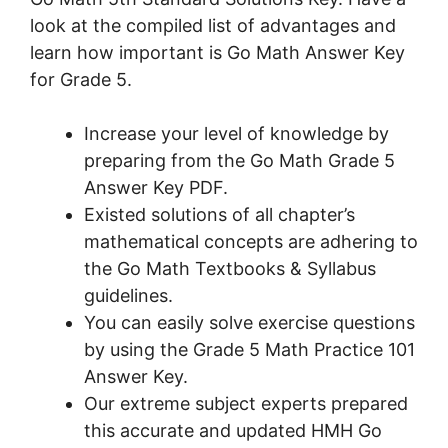
look at the compiled list of advantages and
learn how important is Go Math Answer Key
for Grade 5.
Increase your level of knowledge by
preparing from the Go Math Grade 5
Answer Key PDF.
Existed solutions of all chapter’s
mathematical concepts are adhering to
the Go Math Textbooks & Syllabus
guidelines.
You can easily solve exercise questions
by using the Grade 5 Math Practice 101
Answer Key.
Our extreme subject experts prepared
this accurate and updated HMH Go