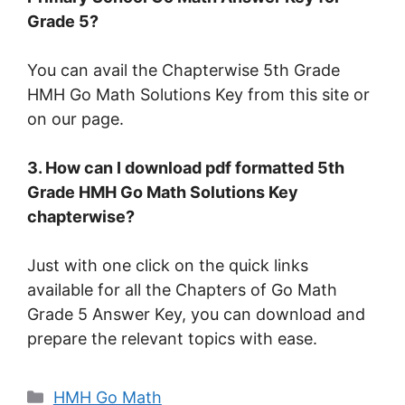
Grade 5?
You can avail the Chapterwise 5th Grade
HMH Go Math Solutions Key from this site or
on our page.
3. How can I download pdf formatted 5th
Grade HMH Go Math Solutions Key
chapterwise?
Just with one click on the quick links
available for all the Chapters of Go Math
Grade 5 Answer Key, you can download and
prepare the relevant topics with ease.
Categories
HMH Go Math