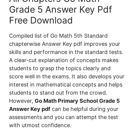
Grade 5 Answer Key Pdf
Free Download
Compiled list of Go Math 5th Standard
chapterwise Answer Key pdf improves your
skills and performance in the standard tests.
A clear-cut explanation of concepts makes
students to grasp the topics clearly and
score well in the exams. It also develops your
interest in mathematical concepts and helps
students to stand out from the crowd.
However,
Go Math Primary School Grade 5
Answer Key pdf
can be helpful during your
assessments and you can attempt the test
with utmost confidence.