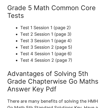
Grade 5 Math Common Core
Tests
Test 1 Session 1 (page 2)
Test 2 Session 1 (page 3)
Test 3 Session 1 (page 4)
Test 3 Session 2 (page 5)
Test 4 Session 1 (page 6)
Test 4 Session 2 (page 7)
Advantages of Solving 5th
Grade Chapterwise Go Maths
Answer Key Pdf
There are many benefits of solving the HMH
Go Math 5th Standard Solutions Key. Have a