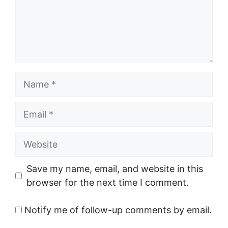
Name
Email
Website
Save my name, email, and website in this
browser for the next time I comment.
Notify me of follow-up comments by email.