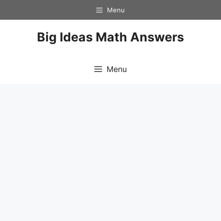
Skip
Menu
to
content
Big Ideas Math Answers
Menu