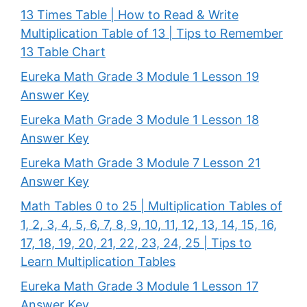
13 Times Table | How to Read & Write
Multiplication Table of 13 | Tips to Remember
13 Table Chart
Eureka Math Grade 3 Module 1 Lesson 19
Answer Key
Eureka Math Grade 3 Module 1 Lesson 18
Answer Key
Eureka Math Grade 3 Module 7 Lesson 21
Answer Key
Math Tables 0 to 25 | Multiplication Tables of
1, 2, 3, 4, 5, 6, 7, 8, 9, 10, 11, 12, 13, 14, 15, 16,
17, 18, 19, 20, 21, 22, 23, 24, 25 | Tips to
Learn Multiplication Tables
Eureka Math Grade 3 Module 1 Lesson 17
Answer Key