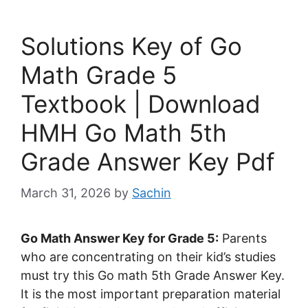
Solutions Key of Go
Math Grade 5
Textbook | Download
HMH Go Math 5th
Grade Answer Key Pdf
March 31, 2026
by
Sachin
Go Math Answer Key for Grade 5:
Parents
who are concentrating on their kid’s studies
must try this Go math 5th Grade Answer Key.
It is the most important preparation material