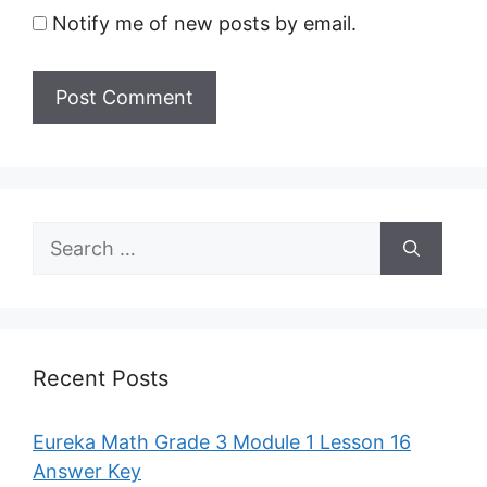
Notify me of new posts by email.
Search
for:
Recent Posts
Eureka Math Grade 3 Module 1 Lesson 16
Answer Key