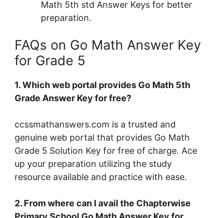
Math 5th std Answer Keys for better
preparation.
FAQs on Go Math Answer Key
for Grade 5
1. Which web portal provides Go Math 5th
Grade Answer Key for free?
ccssmathanswers.com is a trusted and
genuine web portal that provides Go Math
Grade 5 Solution Key for free of charge. Ace
up your preparation utilizing the study
resource available and practice with ease.
2. From where can I avail the Chapterwise
Primary School Go Math Answer Key for