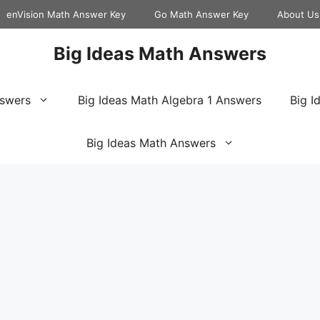
enVision Math Answer Key
Go Math Answer Key
About Us
Big Ideas Math Answers
nswers
Big Ideas Math Algebra 1 Answers
Big I
Big Ideas Math Answers