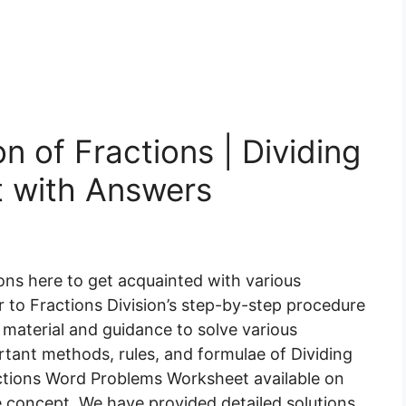
n of Fractions | Dividing
t with Answers
ons here to get acquainted with various
r to Fractions Division’s step-by-step procedure
 material and guidance to solve various
ant methods, rules, and formulae of Dividing
ractions Word Problems Worksheet available on
 concept. We have provided detailed solutions