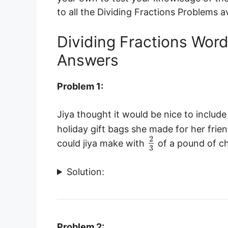
to all the Dividing Fractions Problems av
Dividing Fractions Wor
Answers
Problem 1:
Jiya thought it would be nice to includ
holiday gift bags she made for her frie
2
could jiya make with
of a pound of c
3
Solution:
Problem 2: