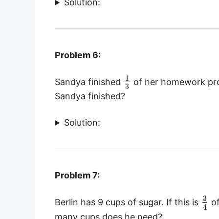
Solution:
Problem 6:
1
Sandya finished
of her homework prob
3
Sandya finished?
Solution:
Problem 7:
3
Berlin has 9 cups of sugar. If this is
of
4
many cups does he need?