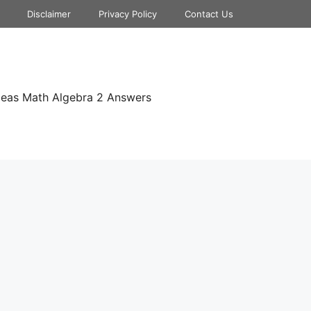
Disclaimer
Privacy Policy
Contact Us
deas Math Algebra 2 Answers