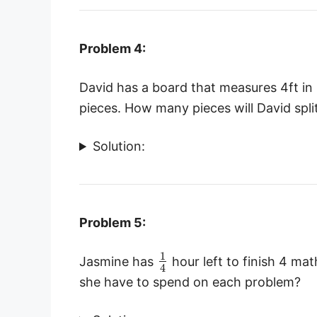
Problem 4:
David has a board that measures 4ft in 
pieces. How many pieces will David spli
Solution:
Problem 5:
1
Jasmine has
hour left to finish 4 m
4
she have to spend on each problem?