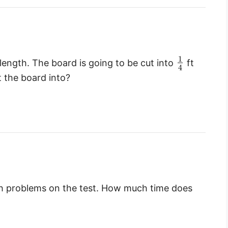
1
length. The board is going to be cut into
ft
4
t the board into?
ath problems on the test. How much time does