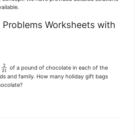
ailable.
d Problems Worksheets with
2
e
of a pound of chocolate in each of the
21
nds and family. How many holiday gift bags
hocolate?