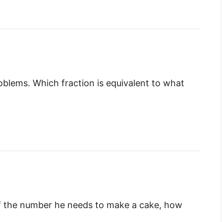
lems. Which fraction is equivalent to what
 the number he needs to make a cake, how