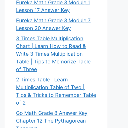
Eureka Math Grade 3 Module 1
Lesson 17 Answer Key
Eureka Math Grade 3 Module 7
Lesson 20 Answer Key
3 Times Table Multiplication
Chart | Learn How to Read &
Write 3 Times Multiplication
Table | Tips to Memorize Table
of Three
2 Times Table | Learn
Multiplication Table of Two |
Tips & Tricks to Remember Table
of 2
Go Math Grade 8 Answer Key
Chapter 12 The Pythagorean