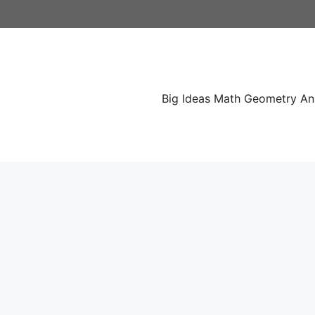
Skip
to
content
Big Ideas Math Geometry A