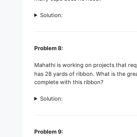
Solution:
Problem 8:
Mahathi is working on projects that req
has 28 yards of ribbon. What is the gr
complete with this ribbon?
Solution:
Problem 9: