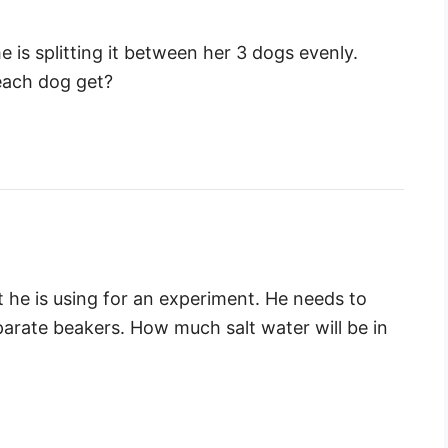
e is splitting it between her 3 dogs evenly.
 each dog get?
t he is using for an experiment. He needs to
parate beakers. How much salt water will be in