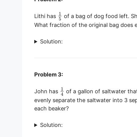
1
Lithi has
of a bag of dog food left. Sh
5
What fraction of the original bag does
Solution:
Problem 3:
1
John has
of a gallon of saltwater tha
4
evenly separate the saltwater into 3 se
each beaker?
Solution: