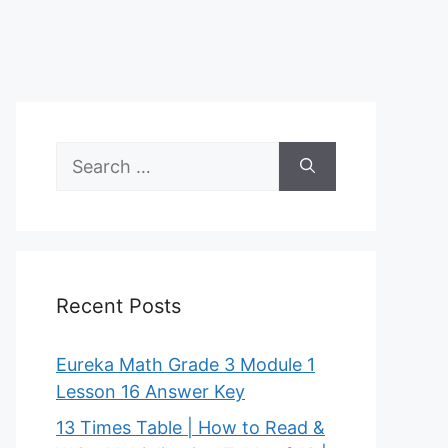
Search
for:
Recent Posts
Eureka Math Grade 3 Module 1
Lesson 16 Answer Key
13 Times Table | How to Read &