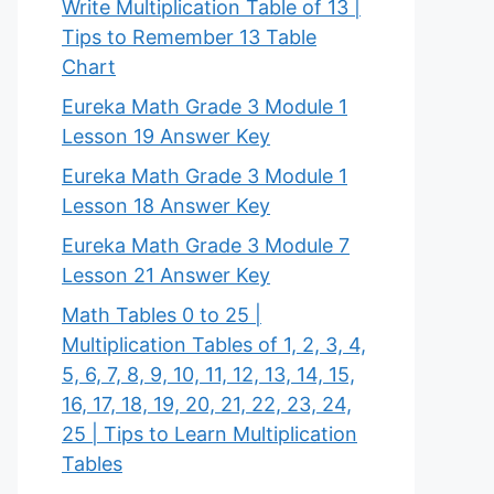
Write Multiplication Table of 13 |
Tips to Remember 13 Table
Chart
Eureka Math Grade 3 Module 1
Lesson 19 Answer Key
Eureka Math Grade 3 Module 1
Lesson 18 Answer Key
Eureka Math Grade 3 Module 7
Lesson 21 Answer Key
Math Tables 0 to 25 |
Multiplication Tables of 1, 2, 3, 4,
5, 6, 7, 8, 9, 10, 11, 12, 13, 14, 15,
16, 17, 18, 19, 20, 21, 22, 23, 24,
25 | Tips to Learn Multiplication
Tables