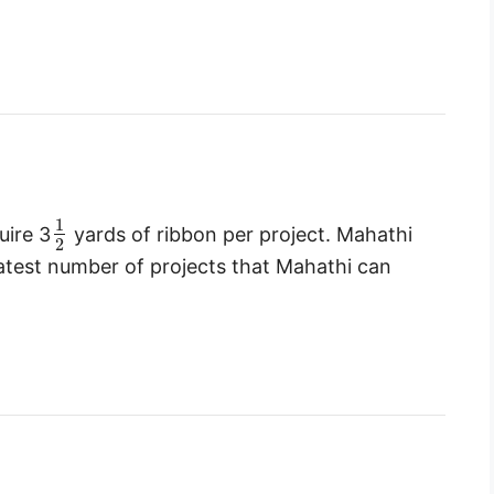
1
uire 3
yards of ribbon per project. Mahathi
2
eatest number of projects that Mahathi can