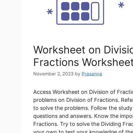
Worksheet on Divisio
Fractions Workshee
November 2, 2023
by
Prasanna
Access Worksheet on Division of Fracti
problems on Division of Fractions. Refe
to solve the problems. Follow the study
questions and answers. Know the import
Fractions. Try to solve the Dividing F
your own to test your knowledge of the