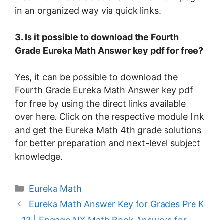
in an organized way via quick links.
3. Is it possible to download the Fourth
Grade Eureka Math Answer key pdf for free?
Yes, it can be possible to download the
Fourth Grade Eureka Math Answer key pdf
for free by using the direct links available
over here. Click on the respective module link
and get the Eureka Math 4th grade solutions
for better preparation and next-level subject
knowledge.
Categories
Eureka Math
Eureka Math Answer Key for Grades Pre K
– 12 | Engage NY Math Book Answers for