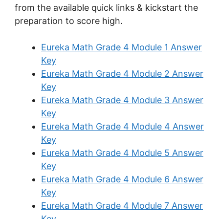
from the available quick links & kickstart the
preparation to score high.
Eureka Math Grade 4 Module 1 Answer
Key
Eureka Math Grade 4 Module 2 Answer
Key
Eureka Math Grade 4 Module 3 Answer
Key
Eureka Math Grade 4 Module 4 Answer
Key
Eureka Math Grade 4 Module 5 Answer
Key
Eureka Math Grade 4 Module 6 Answer
Key
Eureka Math Grade 4 Module 7 Answer
Key