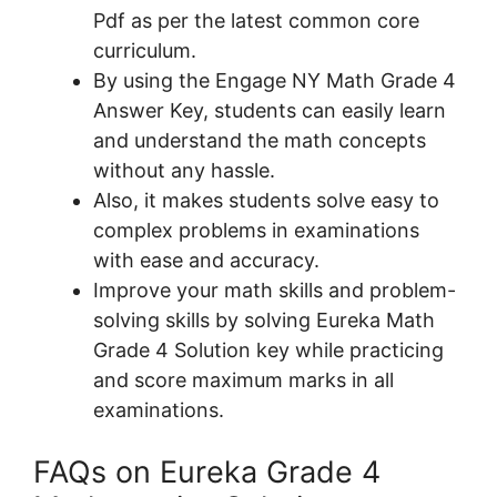
Pdf as per the latest common core
curriculum.
By using the Engage NY Math Grade 4
Answer Key, students can easily learn
and understand the math concepts
without any hassle.
Also, it makes students solve easy to
complex problems in examinations
with ease and accuracy.
Improve your math skills and problem-
solving skills by solving Eureka Math
Grade 4 Solution key while practicing
and score maximum marks in all
examinations.
FAQs on Eureka Grade 4