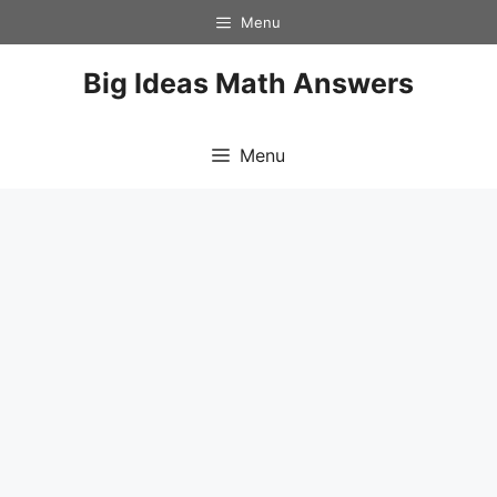
Skip
Menu
to
content
Big Ideas Math Answers
Menu