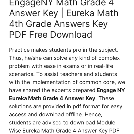
EngageNY Math Grade 4
Answer Key | Eureka Math
4th Grade Answers Key
PDF Free Download
Practice makes students pro in the subject.
Thus, he/she can solve any kind of complex
problem with ease in exams or in real-life
scenarios. To assist teachers and students
with the implementation of common core, we
have shared the experts prepared
Engage NY
Eureka Math Grade 4 Answer Key
. These
solutions are provided in pdf format for easy
access and download offline. Hence,
students are advised to download Module
Wise Eureka Math Grade 4 Answer Key PDF