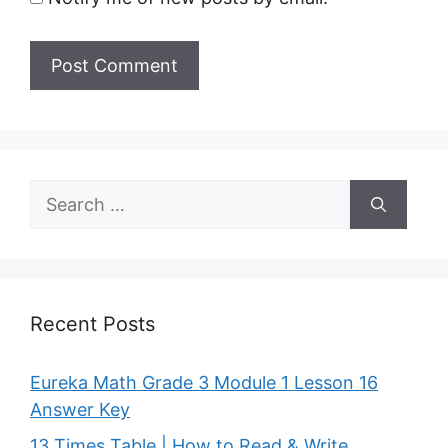
Search
for:
Recent Posts
Eureka Math Grade 3 Module 1 Lesson 16
Answer Key
13 Times Table | How to Read & Write