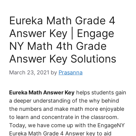
Eureka Math Grade 4
Answer Key | Engage
NY Math 4th Grade
Answer Key Solutions
March 23, 2021
by
Prasanna
Eureka Math Answer Key
helps students gain
a deeper understanding of the why behind
the numbers and make math more enjoyable
to learn and concentrate in the classroom.
Today, we have come up with the EngageNY
Eureka Math Grade 4 Answer key to aid