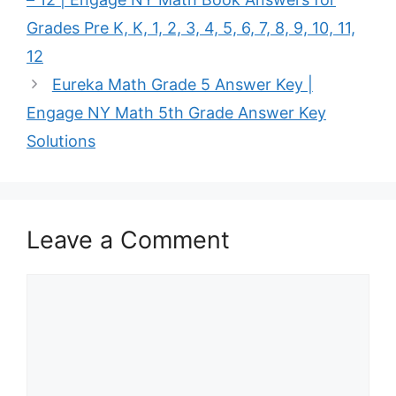
Grades Pre K, K, 1, 2, 3, 4, 5, 6, 7, 8, 9, 10, 11,
12
Eureka Math Grade 5 Answer Key |
Engage NY Math 5th Grade Answer Key
Solutions
Leave a Comment
Comment