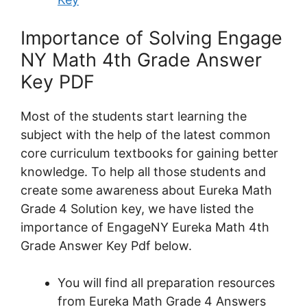
Importance of Solving Engage
NY Math 4th Grade Answer
Key PDF
Most of the students start learning the
subject with the help of the latest common
core curriculum textbooks for gaining better
knowledge. To help all those students and
create some awareness about Eureka Math
Grade 4 Solution key, we have listed the
importance of EngageNY Eureka Math 4th
Grade Answer Key Pdf below.
You will find all preparation resources
from Eureka Math Grade 4 Answers