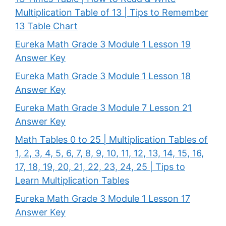
Multiplication Table of 13 | Tips to Remember
13 Table Chart
Eureka Math Grade 3 Module 1 Lesson 19
Answer Key
Eureka Math Grade 3 Module 1 Lesson 18
Answer Key
Eureka Math Grade 3 Module 7 Lesson 21
Answer Key
Math Tables 0 to 25 | Multiplication Tables of
1, 2, 3, 4, 5, 6, 7, 8, 9, 10, 11, 12, 13, 14, 15, 16,
17, 18, 19, 20, 21, 22, 23, 24, 25 | Tips to
Learn Multiplication Tables
Eureka Math Grade 3 Module 1 Lesson 17
Answer Key