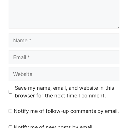
Name
Email
Website
Save my name, email, and website in this
browser for the next time I comment.
Notify me of follow-up comments by email.
Notify me of new posts by email.