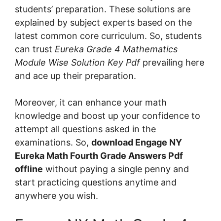
students’ preparation. These solutions are
explained by subject experts based on the
latest common core curriculum. So, students
can trust
Eureka Grade 4 Mathematics
Module Wise Solution Key Pdf
prevailing here
and ace up their preparation.
Moreover, it can enhance your math
knowledge and boost up your confidence to
attempt all questions asked in the
examinations. So,
download Engage NY
Eureka Math Fourth Grade Answers Pdf
offline
without paying a single penny and
start practicing questions anytime and
anywhere you wish.