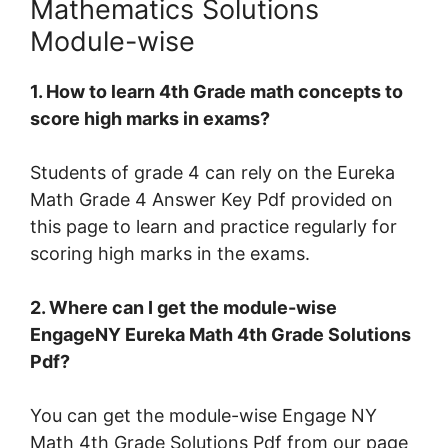
Mathematics Solutions
Module-wise
1. How to learn 4th Grade math concepts to
score high marks in exams?
Students of grade 4 can rely on the Eureka
Math Grade 4 Answer Key Pdf provided on
this page to learn and practice regularly for
scoring high marks in the exams.
2. Where can I get the module-wise
EngageNY Eureka Math 4th Grade Solutions
Pdf?
You can get the module-wise Engage NY
Math 4th Grade Solutions Pdf from our page