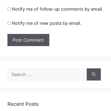
Notify me of follow-up comments by email.
Notify me of new posts by email.
Search
for:
Recent Posts