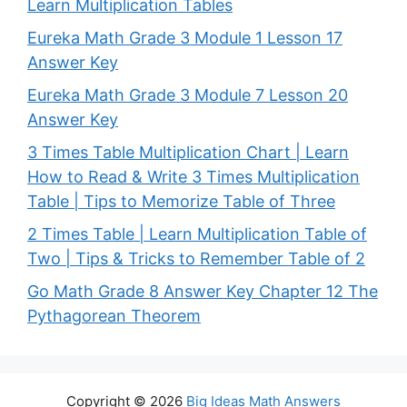
Learn Multiplication Tables
Eureka Math Grade 3 Module 1 Lesson 17
Answer Key
Eureka Math Grade 3 Module 7 Lesson 20
Answer Key
3 Times Table Multiplication Chart | Learn
How to Read & Write 3 Times Multiplication
Table | Tips to Memorize Table of Three
2 Times Table | Learn Multiplication Table of
Two | Tips & Tricks to Remember Table of 2
Go Math Grade 8 Answer Key Chapter 12 The
Pythagorean Theorem
Copyright © 2026
Big Ideas Math Answers