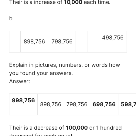
Their is a increase of
10,000
each time.
b.
498,756
898,756
798,756
Explain in pictures, numbers, or words how
you found your answers.
Answer:
998,756
898,756
798,756
698,756
598,
Their is a decrease of
100,000
or 1 hundred
thousand for each count.