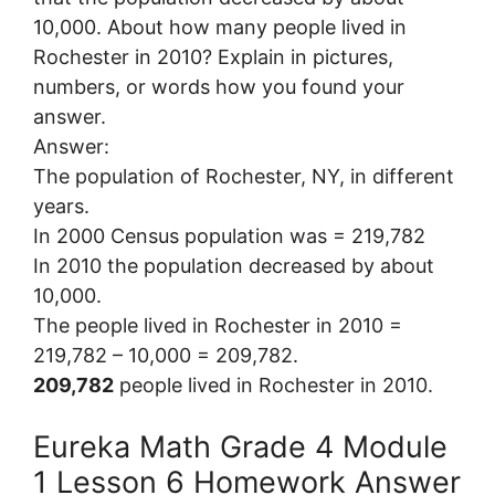
10,000. About how many people lived in
Rochester in 2010? Explain in pictures,
numbers, or words how you found your
answer.
Answer:
The population of Rochester, NY, in different
years.
In 2000 Census population was = 219,782
In 2010 the population decreased by about
10,000.
The people lived in Rochester in 2010 =
219,782 – 10,000 = 209,782.
209,782
people lived in Rochester in 2010.
Eureka Math Grade 4 Module
1 Lesson 6 Homework Answer