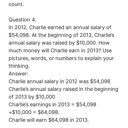
count.
Question 4.
In 2012, Charlie earned an annual salary of
$54,098. At the beginning of 2013, Charlie’s
annual salary was raised by $10,000. How
much money will Charlie earn in 2013? Use
pictures, words, or numbers to explain your
thinking.
Answer:
Charlie annual salary in 2012 was $54,098
Charlie’s annual salary raised in the beginning
of 2013 by $10,000
Charlie’s earnings in 2013 = $54,098
+$10,000 = $64,098.
Charlie will earn $64,098 in 2013.