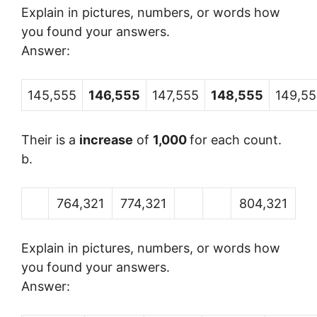
Explain in pictures, numbers, or words how
you found your answers.
Answer:
145,555
146,555
147,555
148,555
149,5
Their is a
increase
of
1,000
for each count.
b.
764,321
774,321
804,321
Explain in pictures, numbers, or words how
you found your answers.
Answer: