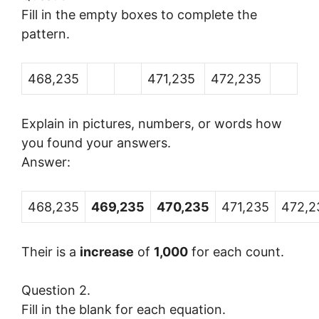
Fill in the empty boxes to complete the
pattern.
468,235
471,235
472,235
Explain in pictures, numbers, or words how
you found your answers.
Answer:
468,235
469,235
470,235
471,235
472,2
Their is a
increase
of
1,000
for each count.
Question 2.
Fill in the blank for each equation.