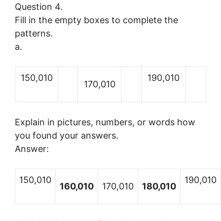
Question 4.
Fill in the empty boxes to complete the
patterns.
a.
150,010
190,010
170,010
Explain in pictures, numbers, or words how
you found your answers.
Answer:
150,010
190,010
160,010
170,010
180,010