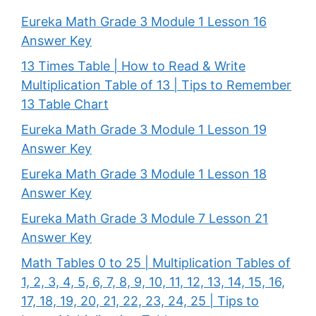
Eureka Math Grade 3 Module 1 Lesson 16
Answer Key
13 Times Table | How to Read & Write
Multiplication Table of 13 | Tips to Remember
13 Table Chart
Eureka Math Grade 3 Module 1 Lesson 19
Answer Key
Eureka Math Grade 3 Module 1 Lesson 18
Answer Key
Eureka Math Grade 3 Module 7 Lesson 21
Answer Key
Math Tables 0 to 25 | Multiplication Tables of
1, 2, 3, 4, 5, 6, 7, 8, 9, 10, 11, 12, 13, 14, 15, 16,
17, 18, 19, 20, 21, 22, 23, 24, 25 | Tips to