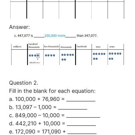
Answer:
Question 2.
Fill in the blank for each equation:
a. 100,000 + 76,960 = ____________
b. 13,097 – 1,000 = ____________
c. 849,000 – 10,000 = ______________
d. 442,210 + 10,000 = ____________
e. 172,090 = 171,090 + ____________