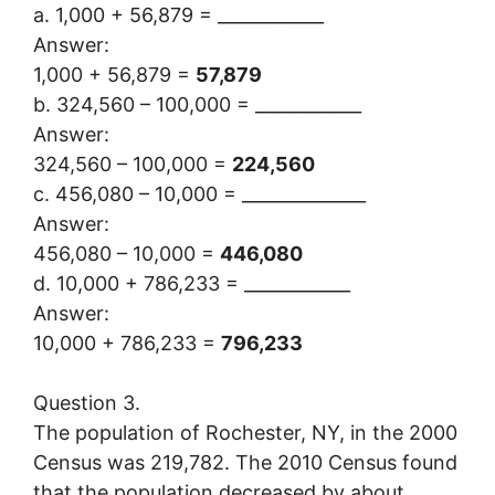
a. 1,000 + 56,879 = ____________
Answer:
1,000 + 56,879 =
57,879
b. 324,560 – 100,000 = ____________
Answer:
324,560 – 100,000 =
224,560
c. 456,080 – 10,000 = ______________
Answer:
456,080 – 10,000 =
446,080
d. 10,000 + 786,233 = ____________
Answer:
10,000 + 786,233 =
796,233
Question 3.
The population of Rochester, NY, in the 2000
Census was 219,782. The 2010 Census found
that the population decreased by about