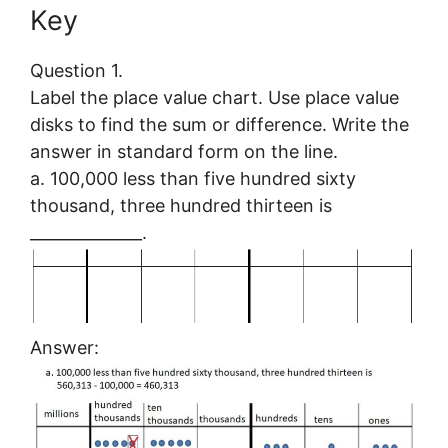
Key
Question 1.
Label the place value chart. Use place value
disks to find the sum or difference. Write the
answer in standard form on the line.
a. 100,000 less than five hundred sixty
thousand, three hundred thirteen is
______________.
Answer: