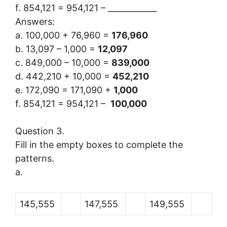
f. 854,121 = 954,121 – ____________
Answers:
a. 100,000 + 76,960 =
176,960
b. 13,097 – 1,000 =
12,097
c. 849,000 – 10,000 =
839,000
d. 442,210 + 10,000 =
452,210
e. 172,090 = 171,090 +
1,000
f. 854,121 = 954,121 –
100,000
Question 3.
Fill in the empty boxes to complete the
patterns.
a.
145,555
147,555
149,555