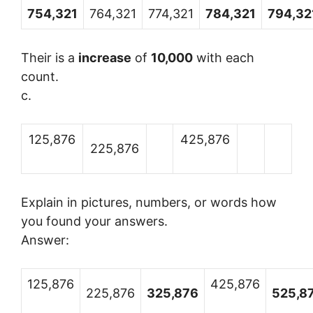
754,321
764,321
774,321
784,321
794,32
Their is a
increase
of
10,000
with each
count.
c.
125,876
425,876
225,876
Explain in pictures, numbers, or words how
you found your answers.
Answer:
125,876
425,876
225,876
325,876
525,8