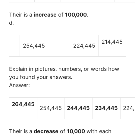
Their is a
increase
of
100,000.
d.
214,445
254,445
224,445
Explain in pictures, numbers, or words how
you found your answers.
Answer:
264,445
254,445
244,445
234,445
224
Their is a
decrease
of
10,000
with each