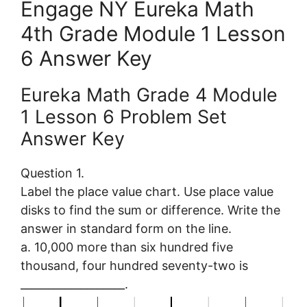
Engage NY Eureka Math
4th Grade Module 1 Lesson
6 Answer Key
Eureka Math Grade 4 Module
1 Lesson 6 Problem Set
Answer Key
Question 1.
Label the place value chart. Use place value
disks to find the sum or difference. Write the
answer in standard form on the line.
a. 10,000 more than six hundred five
thousand, four hundred seventy-two is
___________________.