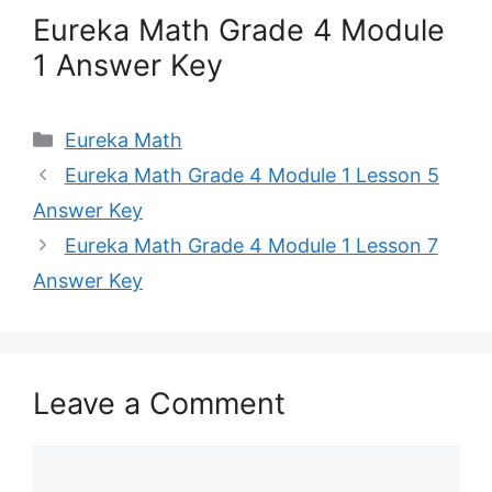
Eureka Math Grade 4 Module
1 Answer Key
Categories
Eureka Math
Eureka Math Grade 4 Module 1 Lesson 5
Answer Key
Eureka Math Grade 4 Module 1 Lesson 7
Answer Key
Leave a Comment
Comment