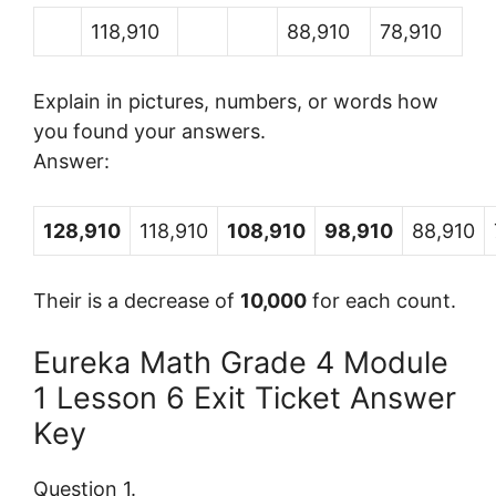
118,910
88,910
78,910
Explain in pictures, numbers, or words how
you found your answers.
Answer:
128,910
118,910
108,910
98,910
88,910
Their is a decrease of
10,000
for each count.
Eureka Math Grade 4 Module
1 Lesson 6 Exit Ticket Answer
Key
Question 1.