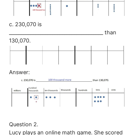
c. 230,070 is
_______________________________________ than
130,070.
Answer:
Question 2.
Lucy plays an online math game. She scored