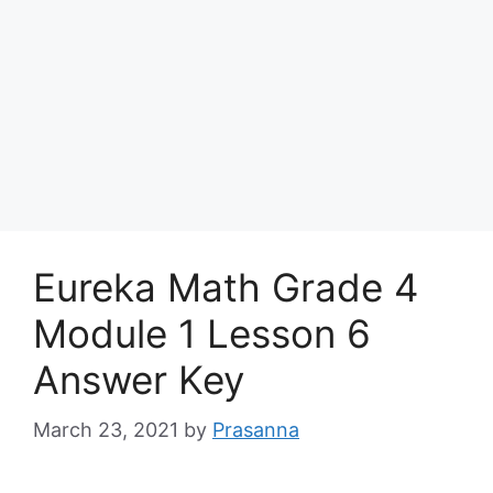
Eureka Math Grade 4
Module 1 Lesson 6
Answer Key
March 23, 2021
by
Prasanna