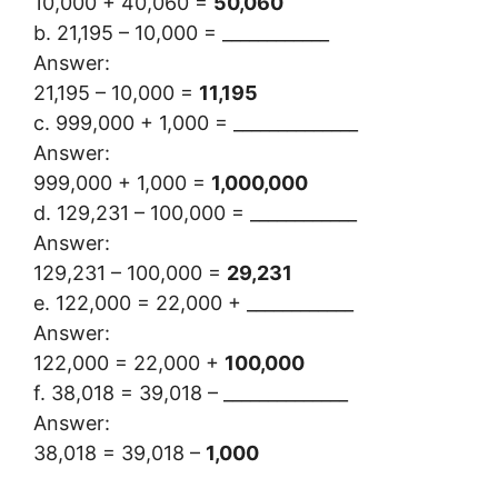
10,000 + 40,060 =
50,060
b. 21,195 – 10,000 = ____________
Answer:
21,195 – 10,000 =
11,195
c. 999,000 + 1,000 = ______________
Answer:
999,000 + 1,000 =
1,000,000
d. 129,231 – 100,000 = ____________
Answer:
129,231 – 100,000 =
29,231
e. 122,000 = 22,000 + ____________
Answer:
122,000 = 22,000 +
100,000
f. 38,018 = 39,018 – ______________
Answer:
38,018 = 39,018 –
1,000