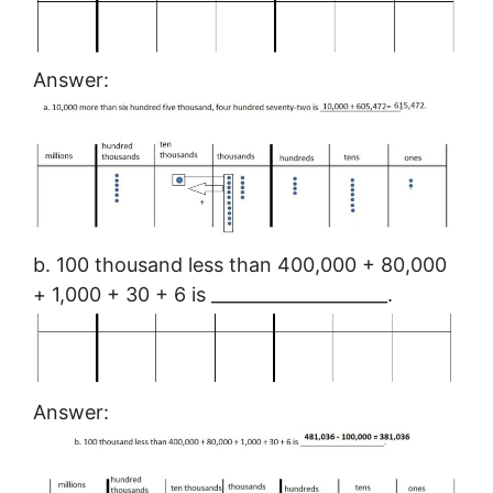
Answer:
b. 100 thousand less than 400,000 + 80,000
+ 1,000 + 30 + 6 is ____________________.
Answer: