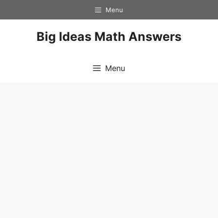
Skip
Menu
to
content
Big Ideas Math Answers
Menu