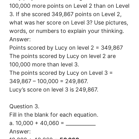
100,000 more points on Level 2 than on Level
3. If she scored 349,867 points on Level 2,
what was her score on Level 3? Use pictures,
words, or numbers to explain your thinking.
Answer:
Points scored by Lucy on level 2 = 349,867
The points scored by Lucy on level 2 are
100,000 more than level 3.
The points scored by Lucy on Level 3 =
349,867 – 100,000 = 249,867.
Lucy’s score on level 3 is 249,867.
Question 3.
Fill in the blank for each equation.
a. 10,000 + 40,060 = ____________
Answer: