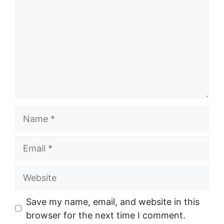
Name
Email
Website
Save my name, email, and website in this
browser for the next time I comment.