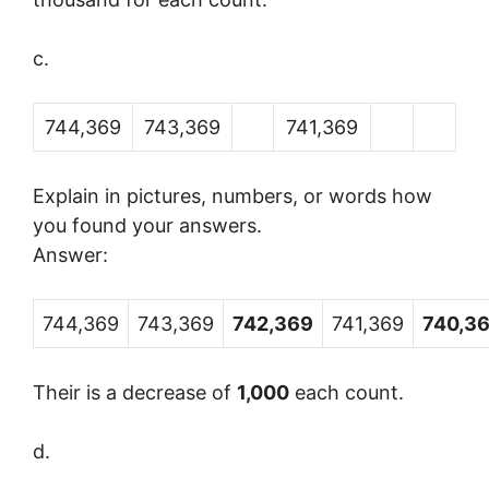
c.
744,369
743,369
741,369
Explain in pictures, numbers, or words how
you found your answers.
Answer:
744,369
743,369
742,369
741,369
740,3
Their is a decrease of
1,000
each count.
d.