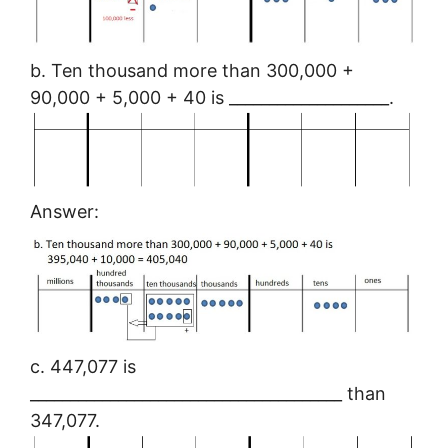
b. Ten thousand more than 300,000 +
90,000 + 5,000 + 40 is ____________________.
Answer:
c. 447,077 is
_______________________________________ than
347,077.