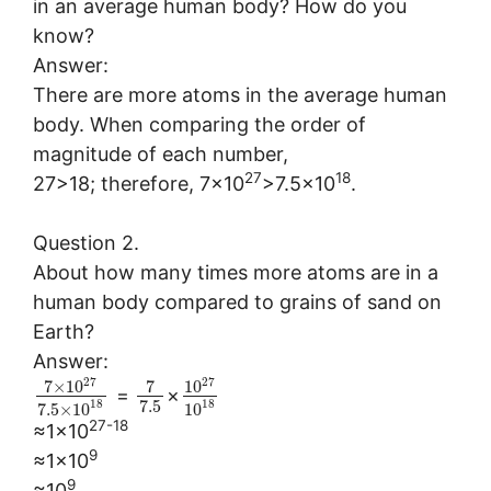
in an average human body? How do you
know?
Answer:
There are more atoms in the average human
body. When comparing the order of
magnitude of each number,
27
18
27>18; therefore, 7×10
>7.5×10
.
Question 2.
About how many times more atoms are in a
human body compared to grains of sand on
Earth?
Answer:
27
27
7
×
10
7
10
=
×
7.5
18
18
7.5
×
10
10
27-18
≈1×10
9
≈1×10
9
≈10