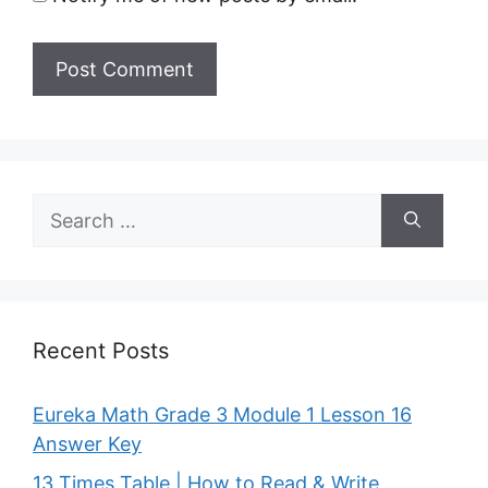
Search
for:
Recent Posts
Eureka Math Grade 3 Module 1 Lesson 16
Answer Key
13 Times Table | How to Read & Write