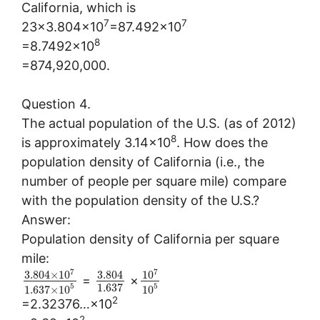
California, which is
7
7
23×3.804×10
=87.492×10
8
=8.7492×10
=874,920,000.
Question 4.
The actual population of the U.S. (as of 2012)
8
is approximately 3.14×10
. How does the
population density of California (i.e., the
number of people per square mile) compare
with the population density of the U.S.?
Answer:
Population density of California per square
mile:
7
7
3.804
×
10
3.804
10
=
×
1.637
5
5
1.637
×
10
10
2
=2.32376…×10
2