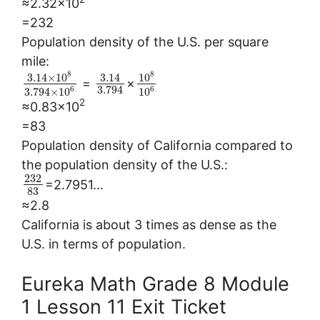
≈2.32×10
=232
Population density of the U.S. per square
mile:
8
8
3.14
×
10
3.14
10
=
×
3.794
6
6
3.794
×
10
10
2
≈0.83×10
=83
Population density of California compared to
the population density of the U.S.:
232
=2.7951…
83
≈2.8
California is about 3 times as dense as the
U.S. in terms of population.
Eureka Math Grade 8 Module
1 Lesson 11 Exit Ticket