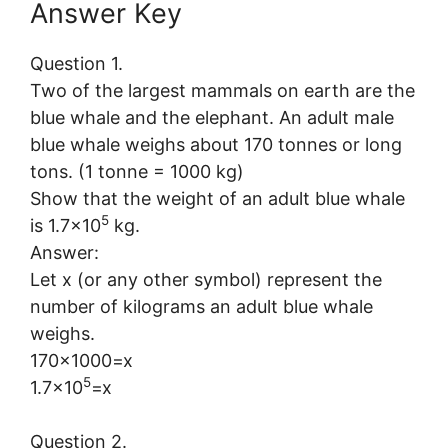
Answer Key
Question 1.
Two of the largest mammals on earth are the
blue whale and the elephant. An adult male
blue whale weighs about 170 tonnes or long
tons. (1 tonne = 1000 kg)
Show that the weight of an adult blue whale
5
is 1.7×10
kg.
Answer:
Let x (or any other symbol) represent the
number of kilograms an adult blue whale
weighs.
170×1000=x
5
1.7×10
=x
Question 2.