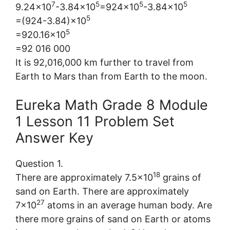
7
5
5
5
9.24×10
-3.84×10
=924×10
-3.84×10
5
=(924-3.84)×10
5
=920.16×10
=92 016 000
It is 92,016,000 km further to travel from
Earth to Mars than from Earth to the moon.
Eureka Math Grade 8 Module
1 Lesson 11 Problem Set
Answer Key
Question 1.
18
There are approximately 7.5×10
grains of
sand on Earth. There are approximately
27
7×10
atoms in an average human body. Are
there more grains of sand on Earth or atoms