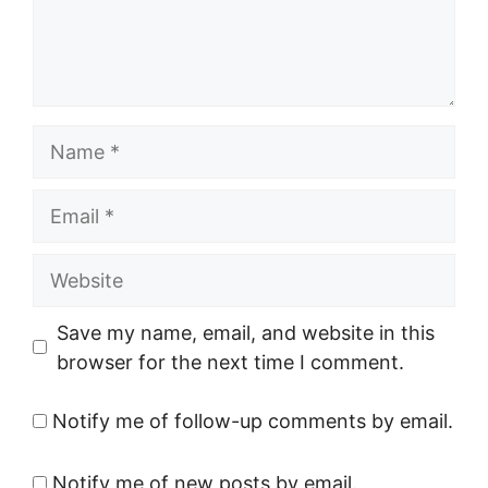
Name
Email
Website
Save my name, email, and website in this
browser for the next time I comment.
Notify me of follow-up comments by email.
Notify me of new posts by email.