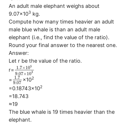
An adult male elephant weighs about
3
9.07×10
kg.
Compute how many times heavier an adult
male blue whale is than an adult male
elephant (i.e., find the value of the ratio).
Round your final answer to the nearest one.
Answer:
Let r be the value of the ratio.
5
1.7
×
10
r=
3
9.07
×
10
1.7
2
=
×10
9.07
2
=0.18743×10
=18.743
≈19
The blue whale is 19 times heavier than the
elephant.