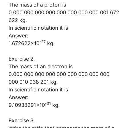
The mass of a proton is
0.000 000 000 000 000 000 000 000 001 672
622 kg.
In scientific notation it is
Answer:
-27
1.672622×10
kg.
Exercise 2.
The mass of an electron is
0.000 000 000 000 000 000 000 000 000
000 910 938 291 kg.
In scientific notation it is
Answer:
-31
9.10938291×10
kg.
Exercise 3.