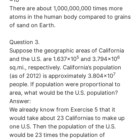
There are about 1,000,000,000 times more
atoms in the human body compared to grains
of sand on Earth.
Question 3.
Suppose the geographic areas of California
5
6
and the U.S. are 1.637×10
and 3.794×10
sq.mi., respectively. California’s population
7
(as of 2012) is approximately 3.804×10
people. If population were proportional to
area, what would be the U.S. population?
Answer:
We already know from Exercise 5 that it
would take about 23 Californias to make up
one U.S. Then the population of the U.S.
would be 23 times the population of