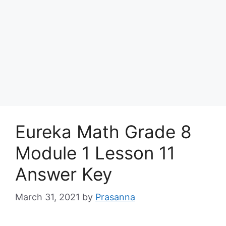
Eureka Math Grade 8
Module 1 Lesson 11
Answer Key
March 31, 2021
by
Prasanna