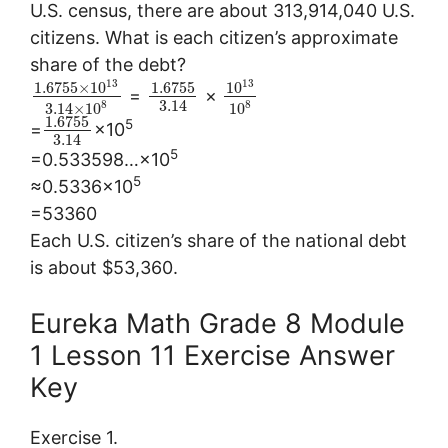
U.S. census, there are about 313,914,040 U.S.
citizens. What is each citizen’s approximate
share of the debt?
13
13
1.6755
×
10
1.6755
10
=
×
3.14
8
8
3.14
×
10
10
1.6755
5
=
×10
3.14
5
=0.533598…×10
5
≈0.5336×10
=53360
Each U.S. citizen’s share of the national debt
is about $53,360.
Eureka Math Grade 8 Module
1 Lesson 11 Exercise Answer
Key
Exercise 1.