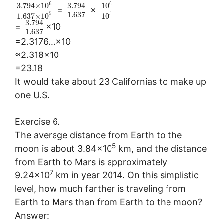
6
6
3.794
×
10
3.794
10
=
×
1.637
5
5
1.637
×
10
10
3.794
=
×10
1.637
=2.3176…×10
≈2.318×10
=23.18
It would take about 23 Californias to make up
one U.S.
Exercise 6.
The average distance from Earth to the
5
moon is about 3.84×10
km, and the distance
from Earth to Mars is approximately
7
9.24×10
km in year 2014. On this simplistic
level, how much farther is traveling from
Earth to Mars than from Earth to the moon?
Answer: