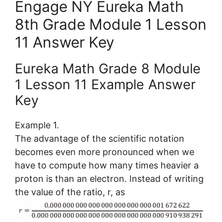
Engage NY Eureka Math
8th Grade Module 1 Lesson
11 Answer Key
Eureka Math Grade 8 Module
1 Lesson 11 Example Answer
Key
Example 1.
The advantage of the scientific notation
becomes even more pronounced when we
have to compute how many times heavier a
proton is than an electron. Instead of writing
the value of the ratio, r, as