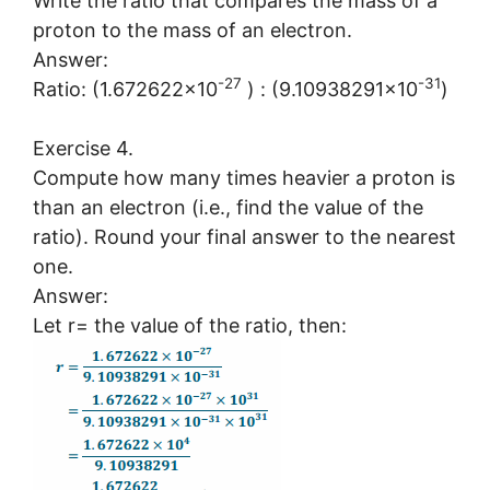
Write the ratio that compares the mass of a
proton to the mass of an electron.
Answer:
-27
-31
Ratio: (1.672622×10
) : (9.10938291×10
)
Exercise 4.
Compute how many times heavier a proton is
than an electron (i.e., find the value of the
ratio). Round your final answer to the nearest
one.
Answer:
Let r= the value of the ratio, then: