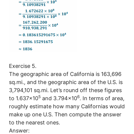
Exercise 5.
The geographic area of California is 163,696
sq.mi., and the geographic area of the U.S. is
3,794,101 sq.mi. Let’s round off these figures
5
6
to 1.637×10
and 3.794×10
. In terms of area,
roughly estimate how many Californias would
make up one U.S. Then compute the answer
to the nearest ones.
Answer: