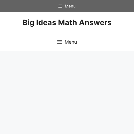
Skip
Menu
to
content
Big Ideas Math Answers
Menu