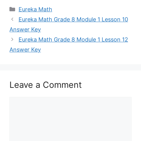
Categories
Eureka Math
Eureka Math Grade 8 Module 1 Lesson 10
Answer Key
Eureka Math Grade 8 Module 1 Lesson 12
Answer Key
Leave a Comment
Comment