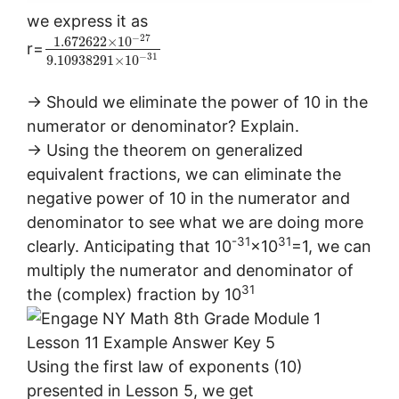
we express it as
−
27
1.672622
×
10
r=
−
31
9.10938291
×
10
→ Should we eliminate the power of 10 in the
numerator or denominator? Explain.
→ Using the theorem on generalized
equivalent fractions, we can eliminate the
negative power of 10 in the numerator and
denominator to see what we are doing more
-31
31
clearly. Anticipating that 10
×10
=1, we can
multiply the numerator and denominator of
31
the (complex) fraction by 10
Using the first law of exponents (10)
presented in Lesson 5, we get