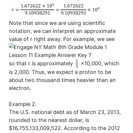
Note that since we are using scientific
notation, we can interpret an approximate
value of r right away. For example, we see
1
so that r is approximately
×10,000, which
5
is 2,000. Thus, we expect a proton to be
about two thousand times heavier than an
electron.
Example 2.
The U.S. national debt as of March 23, 2013,
rounded to the nearest dollar, is
$16,755,133,009,522. According to the 2012