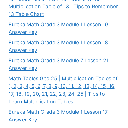
Multiplication Table of 13 | Tips to Remember
13 Table Chart
Eureka Math Grade 3 Module 1 Lesson 19
Answer Key
Eureka Math Grade 3 Module 1 Lesson 18
Answer Key
Eureka Math Grade 3 Module 7 Lesson 21
Answer Key
Math Tables 0 to 25 | Multiplication Tables of
1, 2, 3, 4, 5, 6, 7, 8, 9, 10, 11, 12, 13, 14, 15, 16,
17, 18, 19, 20, 21, 22, 23, 24, 25 | Tips to
Learn Multiplication Tables
Eureka Math Grade 3 Module 1 Lesson 17
Answer Key