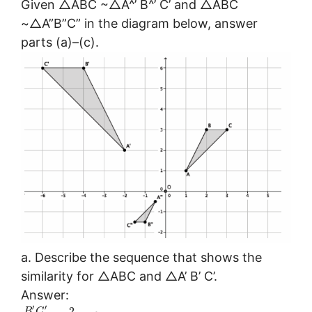
Given △ABC ~△A^’ B^’ C’ and △ABC
~△A”B”C” in the diagram below, answer
parts (a)–(c).
a. Describe the sequence that shows the
similarity for △ABC and △A’ B’ C’.
Answer:
′
′
2
B
C