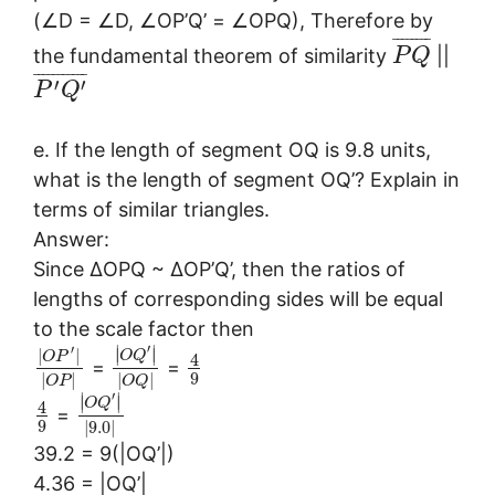
(∠D = ∠D, ∠OP’Q’ = ∠OPQ), Therefore by
¯
¯
¯
¯
¯
¯
¯
¯
the fundamental theorem of similarity
||
P
Q
¯
¯
¯
¯
¯
¯
¯
¯
¯
¯
¯
′
′
P
Q
e. If the length of segment OQ is 9.8 units,
what is the length of segment OQ’? Explain in
terms of similar triangles.
Answer:
Since ∆OPQ ~ ∆OP’Q’, then the ratios of
lengths of corresponding sides will be equal
to the scale factor then
′
′
∣
∣
|
|
∣
∣
O
Q
O
P
4
=
=
9
|
|
|
|
O
P
O
Q
′
∣
∣
∣
∣
O
Q
4
=
9
|
9.0
|
39.2 = 9(|OQ’|)
4.36 = |OQ’|