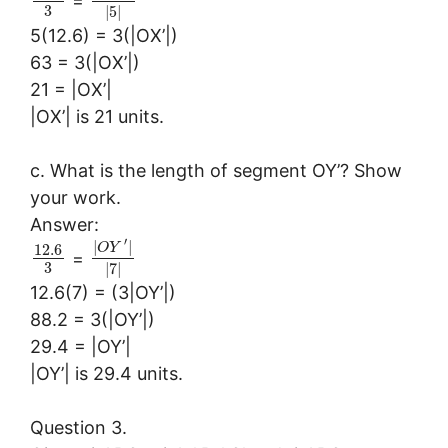
=
3
|
5
|
5(12.6) = 3(|OX’|)
63 = 3(|OX’|)
21 = |OX’|
|OX’| is 21 units.
c. What is the length of segment OY’? Show
your work.
Answer:
′
|
|
O
Y
12.6
=
3
|
7
|
12.6(7) = (3|OY’|)
88.2 = 3(|OY’|)
29.4 = |OY’|
|OY’| is 29.4 units.
Question 3.