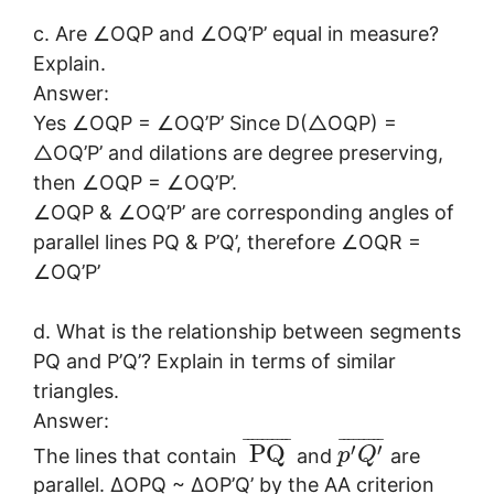
c. Are ∠OQP and ∠OQ’P’ equal in measure?
Explain.
Answer:
Yes ∠OQP = ∠OQ’P’ Since D(△OQP) =
△OQ’P’ and dilations are degree preserving,
then ∠OQP = ∠OQ’P’.
∠OQP & ∠OQ’P’ are corresponding angles of
parallel lines PQ & P’Q’, therefore ∠OQR =
∠OQ’P’
d. What is the relationship between segments
PQ and P’Q’? Explain in terms of similar
triangles.
Answer:
¯
¯
¯
¯
¯
¯
¯
¯
¯
¯
¯
¯
¯
¯
¯
¯
¯
¯
¯
′
′
PQ
The lines that contain
and
are
p
Q
parallel. ∆OPQ ~ ∆OP’Q’ by the AA criterion