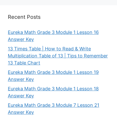
Recent Posts
Eureka Math Grade 3 Module 1 Lesson 16
Answer Key
13 Times Table | How to Read & Write
Multiplication Table of 13 | Tips to Remember
13 Table Chart
Eureka Math Grade 3 Module 1 Lesson 19
Answer Key
Eureka Math Grade 3 Module 1 Lesson 18
Answer Key
Eureka Math Grade 3 Module 7 Lesson 21
Answer Key