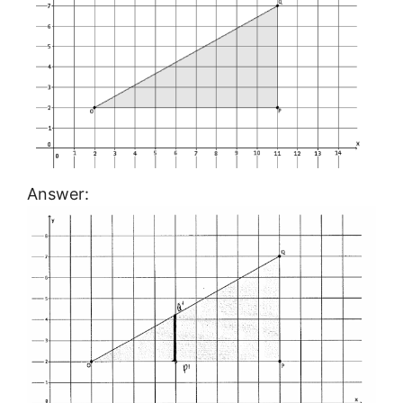
Answer: