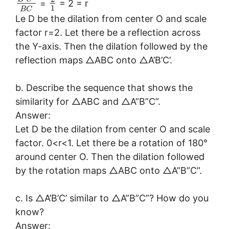
=
= 2 = r
1
B
C
Le D be the dilation from center O and scale
factor r=2. Let there be a reflection across
the Y-axis. Then the dilation followed by the
reflection maps △ABC onto △A’B’C’.
b. Describe the sequence that shows the
similarity for △ABC and △A”B”C”.
Answer:
Let D be the dilation from center O and scale
factor. 0<r<1. Let there be a rotation of 180°
around center O. Then the dilation followed
by the rotation maps △ABC onto △A”B”C”.
c. Is △A’B’C’ similar to △A”B”C”? How do you
know?
Answer: