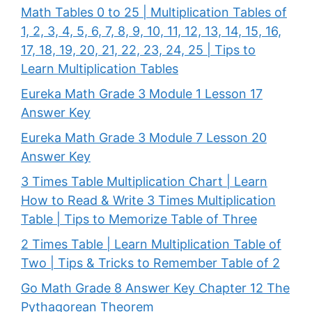
Math Tables 0 to 25 | Multiplication Tables of
1, 2, 3, 4, 5, 6, 7, 8, 9, 10, 11, 12, 13, 14, 15, 16,
17, 18, 19, 20, 21, 22, 23, 24, 25 | Tips to
Learn Multiplication Tables
Eureka Math Grade 3 Module 1 Lesson 17
Answer Key
Eureka Math Grade 3 Module 7 Lesson 20
Answer Key
3 Times Table Multiplication Chart | Learn
How to Read & Write 3 Times Multiplication
Table | Tips to Memorize Table of Three
2 Times Table | Learn Multiplication Table of
Two | Tips & Tricks to Remember Table of 2
Go Math Grade 8 Answer Key Chapter 12 The
Pythagorean Theorem