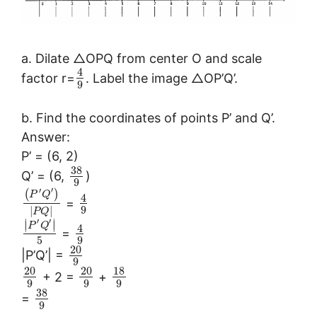
a. Dilate △OPQ from center O and scale
4
factor r=
. Label the image △OP’Q’.
9
b. Find the coordinates of points P’ and Q’.
Answer:
P’ = (6, 2)
38
Q’ = (6,
)
9
′
′
(
)
P
Q
4
=
9
|
|
P
Q
′
′
∣
∣
∣
∣
P
Q
4
=
5
9
20
|P’Q’| =
9
20
20
18
+ 2 =
+
9
9
9
38
=
9