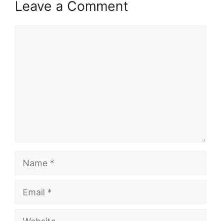
Leave a Comment
Comment
Name
Email
Website