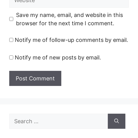
Save my name, email, and website in this
browser for the next time I comment.
Notify me of follow-up comments by email.
Notify me of new posts by email.
Search
for: