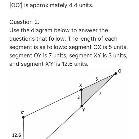
|OQ’| is approximately 4.4 units.
Question 2.
Use the diagram below to answer the
questions that follow. The length of each
segment is as follows: segment OX is 5 units,
segment OY is 7 units, segment XY is 3 units,
and segment X’Y’ is 12.6 units.