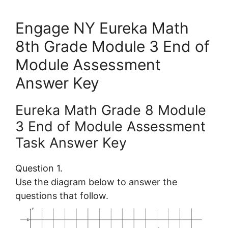
Engage NY Eureka Math
8th Grade Module 3 End of
Module Assessment
Answer Key
Eureka Math Grade 8 Module
3 End of Module Assessment
Task Answer Key
Question 1.
Use the diagram below to answer the
questions that follow.