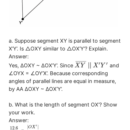
a. Suppose segment XY is parallel to segment
X’Y’. Is △OXY similar to △OX’Y’? Explain.
Answer:
¯
¯
¯
¯
¯
¯
¯
¯
′
′
Yes, ∆OXY ~ ∆OX’Y’. Since
||
and
X
Y
X
Y
∠OYX = ∠OY’X’. Because corresponding
angles of parallel lines are equal in measure,
by AA ∆OXY ~ ∆OX’Y’.
b. What is the length of segment OX’? Show
your work.
Answer:
′
|
|
O
X
12.6