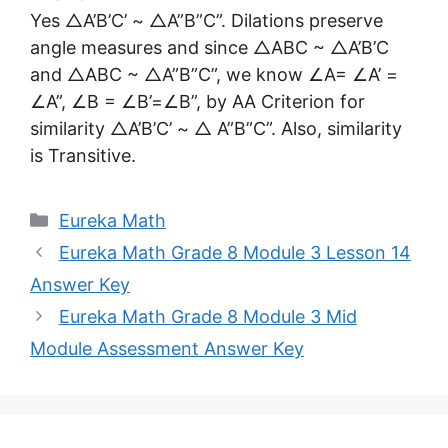
Yes △A’B’C’ ~ △A”B”C”. Dilations preserve
angle measures and since △ABC ~ △A’B’C
and △ABC ~ △A”B”C”, we know ∠A= ∠A’ =
∠A”, ∠B = ∠B’=∠B”, by AA Criterion for
similarity △A’B’C’ ~ △ A”B”C”. Also, similarity
is Transitive.
Categories
Eureka Math
Eureka Math Grade 8 Module 3 Lesson 14
Answer Key
Eureka Math Grade 8 Module 3 Mid
Module Assessment Answer Key