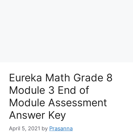
Eureka Math Grade 8
Module 3 End of
Module Assessment
Answer Key
April 5, 2021
by
Prasanna