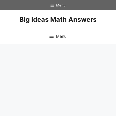
Skip
Menu
to
content
Big Ideas Math Answers
Menu