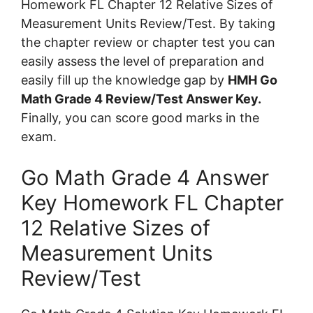
Homework FL Chapter 12 Relative Sizes of
Measurement Units Review/Test. By taking
the chapter review or chapter test you can
easily assess the level of preparation and
easily fill up the knowledge gap by
HMH Go
Math Grade 4 Review/Test Answer Key.
Finally, you can score good marks in the
exam.
Go Math Grade 4 Answer
Key Homework FL Chapter
12 Relative Sizes of
Measurement Units
Review/Test