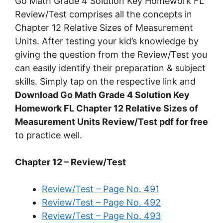
Go Math Grade 4 Solution Key Homework FL
Review/Test comprises all the concepts in
Chapter 12 Relative Sizes of Measurement
Units. After testing your kid’s knowledge by
giving the question from the Review/Test you
can easily identify their preparation & subject
skills. Simply tap on the respective link and
Download Go Math Grade 4 Solution Key
Homework FL Chapter 12 Relative Sizes of
Measurement Units Review/Test pdf for free
to practice well.
Chapter 12 – Review/Test
Review/Test – Page No. 491
Review/Test – Page No. 492
Review/Test – Page No. 493