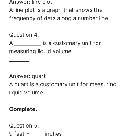
Answer: line plot
A line plot is a graph that shows the
frequency of data along a number line.
Question 4.
A ___________ is a customary unit for
measuring liquid volume.
________
Answer: quart
A quart is a customary unit for measuring
liquid volume.
Complete.
Question 5.
9 feet = _____ inches