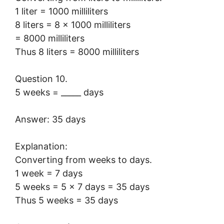
1 liter = 1000 milliliters
8 liters = 8 × 1000 milliliters
= 8000 milliliters
Thus 8 liters = 8000 milliliters
Question 10.
5 weeks = _____ days
Answer: 35 days
Explanation:
Converting from weeks to days.
1 week = 7 days
5 weeks = 5 × 7 days = 35 days
Thus 5 weeks = 35 days