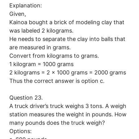
Explanation:
Given,
Kainoa bought a brick of modeling clay that
was labeled 2 kilograms.
He needs to separate the clay into balls that
are measured in grams.
Convert from kilograms to grams.
1 kilogram = 1000 grams
2 kilograms = 2 × 1000 grams = 2000 grams
Thus the correct answer is option c.
Question 23.
A truck driver’s truck weighs 3 tons. A weigh
station measures the weight in pounds. How
many pounds does the truck weigh?
Options: