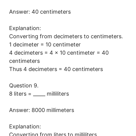
Answer: 40 centimeters
Explanation:
Converting from decimeters to centimeters.
1 decimeter = 10 centimeter
4 decimeters = 4 × 10 centimeter = 40
centimeters
Thus 4 decimeters = 40 centimeters
Question 9.
8 liters = _____ milliliters
Answer: 8000 millimeters
Explanation:
Converting from liters to milliliters.