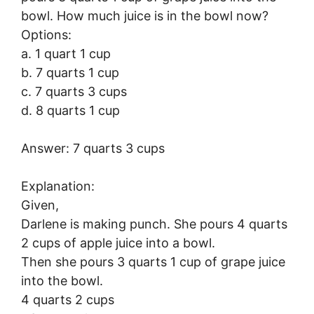
bowl. How much juice is in the bowl now?
Options:
a. 1 quart 1 cup
b. 7 quarts 1 cup
c. 7 quarts 3 cups
d. 8 quarts 1 cup
Answer: 7 quarts 3 cups
Explanation:
Given,
Darlene is making punch. She pours 4 quarts
2 cups of apple juice into a bowl.
Then she pours 3 quarts 1 cup of grape juice
into the bowl.
4 quarts 2 cups