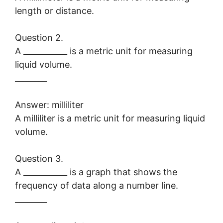
length or distance.
Question 2.
A ___________ is a metric unit for measuring
liquid volume.
________
Answer: milliliter
A milliliter is a metric unit for measuring liquid
volume.
Question 3.
A ___________ is a graph that shows the
frequency of data along a number line.
________