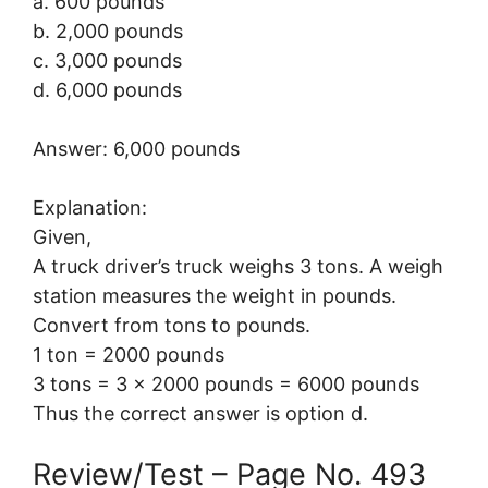
a. 600 pounds
b. 2,000 pounds
c. 3,000 pounds
d. 6,000 pounds
Answer: 6,000 pounds
Explanation:
Given,
A truck driver’s truck weighs 3 tons. A weigh
station measures the weight in pounds.
Convert from tons to pounds.
1 ton = 2000 pounds
3 tons = 3 × 2000 pounds = 6000 pounds
Thus the correct answer is option d.
Review/Test – Page No. 493