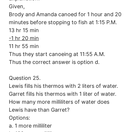
Given,
Brody and Amanda canoed for 1 hour and 20
minutes before stopping to fish at 1:15 P.M.
13 hr 15 min
-1 hr 20 min
11 hr 55 min
Thus they start canoeing at 11:55 A.M.
Thus the correct answer is option d.
Question 25.
Lewis fills his thermos with 2 liters of water.
Garret fills his thermos with 1 liter of water.
How many more milliliters of water does
Lewis have than Garret?
Options:
a. 1 more milliliter