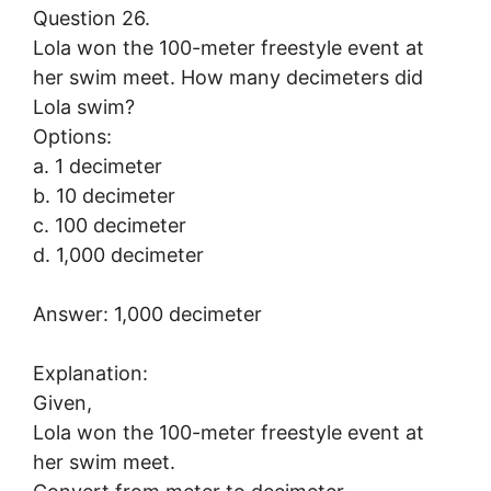
Question 26.
Lola won the 100-meter freestyle event at
her swim meet. How many decimeters did
Lola swim?
Options:
a. 1 decimeter
b. 10 decimeter
c. 100 decimeter
d. 1,000 decimeter
Answer: 1,000 decimeter
Explanation:
Given,
Lola won the 100-meter freestyle event at
her swim meet.