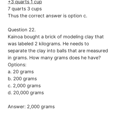
+3 quarts 1 cup
7 quarts 3 cups
Thus the correct answer is option c.
Question 22.
Kainoa bought a brick of modeling clay that
was labeled 2 kilograms. He needs to
separate the clay into balls that are measured
in grams. How many grams does he have?
Options:
a. 20 grams
b. 200 grams
c. 2,000 grams
d. 20,000 grams
Answer: 2,000 grams