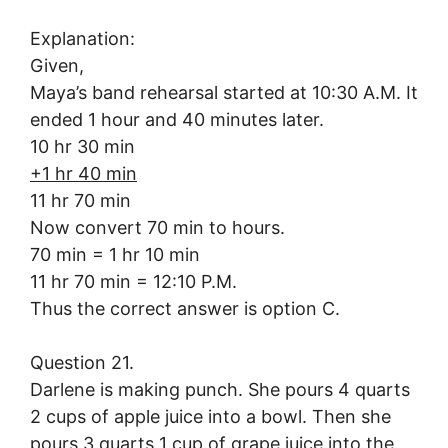
Explanation:
Given,
Maya’s band rehearsal started at 10:30 A.M. It
ended 1 hour and 40 minutes later.
10 hr 30 min
+1 hr 40 min
11 hr 70 min
Now convert 70 min to hours.
70 min = 1 hr 10 min
11 hr 70 min = 12:10 P.M.
Thus the correct answer is option C.
Question 21.
Darlene is making punch. She pours 4 quarts
2 cups of apple juice into a bowl. Then she
pours 3 quarts 1 cup of grape juice into the