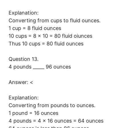
Explanation:
Converting from cups to fluid ounces.
1 cup = 8 fluid ounces
10 cups = 8 × 10 = 80 fluid oiunces
Thus 10 cups = 80 fluid ounces
Question 13.
4 pounds _____ 96 ounces
Answer: <
Explanation:
Converting from pounds to ounces.
1 pound = 16 ounces
4 pounds = 4 × 16 ounces = 64 ounces