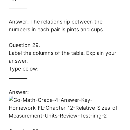
________
Answer: The relationship between the
numbers in each pair is pints and cups.
Question 29.
Label the columns of the table. Explain your
answer.
Type below:
________
Answer: