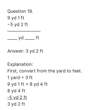
Question 19.
9 yd 1 ft
−5 yd 2 ft
———————–
_____ yd _____ ft
Answer: 3 yd 2 ft
Explanation:
First, convert from the yard to feet.
1 yard = 3 ft
9 yd 1 ft = 8 yd 4 ft
8 yd 4 ft
-5 yd 2 ft
3 yd 2 ft