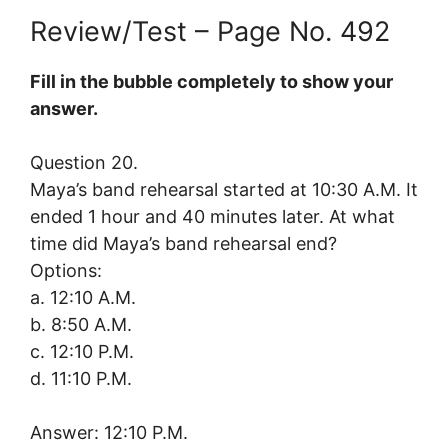
Review/Test – Page No. 492
Fill in the bubble completely to show your
answer.
Question 20.
Maya’s band rehearsal started at 10:30 A.M. It
ended 1 hour and 40 minutes later. At what
time did Maya’s band rehearsal end?
Options:
a. 12:10 A.M.
b. 8:50 A.M.
c. 12:10 P.M.
d. 11:10 P.M.
Answer: 12:10 P.M.