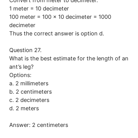
Convert from meter to decimeter.
1 meter = 10 decimeter
100 meter = 100 × 10 decimeter = 1000
decimeter
Thus the correct answer is option d.
Question 27.
What is the best estimate for the length of an
ant’s leg?
Options:
a. 2 millimeters
b. 2 centimeters
c. 2 decimeters
d. 2 meters
Answer: 2 centimeters