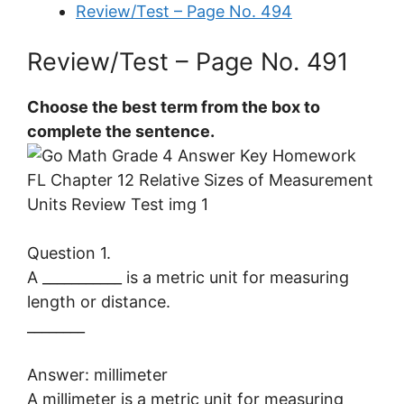
Review/Test – Page No. 494
Review/Test – Page No. 491
Choose the best term from the box to
complete the sentence.
Question 1.
A ___________ is a metric unit for measuring
length or distance.
________
Answer: millimeter
A millimeter is a metric unit for measuring