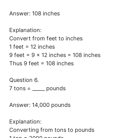
Answer: 108 inches
Explanation:
Convert from feet to inches
1 feet = 12 inches
9 feet = 9 × 12 inches = 108 inches
Thus 9 feet = 108 inches
Question 6.
7 tons = _____ pounds
Answer: 14,000 pounds
Explanation:
Converting from tons to pounds