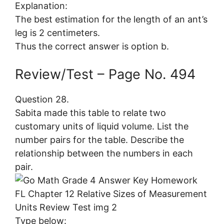
Explanation:
The best estimation for the length of an ant’s
leg is 2 centimeters.
Thus the correct answer is option b.
Review/Test – Page No. 494
Question 28.
Sabita made this table to relate two
customary units of liquid volume. List the
number pairs for the table. Describe the
relationship between the numbers in each
pair.
Type below: