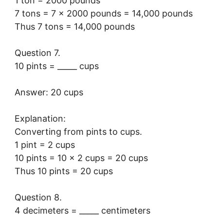
1 ton = 2000 pounds
7 tons = 7 × 2000 pounds = 14,000 pounds
Thus 7 tons = 14,000 pounds
Question 7.
10 pints = _____ cups
Answer: 20 cups
Explanation:
Converting from pints to cups.
1 pint = 2 cups
10 pints = 10 × 2 cups = 20 cups
Thus 10 pints = 20 cups
Question 8.
4 decimeters = _____ centimeters