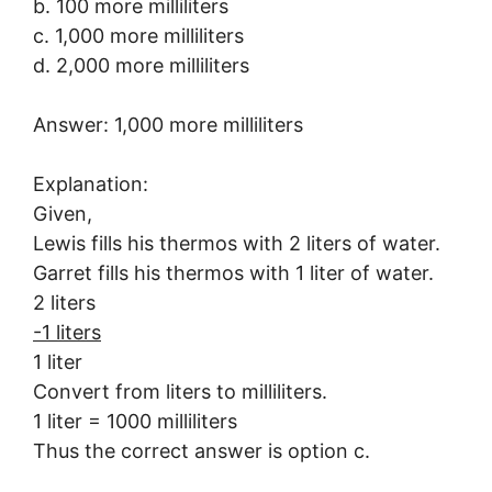
b. 100 more milliliters
c. 1,000 more milliliters
d. 2,000 more milliliters
Answer: 1,000 more milliliters
Explanation:
Given,
Lewis fills his thermos with 2 liters of water.
Garret fills his thermos with 1 liter of water.
2 liters
-1 liters
1 liter
Convert from liters to milliliters.
1 liter = 1000 milliliters
Thus the correct answer is option c.