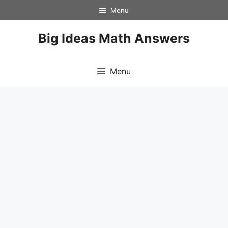
Skip
Menu
to
content
Big Ideas Math Answers
Menu