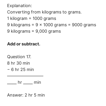
Explanation:
Converting from kilograms to grams.
1 kilogram = 1000 grams
9 kilograms = 9 × 1000 grams = 9000 grams
9 kilograms = 9,000 grams
Add or subtract.
Question 17.
8 hr 30 min
− 6 hr 25 min
————————–
_____ hr _____ min
Answer: 2 hr 5 min