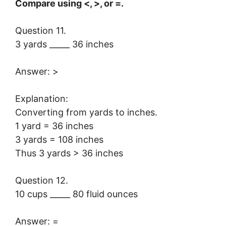
Compare using <, >, or =.
Question 11.
3 yards _____ 36 inches
Answer: >
Explanation:
Converting from yards to inches.
1 yard = 36 inches
3 yards = 108 inches
Thus 3 yards > 36 inches
Question 12.
10 cups _____ 80 fluid ounces
Answer: =