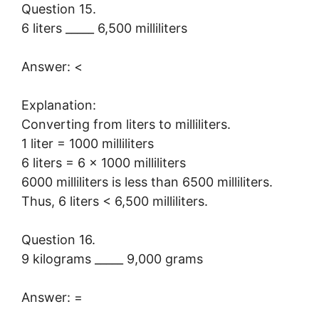
Question 15.
6 liters _____ 6,500 milliliters
Answer: <
Explanation:
Converting from liters to milliliters.
1 liter = 1000 milliliters
6 liters = 6 × 1000 milliliters
6000 milliliters is less than 6500 milliliters.
Thus, 6 liters < 6,500 milliliters.
Question 16.
9 kilograms _____ 9,000 grams
Answer: =