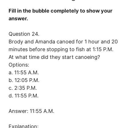
Fill in the bubble completely to show your
answer.
Question 24.
Brody and Amanda canoed for 1 hour and 20
minutes before stopping to fish at 1:15 P.M.
At what time did they start canoeing?
Options:
a. 11:55 A.M.
b. 12:05 P.M.
c. 2:35 P.M.
d. 11:55 P.M.
Answer: 11:55 A.M.
Explanation: