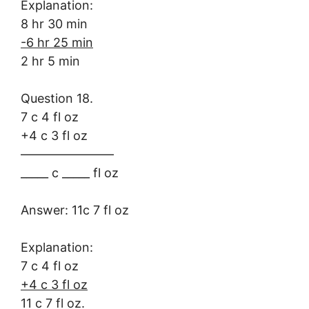
Explanation:
8 hr 30 min
-6 hr 25 min
2 hr 5 min
Question 18.
7 c 4 fl oz
+4 c 3 fl oz
———————–
_____ c _____ fl oz
Answer: 11c 7 fl oz
Explanation:
7 c 4 fl oz
+4 c 3 fl oz
11 c 7 fl oz.