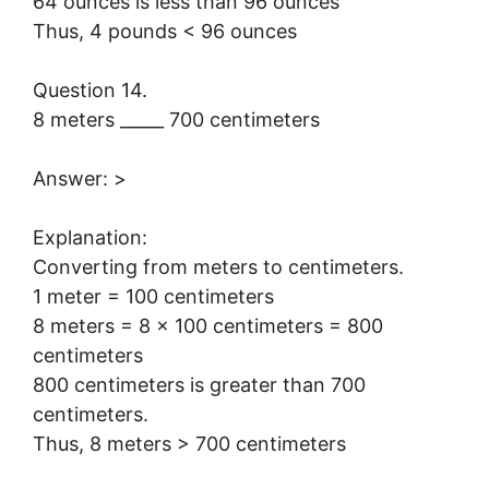
64 ounces is less than 96 ounces
Thus, 4 pounds < 96 ounces
Question 14.
8 meters _____ 700 centimeters
Answer: >
Explanation:
Converting from meters to centimeters.
1 meter = 100 centimeters
8 meters = 8 × 100 centimeters = 800
centimeters
800 centimeters is greater than 700
centimeters.
Thus, 8 meters > 700 centimeters