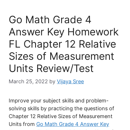
Go Math Grade 4
Answer Key Homework
FL Chapter 12 Relative
Sizes of Measurement
Units Review/Test
March 25, 2022
by
Vijaya Sree
Improve your subject skills and problem-
solving skills by practicing the questions of
Chapter 12 Relative Sizes of Measurement
Units from
Go Math Grade 4 Answer Key