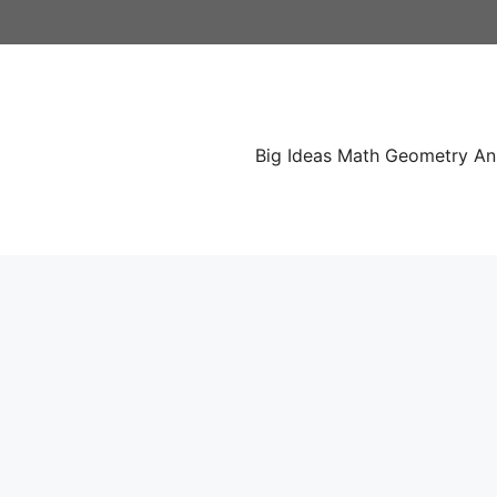
Skip
to
content
Big Ideas Math Geometry A