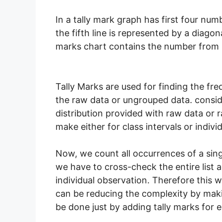
In a tally mark graph has first four num
the fifth line is represented by a diagonal
marks chart contains the number from 1
Tally Marks are used for finding the fre
the raw data or ungrouped data. consid
distribution provided with raw data or 
make either for class intervals or indivi
Now, we count all occurrences of a singl
we have to cross-check the entire list a
individual observation. Therefore this wi
can be reducing the complexity by maki
be done just by adding tally marks for e