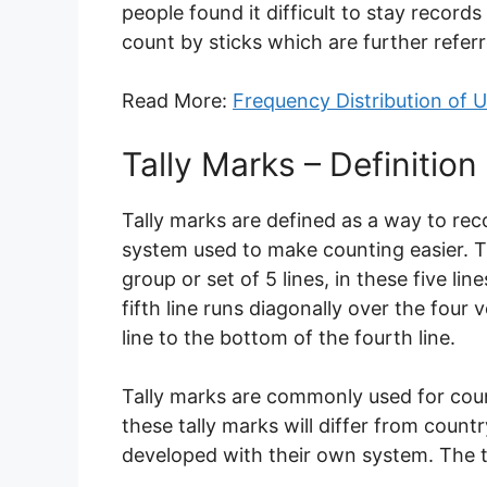
people found it difficult to stay record
count by sticks which are further referr
Read More:
Frequency Distribution of
Tally Marks – Definition
Tally marks are defined as a way to rec
system used to make counting easier. T
group or set of 5 lines, in these five lin
fifth line runs diagonally over the four v
line to the bottom of the fourth line.
Tally marks are commonly used for count
these tally marks will differ from coun
developed with their own system. The 