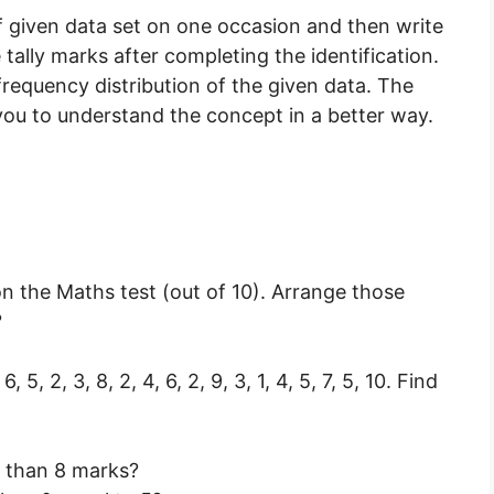
of given data set on one occasion and then write
ally marks after completing the identification.
frequency distribution of the given data. The
you to understand the concept in a better way.
n the Maths test (out of 10). Arrange those
?
7, 6, 5, 2, 3, 8, 2, 4, 6, 2, 9, 3, 1, 4, 5, 7, 5, 10. Find
 than 8 marks?