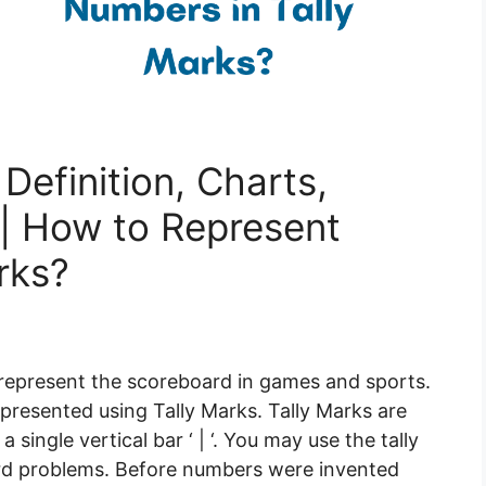
Definition, Charts,
| How to Represent
rks?
o represent the scoreboard in games and sports.
presented using Tally Marks. Tally Marks are
 single vertical bar ‘ | ‘. You may use the tally
word problems. Before numbers were invented