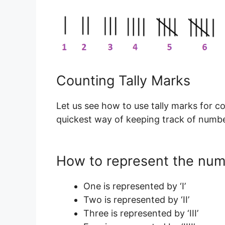
Counting Tally Marks
Let us see how to use tally marks for c
quickest way of keeping track of number
How to represent the numb
One is represented by ‘I’
Two is represented by ‘II’
Three is represented by ‘III’