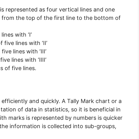
it is represented as four vertical lines and one
s from the top of the first line to the bottom of
lines with ‘I’
five lines with ‘II’
ive lines with ‘III’
ve lines with ‘IIII’
 of five lines.
 efficiently and quickly. A Tally Mark chart or a
tion of data in statistics, so it is beneficial in
 with marks is represented by numbers is quicker
the information is collected into sub-groups,