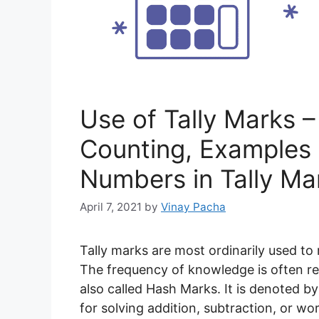
Use of Tally Marks – 
Counting, Examples 
Numbers in Tally Ma
April 7, 2021
by
Vinay Pacha
Tally marks are most ordinarily used t
The frequency of knowledge is often re
also called Hash Marks. It is denoted by a
for solving addition, subtraction, or 