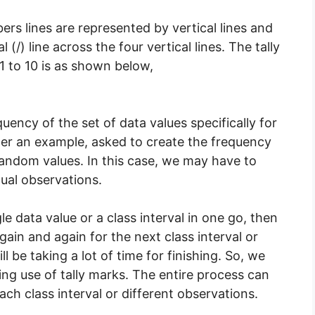
bers lines are represented by vertical lines and
 (/) line across the four vertical lines. The tally
 to 10 is as shown below,
quency of the set of data values specifically for
er an example, asked to create the frequency
random values. In this case, we may have to
dual observations.
e data value or a class interval in one go, then
gain and again for the next class interval or
ll be taking a lot of time for finishing. So, we
ng use of tally marks. The entire process can
ach class interval or different observations.