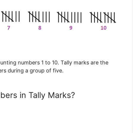
ounting numbers 1 to 10. Tally marks are the
s during a group of five.
ers in Tally Marks?