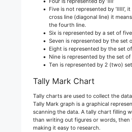
Four is represented by ‘IIII’
Five is not represented by ‘IIIII’, 
cross line (diagonal line) it mean
the fourth line.
Six is represented by a set of five 
Seven is represented by the set of 
Eight is represented by the set of f
Nine is represented by the set of fi
Ten is represented by 2 (two) sets
Tally Mark Chart
Tally charts are used to collect the data
Tally Mark graph is a graphical representa
scanning the data. A tally chart filling
than writing out figures or words, then 
making it easy to research.