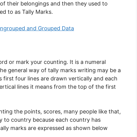
s of their belongings and then they used to
ed to as Tally Marks.
 Ungrouped and Grouped Data
ord or mark your counting. It is a numeral
he general way of tally marks writing may be a
es first four lines are drawn vertically and each
ertical lines it means from the top of the first
ing the points, scores, many people like that,
try to country because each country has
tally marks are expressed as shown below