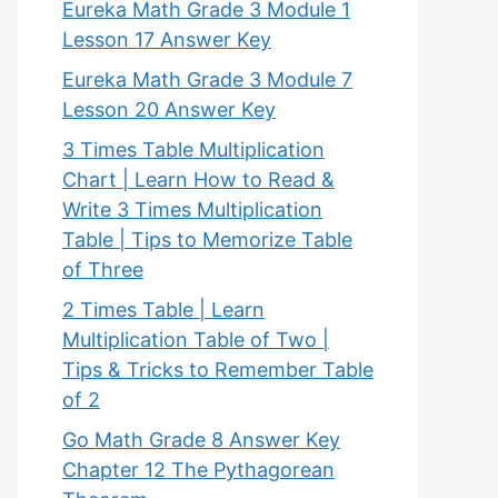
Eureka Math Grade 3 Module 1
Lesson 17 Answer Key
Eureka Math Grade 3 Module 7
Lesson 20 Answer Key
3 Times Table Multiplication
Chart | Learn How to Read &
Write 3 Times Multiplication
Table | Tips to Memorize Table
of Three
2 Times Table | Learn
Multiplication Table of Two |
Tips & Tricks to Remember Table
of 2
Go Math Grade 8 Answer Key
Chapter 12 The Pythagorean