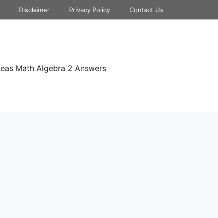
Disclaimer
Privacy Policy
Contact Us
deas Math Algebra 2 Answers