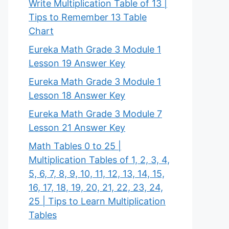
Write Multiplication Table of 13 |
Tips to Remember 13 Table
Chart
Eureka Math Grade 3 Module 1
Lesson 19 Answer Key
Eureka Math Grade 3 Module 1
Lesson 18 Answer Key
Eureka Math Grade 3 Module 7
Lesson 21 Answer Key
Math Tables 0 to 25 |
Multiplication Tables of 1, 2, 3, 4,
5, 6, 7, 8, 9, 10, 11, 12, 13, 14, 15,
16, 17, 18, 19, 20, 21, 22, 23, 24,
25 | Tips to Learn Multiplication
Tables