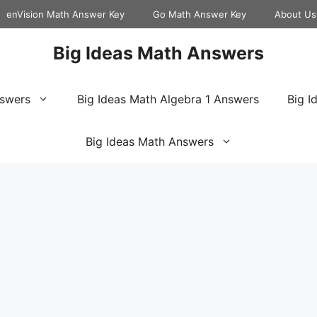
enVision Math Answer Key
Go Math Answer Key
About Us
Big Ideas Math Answers
nswers
Big Ideas Math Algebra 1 Answers
Big I
Big Ideas Math Answers