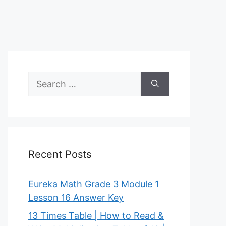
Search
for:
Recent Posts
Eureka Math Grade 3 Module 1
Lesson 16 Answer Key
13 Times Table | How to Read &