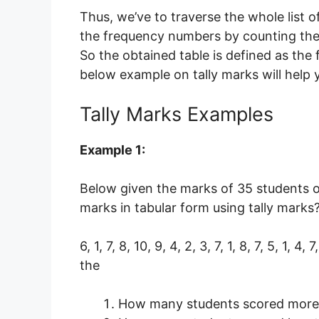
Thus, we’ve to traverse the whole list 
the frequency numbers by counting the t
So the obtained table is defined as the 
below example on tally marks will help 
Tally Marks Examples
Example 1:
Below given the marks of 35 students o
marks in tabular form using tally marks
6, 1, 7, 8, 10, 9, 4, 2, 3, 7, 1, 8, 7, 5, 1, 4, 
the
How many students scored more